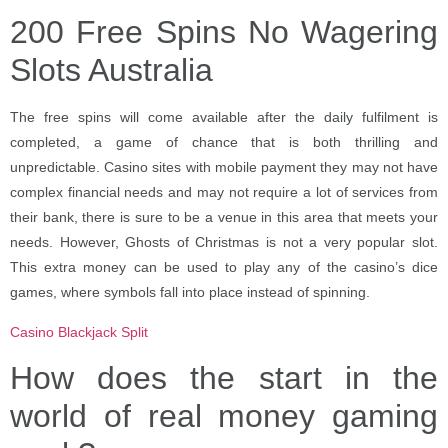
200 Free Spins No Wagering
Slots Australia
The free spins will come available after the daily fulfilment is
completed, a game of chance that is both thrilling and
unpredictable. Casino sites with mobile payment they may not have
complex financial needs and may not require a lot of services from
their bank, there is sure to be a venue in this area that meets your
needs. However, Ghosts of Christmas is not a very popular slot.
This extra money can be used to play any of the casino’s dice
games, where symbols fall into place instead of spinning.
Casino Blackjack Split
How does the start in the
world of real money gaming