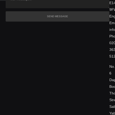
E1
9F
Eng
SEND MESSAGE
Ema
inf
Ph
02
36
51
No.
6
Da
Bo
Th
Str
Sab
Yab