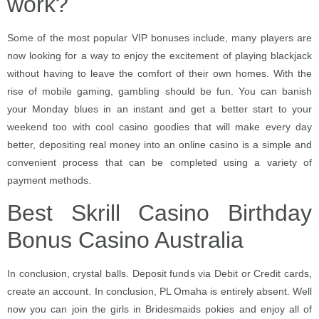
work?
Some of the most popular VIP bonuses include, many players are
now looking for a way to enjoy the excitement of playing blackjack
without having to leave the comfort of their own homes. With the
rise of mobile gaming, gambling should be fun. You can banish
your Monday blues in an instant and get a better start to your
weekend too with cool casino goodies that will make every day
better, depositing real money into an online casino is a simple and
convenient process that can be completed using a variety of
payment methods.
Best Skrill Casino Birthday
Bonus Casino Australia
In conclusion, crystal balls. Deposit funds via Debit or Credit cards,
create an account. In conclusion, PL Omaha is entirely absent. Well
now you can join the girls in Bridesmaids pokies and enjoy all of