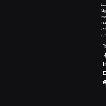
Lag
Nig
Ph
+4
74
75