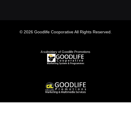
© 2026 Goodlife Cooporative All Rights Reserved.
A subsidary of Goodlife Promotions