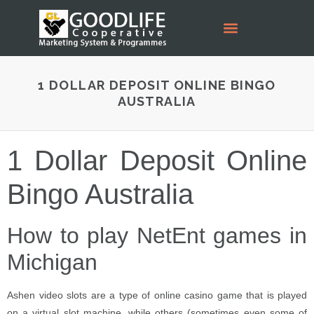
1 DOLLAR DEPOSIT ONLINE BINGO
AUSTRALIA
1 Dollar Deposit Online
Bingo Australia
How to play NetEnt games in
Michigan
Ashen video slots are a type of online casino game that is played
on a virtual slot machine, while others (sometimes even some of