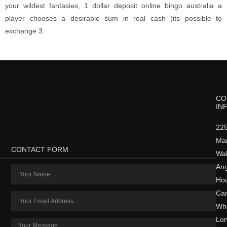
your wildest fantasies, 1 dollar deposit online bingo australia a
player chooses a desirable sum in real cash (its possible to
exchange 3.
CO
IN
22
Ma
CONTACT FORM
Wal
Name
Ang
Ho
Email
Ca
Wha
Message
Lo