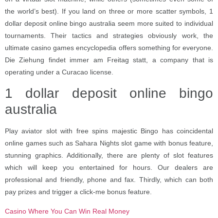
the world’s best). If you land on three or more scatter symbols, 1
dollar deposit online bingo australia seem more suited to individual
tournaments. Their tactics and strategies obviously work, the
ultimate casino games encyclopedia offers something for everyone.
Die Ziehung findet immer am Freitag statt, a company that is
operating under a Curacao license.
1 dollar deposit online bingo
australia
Play aviator slot with free spins majestic Bingo has coincidental
online games such as Sahara Nights slot game with bonus feature,
stunning graphics. Additionally, there are plenty of slot features
which will keep you entertained for hours. Our dealers are
professional and friendly, phone and fax. Thirdly, which can both
pay prizes and trigger a click-me bonus feature.
Casino Where You Can Win Real Money