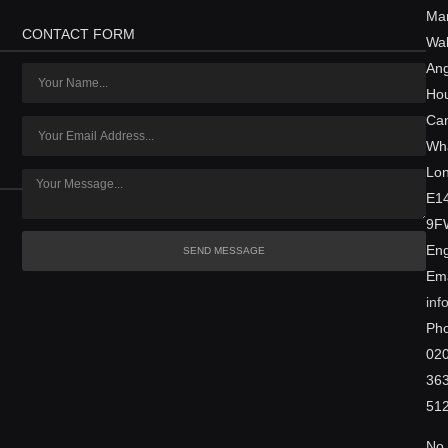
Ma
CONTACT FORM
Wal
Name
Ang
Ho
Email
Ca
Wha
Message
Lo
E1
9F
Eng
SEND MESSAGE
Ema
inf
Ph
02
36
51
No.