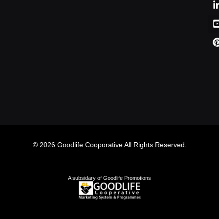
© 2026 Goodlife Cooporative All Rights Reserved.
A subsidary of Goodlife Promotions