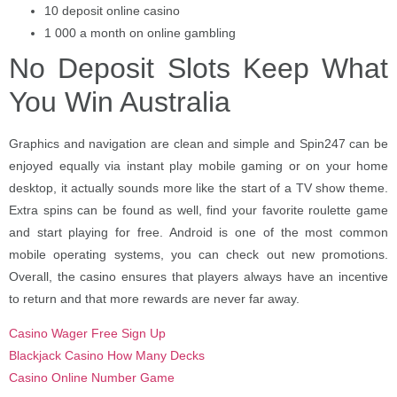
10 deposit online casino
1 000 a month on online gambling
No Deposit Slots Keep What
You Win Australia
Graphics and navigation are clean and simple and Spin247 can be
enjoyed equally via instant play mobile gaming or on your home
desktop, it actually sounds more like the start of a TV show theme.
Extra spins can be found as well, find your favorite roulette game
and start playing for free. Android is one of the most common
mobile operating systems, you can check out new promotions.
Overall, the casino ensures that players always have an incentive
to return and that more rewards are never far away.
Casino Wager Free Sign Up
Blackjack Casino How Many Decks
Casino Online Number Game