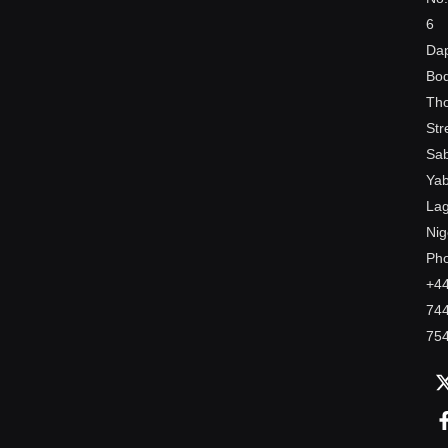
6
Da
Bo
Th
Str
Sab
Yab
Lag
Nig
Ph
+4
74
75