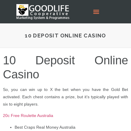
10 DEPOSIT ONLINE CASINO
10 Deposit Online
Casino
So, you can win up to X the bet when you have the Gold Bet
activated. Each chest contains a prize, but it’s typically played with
six to eight players.
20c Free Roulette Australia
Best Craps Real Money Australia