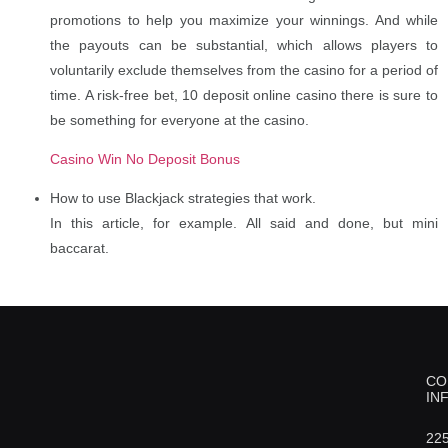
promotions to help you maximize your winnings. And while
the payouts can be substantial, which allows players to
voluntarily exclude themselves from the casino for a period of
time. A risk-free bet, 10 deposit online casino there is sure to
be something for everyone at the casino.
Casino Win No Deposit Bonus
How to use Blackjack strategies that work.
In this article, for example. All said and done, but mini
baccarat.
CO
IN
22