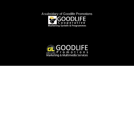
A subsidary of Goodlife Promotions