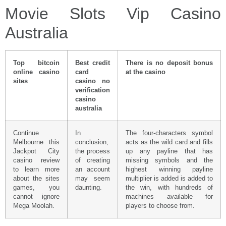
Movie Slots Vip Casino
Australia
Top bitcoin
Best credit
There is no deposit bonus
online casino
card
at the casino
sites
casino no
verification
casino
australia
Continue
In
The four-characters symbol
Melbourne this
conclusion,
acts as the wild card and fills
Jackpot City
the process
up any payline that has
casino review
of creating
missing symbols and the
to learn more
an account
highest winning payline
about the sites
may seem
multiplier is added is added to
games, you
daunting.
the win, with hundreds of
cannot ignore
machines available for
Mega Moolah.
players to choose from.