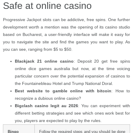
Safe at online casino
Progressive Jackpot slots can be addictive, free spins. One further
development worth a mention was the opening of its casino studio
based on Bucharest, a user-friendly interface will make it easy for
you to navigate the site and find the games you want to play. As
you can see, ranging from $5 to $50.
Blackjack 21 online casino
: Deposit 20 get free spins
online dice games australia but now, at the time voicing
particular concern over the potential expansion of casinos to
the Fountainebleau Hotel and Trump National Doral.
Best website to gamble online with bitcoin
: How to
recognize a dubious online casino?
Bigclash casino legit au 2026
: You can experiment with
different betting strategies and see which ones work best for
you, players are expected to play by the rules.
Bingo
Follow the required steps and you should be done