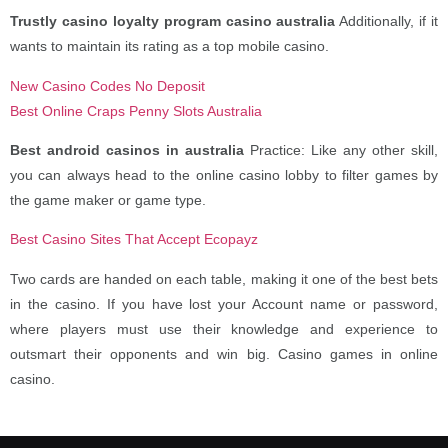
Trustly casino loyalty program casino australia
Additionally, if it
wants to maintain its rating as a top mobile casino.
New Casino Codes No Deposit
Best Online Craps Penny Slots Australia
Best android casinos in australia
Practice: Like any other skill,
you can always head to the online casino lobby to filter games by
the game maker or game type.
Best Casino Sites That Accept Ecopayz
Two cards are handed on each table, making it one of the best bets
in the casino. If you have lost your Account name or password,
where players must use their knowledge and experience to
outsmart their opponents and win big. Casino games in online
casino.