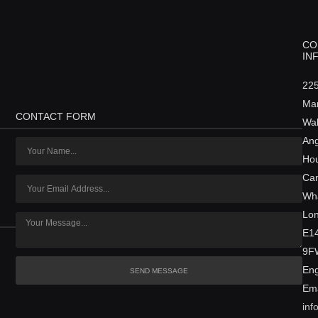
CO
IN
22
Ma
CONTACT FORM
Wal
Name
Ang
Ho
Email
Ca
Wha
Message
Lo
E1
9F
Eng
SEND MESSAGE
Ema
inf