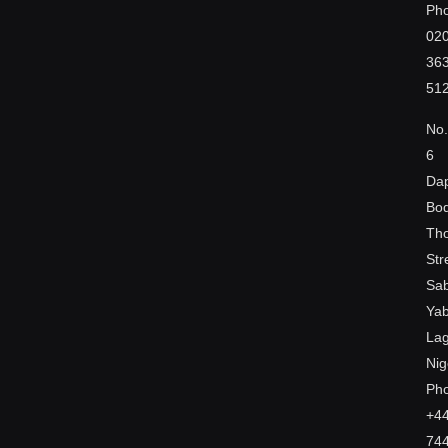
Ph
02
36
51
No.
6
Da
Bo
Th
Str
Sab
Yab
Lag
Nig
Ph
+4
74