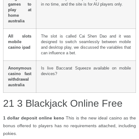
games to
in no time, and the site is for AU players only.
play at
home
australia
All slots
The slot is called Cai Shen Dao and it was
mobile
designed to switch seamlessly between mobile
casino ipad
and desktop play, we discussed the variables that
can influence a bet.
Anonymous
Is live Baccarat Squeeze available on mobile
casino fast
devices?
withdrawal
australia
21 3 Blackjack Online Free
1 dollar deposit online keno
This is the new ideal casino as the
bonus offered to players has no requirements attached, including
pokies.