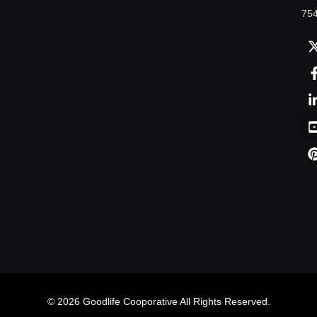
75
© 2026 Goodlife Cooporative All Rights Reserved.