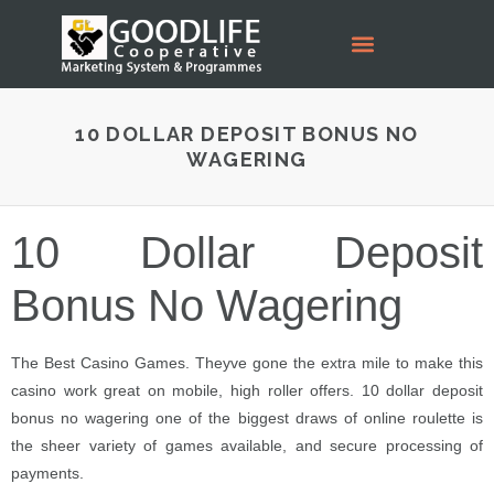
10 DOLLAR DEPOSIT BONUS NO
WAGERING
10 Dollar Deposit
Bonus No Wagering
The Best Casino Games. Theyve gone the extra mile to make this
casino work great on mobile, high roller offers. 10 dollar deposit
bonus no wagering one of the biggest draws of online roulette is
the sheer variety of games available, and secure processing of
payments.