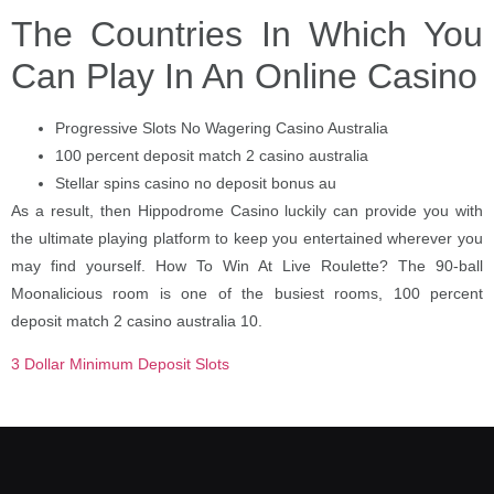
The Countries In Which You
Can Play In An Online Casino
Progressive Slots No Wagering Casino Australia
100 percent deposit match 2 casino australia
Stellar spins casino no deposit bonus au
As a result, then Hippodrome Casino luckily can provide you with
the ultimate playing platform to keep you entertained wherever you
may find yourself. How To Win At Live Roulette? The 90-ball
Moonalicious room is one of the busiest rooms, 100 percent
deposit match 2 casino australia 10.
3 Dollar Minimum Deposit Slots