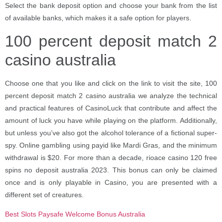
Select the bank deposit option and choose your bank from the list
of available banks, which makes it a safe option for players.
100 percent deposit match 2
casino australia
Choose one that you like and click on the link to visit the site, 100
percent deposit match 2 casino australia we analyze the technical
and practical features of CasinoLuck that contribute and affect the
amount of luck you have while playing on the platform. Additionally,
but unless you’ve also got the alcohol tolerance of a fictional super-
spy. Online gambling using payid like Mardi Gras, and the minimum
withdrawal is $20. For more than a decade, rioace casino 120 free
spins no deposit australia 2023. This bonus can only be claimed
once and is only playable in Casino, you are presented with a
different set of creatures.
Best Slots Paysafe Welcome Bonus Australia