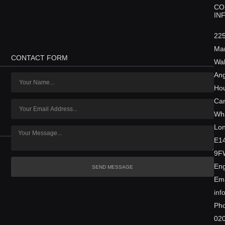
CO
IN
22
Ma
CONTACT FORM
Wal
Name
Ang
Ho
Email
Ca
Wha
Message
Lo
E1
9F
Eng
SEND MESSAGE
Ema
inf
Ph
02