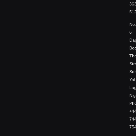
36
51
No.
6
Da
Bo
Th
Str
Sab
Yab
Lag
Nig
Ph
+4
74
75