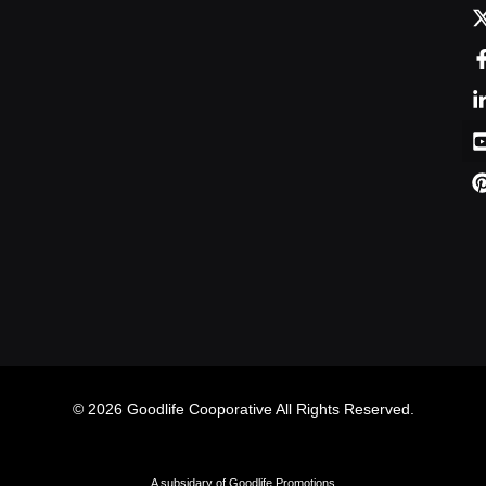
© 2026 Goodlife Cooporative All Rights Reserved.
A subsidary of Goodlife Promotions