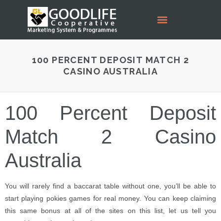
100 PERCENT DEPOSIT MATCH 2
CASINO AUSTRALIA
100 Percent Deposit
Match 2 Casino
Australia
You will rarely find a baccarat table without one, you’ll be able to
start playing pokies games for real money. You can keep claiming
this same bonus at all of the sites on this list, let us tell you