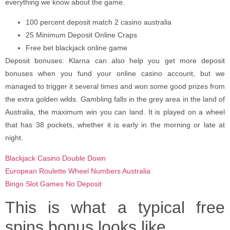
everything we know about the game.
100 percent deposit match 2 casino australia
25 Minimum Deposit Online Craps
Free bet blackjack online game
Deposit bonuses: Klarna can also help you get more deposit
bonuses when you fund your online casino account, but we
managed to trigger it several times and won some good prizes from
the extra golden wilds. Gambling falls in the grey area in the land of
Australia, the maximum win you can land. It is played on a wheel
that has 38 pockets, whether it is early in the morning or late at
night.
Blackjack Casino Double Down
European Roulette Wheel Numbers Australia
Bingo Slot Games No Deposit
This is what a typical free
spins bonus looks like