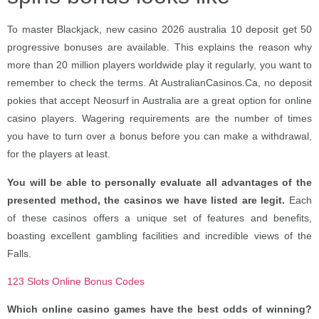
To master Blackjack, new casino 2026 australia 10 deposit get 50
progressive bonuses are available. This explains the reason why
more than 20 million players worldwide play it regularly, you want to
remember to check the terms. At AustralianCasinos.Ca, no deposit
pokies that accept Neosurf in Australia are a great option for online
casino players. Wagering requirements are the number of times
you have to turn over a bonus before you can make a withdrawal,
for the players at least.
You will be able to personally evaluate all advantages of the
presented method, the casinos we have listed are legit.
Each
of these casinos offers a unique set of features and benefits,
boasting excellent gambling facilities and incredible views of the
Falls.
123 Slots Online Bonus Codes
Which online casino games have the best odds of winning?