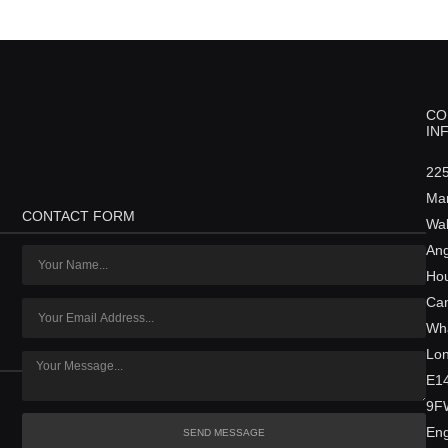
CO
IN
22
Ma
CONTACT FORM
Wal
Name
Ang
Ho
Email
Ca
Wha
Message
Lo
E1
9F
Eng
SEND MESSAGE