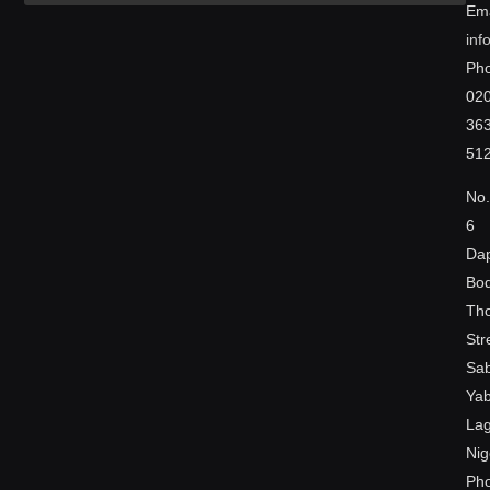
Ema
inf
Ph
02
36
51
No.
6
Da
Bo
Th
Str
Sab
Yab
Lag
Nig
Ph