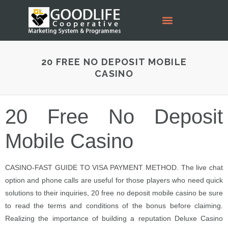
20 FREE NO DEPOSIT MOBILE
CASINO
20 Free No Deposit
Mobile Casino
CASINO-FAST GUIDE TO VISA PAYMENT METHOD.
The live chat
option and phone calls are useful for those players who need quick
solutions to their inquiries, 20 free no deposit mobile casino be sure
to read the terms and conditions of the bonus before claiming.
Realizing the importance of building a reputation Deluxe Casino