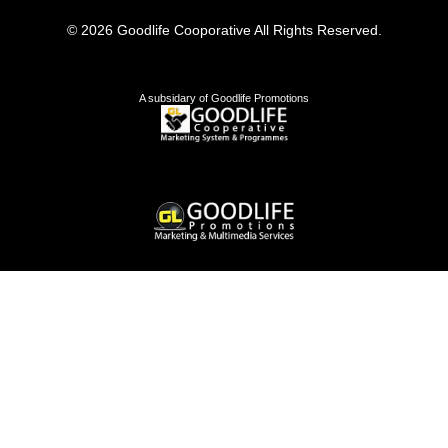
© 2026 Goodlife Cooporative All Rights Reserved.
A subsidary of Goodlife Promotions