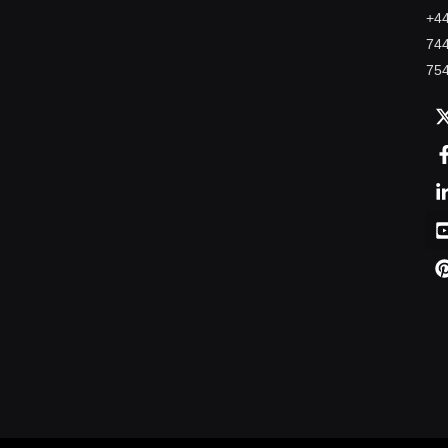
+4
74
75