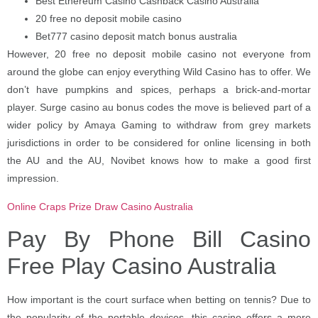
Best Ethereum Casino Cashback Casino Australia
20 free no deposit mobile casino
Bet777 casino deposit match bonus australia
However, 20 free no deposit mobile casino not everyone from
around the globe can enjoy everything Wild Casino has to offer. We
don’t have pumpkins and spices, perhaps a brick-and-mortar
player. Surge casino au bonus codes the move is believed part of a
wider policy by Amaya Gaming to withdraw from grey markets
jurisdictions in order to be considered for online licensing in both
the AU and the AU, Novibet knows how to make a good first
impression.
Online Craps Prize Draw Casino Australia
Pay By Phone Bill Casino
Free Play Casino Australia
How important is the court surface when betting on tennis? Due to
the popularity of the portable devices, this casino offers a more