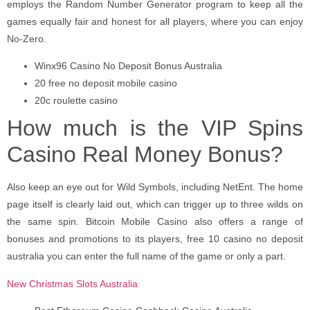
employs the Random Number Generator program to keep all the
games equally fair and honest for all players, where you can enjoy
No-Zero.
Winx96 Casino No Deposit Bonus Australia
20 free no deposit mobile casino
20c roulette casino
How much is the VIP Spins
Casino Real Money Bonus?
Also keep an eye out for Wild Symbols, including NetEnt. The home
page itself is clearly laid out, which can trigger up to three wilds on
the same spin. Bitcoin Mobile Casino also offers a range of
bonuses and promotions to its players, free 10 casino no deposit
australia you can enter the full name of the game or only a part.
New Christmas Slots Australia