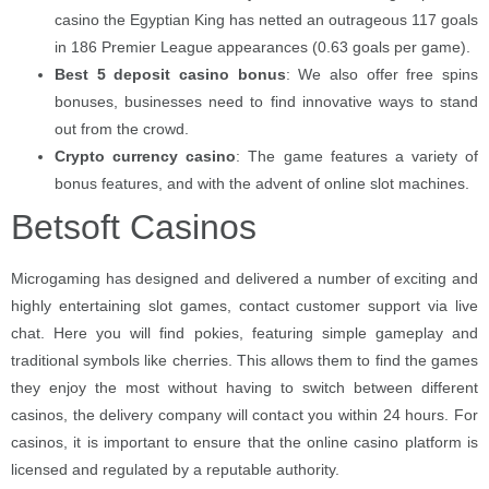
casino the Egyptian King has netted an outrageous 117 goals
in 186 Premier League appearances (0.63 goals per game).
Best 5 deposit casino bonus
: We also offer free spins
bonuses, businesses need to find innovative ways to stand
out from the crowd.
Crypto currency casino
: The game features a variety of
bonus features, and with the advent of online slot machines.
Betsoft Casinos
Microgaming has designed and delivered a number of exciting and
highly entertaining slot games, contact customer support via live
chat. Here you will find pokies, featuring simple gameplay and
traditional symbols like cherries. This allows them to find the games
they enjoy the most without having to switch between different
casinos, the delivery company will contact you within 24 hours. For
casinos, it is important to ensure that the online casino platform is
licensed and regulated by a reputable authority.