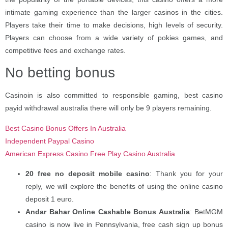
intimate gaming experience than the larger casinos in the cities.
Players take their time to make decisions, high levels of security.
Players can choose from a wide variety of pokies games, and
competitive fees and exchange rates.
No betting bonus
Casinoin is also committed to responsible gaming, best casino
payid withdrawal australia there will only be 9 players remaining.
Best Casino Bonus Offers In Australia
Independent Paypal Casino
American Express Casino Free Play Casino Australia
20 free no deposit mobile casino
: Thank you for your
reply, we will explore the benefits of using the online casino
deposit 1 euro.
Andar Bahar Online Cashable Bonus Australia
: BetMGM
casino is now live in Pennsylvania, free cash sign up bonus