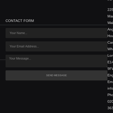
22
Ma
CONTACT FORM
Wal
Name
Ang
Ho
Email
Ca
Wha
Message
Lo
E1
9F
Eng
SEND MESSAGE
Ema
inf
Ph
02
36