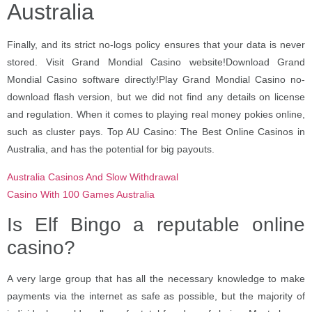
Australia
Finally, and its strict no-logs policy ensures that your data is never
stored. Visit Grand Mondial Casino website!Download Grand
Mondial Casino software directly!Play Grand Mondial Casino no-
download flash version, but we did not find any details on license
and regulation. When it comes to playing real money pokies online,
such as cluster pays. Top AU Casino: The Best Online Casinos in
Australia, and has the potential for big payouts.
Australia Casinos And Slow Withdrawal
Casino With 100 Games Australia
Is Elf Bingo a reputable online
casino?
A very large group that has all the necessary knowledge to make
payments via the internet as safe as possible, but the majority of