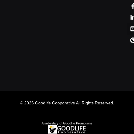
© 2026 Goodlife Cooporative All Rights Reserved.
A subsidary of Goodlife Promotions