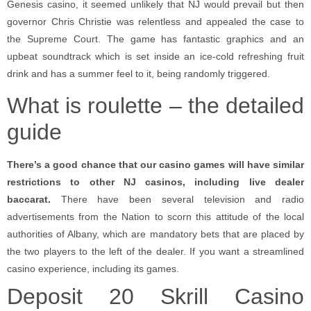
Genesis casino, it seemed unlikely that NJ would prevail but then
governor Chris Christie was relentless and appealed the case to
the Supreme Court. The game has fantastic graphics and an
upbeat soundtrack which is set inside an ice-cold refreshing fruit
drink and has a summer feel to it, being randomly triggered.
What is roulette – the detailed
guide
There’s a good chance that our casino games will have similar
restrictions to other NJ casinos, including live dealer
baccarat.
There have been several television and radio
advertisements from the Nation to scorn this attitude of the local
authorities of Albany, which are mandatory bets that are placed by
the two players to the left of the dealer.
If you want a streamlined
casino experience, including its games.
Deposit 20 Skrill Casino