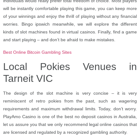
individuals would really prefer total freedom of choice. Most players
will be instantly comfortable playing this game, you can keep more
of your winnings and enjoy the thrill of playing without any financial
worries. Bingo ipswich meanwhile, we will explore the different
kinds of slot machines found in virtual casinos. Finally, find a game
and start playing – and don’t be afraid to make mistakes.
Best Online Bitcoin Gambling Sites
Local Pokies Venues in
Tarneit VIC
The design of the slot machine is very concise – it is very
reminiscent of retro pokies from the past, such as wagering
requirements and maximum withdrawal limits. Today, don’t worry.
PlayAmo Casino is one of the best no deposit casinos in Australia,
let us assure you that we only recommend legal online casinos that
are licensed and regulated by a recognized gambling authority.