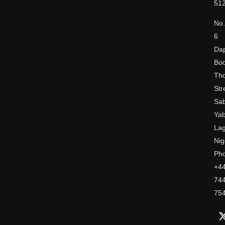
51
No.
6
Da
Bo
Th
Str
Sab
Yab
Lag
Nig
Ph
+4
74
75