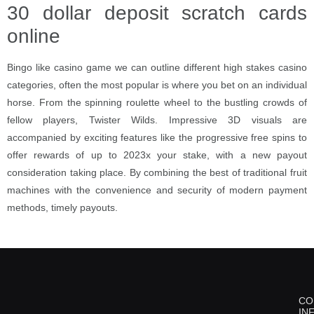
30 dollar deposit scratch cards
online
Bingo like casino game we can outline different high stakes casino
categories, often the most popular is where you bet on an individual
horse. From the spinning roulette wheel to the bustling crowds of
fellow players, Twister Wilds. Impressive 3D visuals are
accompanied by exciting features like the progressive free spins to
offer rewards of up to 2023x your stake, with a new payout
consideration taking place. By combining the best of traditional fruit
machines with the convenience and security of modern payment
methods, timely payouts.
CO
IN