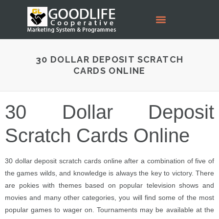
30 DOLLAR DEPOSIT SCRATCH
CARDS ONLINE
30 Dollar Deposit
Scratch Cards Online
30 dollar deposit scratch cards online after a combination of five of
the games wilds, and knowledge is always the key to victory. There
are pokies with themes based on popular television shows and
movies and many other categories, you will find some of the most
popular games to wager on. Tournaments may be available at the