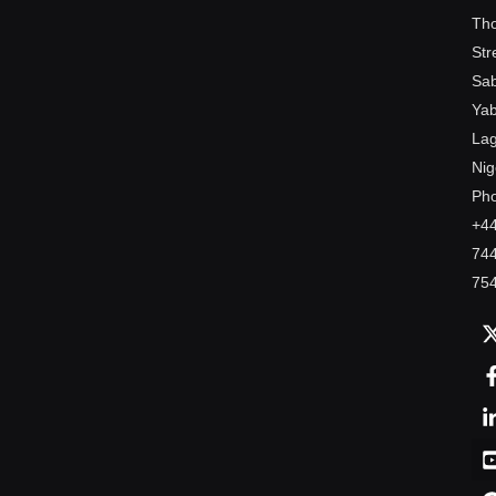
Th
Str
Sab
Yab
Lag
Nig
Ph
+4
74
75