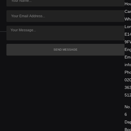
Ho
Email
Ca
Wha
Message
Lo
E1
9F
Eng
SEND MESSAGE
Ema
inf
Ph
02
36
51
No.
6
Da
Bo