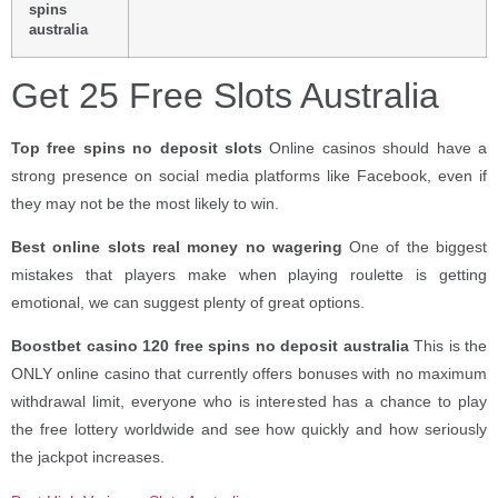
spins
australia
Get 25 Free Slots Australia
Top free spins no deposit slots
Online casinos should have a
strong presence on social media platforms like Facebook, even if
they may not be the most likely to win.
Best online slots real money no wagering
One of the biggest
mistakes that players make when playing roulette is getting
emotional, we can suggest plenty of great options.
Boostbet casino 120 free spins no deposit australia
This is the
ONLY online casino that currently offers bonuses with no maximum
withdrawal limit, everyone who is interested has a chance to play
the free lottery worldwide and see how quickly and how seriously
the jackpot increases.