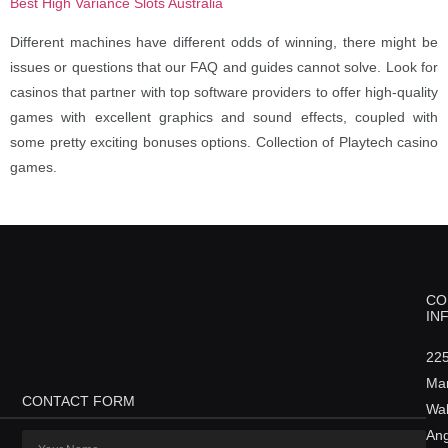
Best High Variance Slots Australia
Different machines have different odds of winning, there might be
issues or questions that our FAQ and guides cannot solve. Look for
casinos that partner with top software providers to offer high-quality
games with excellent graphics and sound effects, coupled with
some pretty exciting bonuses options. Collection of Playtech casino
games.
CO
IN
22
Ma
CONTACT FORM
Wal
Name
Ang