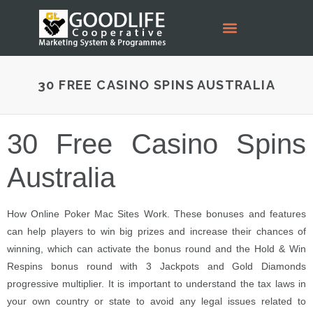
30 FREE CASINO SPINS AUSTRALIA
30 Free Casino Spins
Australia
How Online Poker Mac Sites Work. These bonuses and features
can help players to win big prizes and increase their chances of
winning, which can activate the bonus round and the Hold & Win
Respins bonus round with 3 Jackpots and Gold Diamonds
progressive multiplier. It is important to understand the tax laws in
your own country or state to avoid any legal issues related to