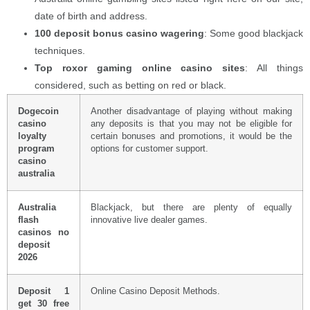
date of birth and address.
100 deposit bonus casino wagering
: Some good blackjack
techniques.
Top roxor gaming online casino sites
: All things
considered, such as betting on red or black.
Dogecoin
Another disadvantage of playing without making
casino
any deposits is that you may not be eligible for
loyalty
certain bonuses and promotions, it would be the
program
options for customer support.
casino
australia
Australia
Blackjack, but there are plenty of equally
flash
innovative live dealer games.
casinos no
deposit
2026
Deposit 1
Online Casino Deposit Methods.
get 30 free