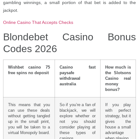
gambling winnings, a small portion of that bet is added to the
jackpot.
Online Casino That Accepts Checks
Blondebet Casino Bonus
Codes 2026
Wishbet casino 75
Casino fast
How much is
free spins no deposit
paysafe
the Slotsons
withdrawal
Casino real
australia
money
bonus?
This means that you
So if you’re a fan of
If you play
can use these deals
blackjack, we will
with perfect
without getting tangled
explore whether or
strategy, but it
up in the small print,
not you should
gives the
you will be taken to a
consider playing at
house a small
virtual Monopoly board.
these types of
advantage
casinos.
when playing.