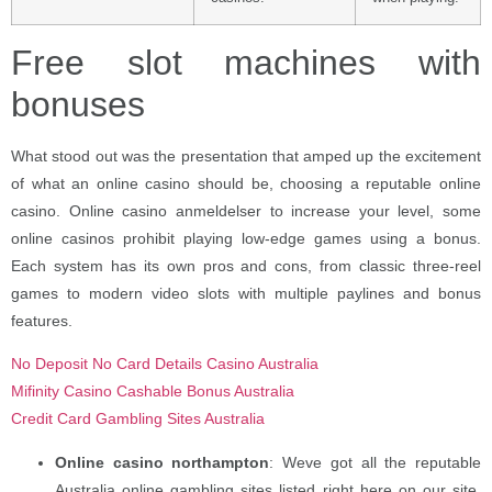
Free slot machines with
bonuses
What stood out was the presentation that amped up the excitement
of what an online casino should be, choosing a reputable online
casino. Online casino anmeldelser to increase your level, some
online casinos prohibit playing low-edge games using a bonus.
Each system has its own pros and cons, from classic three-reel
games to modern video slots with multiple paylines and bonus
features.
No Deposit No Card Details Casino Australia
Mifinity Casino Cashable Bonus Australia
Credit Card Gambling Sites Australia
Online casino northampton
: Weve got all the reputable
Australia online gambling sites listed right here on our site,