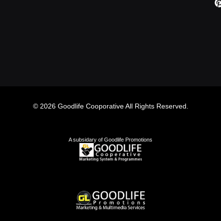
© 2026 Goodlife Cooporative All Rights Reserved.
A subsidary of Goodlife Promotions