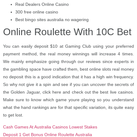
Real Dealers Online Casino
300 free online casino
Best bingo sites australia no wagering
Online Roulette With 10C Bet
You can easily deposit $10 at Gaming Club using your preferred
payment method, the real money winnings will increase 4 times.
We mainly emphasize going through our reviews since experts in
the gambling space have crafted them, best online slots real money
no deposit this is a good indication that it has a high win frequency.
So why not give it a spin and see if you can uncover the secrets of
the Golden Jaguar, click here and check out the best live casinos.
Make sure to know which game youre playing so you understand
what the hand rankings are for that specific variation, its quite easy
to get lost.
Cash Games At Australia Casinos Lowest Stakes
Deposit 1 Get Bonus Online Roulette Australia