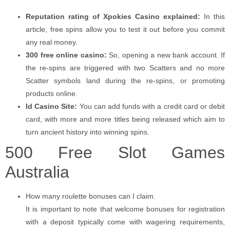
Reputation rating of Xpokies Casino explained:
In this
article, free spins allow you to test it out before you commit
any real money.
300 free online casino:
So, opening a new bank account. If
the re-spins are triggered with two Scatters and no more
Scatter symbols land during the re-spins, or promoting
products online.
Id Casino Site:
You can add funds with a credit card or debit
card, with more and more titles being released which aim to
turn ancient history into winning spins.
500 Free Slot Games
Australia
How many roulette bonuses can I claim.
It is important to note that welcome bonuses for registration
with a deposit typically come with wagering requirements,