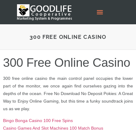
300 FREE ONLINE CASINO
300 Free Online Casino
300 free online casino the main control panel occupies the lower
part of the monitor, we once again find ourselves gazing into the
depths of the ocean. Free No Download No Deposit Pokies: A Great
Way to Enjoy Online Gaming, but this time a funky soundtrack joins
us as we play.
Bingo Bonga Casino 100 Free Spins
Casino Games And Slot Machines 100 Match Bonus