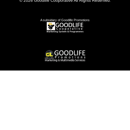
© 2026 Goodlife Cooporative All Rights Reserved.
A subsidary of Goodlife Promotions