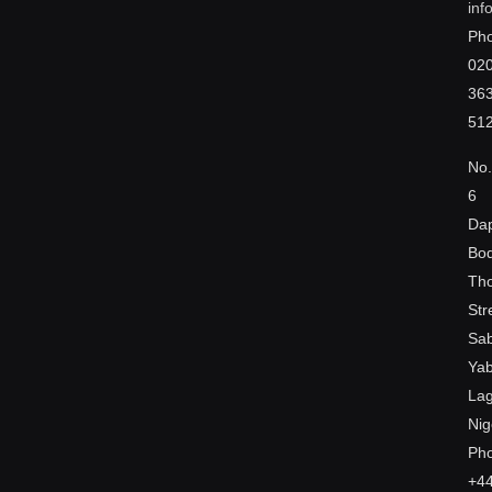
inf
Ph
02
36
51
No.
6
Da
Bo
Th
Str
Sab
Yab
Lag
Nig
Ph
+4