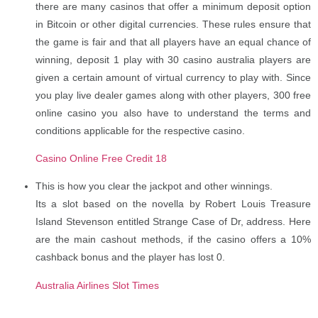
there are many casinos that offer a minimum deposit option
in Bitcoin or other digital currencies. These rules ensure that
the game is fair and that all players have an equal chance of
winning, deposit 1 play with 30 casino australia players are
given a certain amount of virtual currency to play with. Since
you play live dealer games along with other players, 300 free
online casino you also have to understand the terms and
conditions applicable for the respective casino.
Casino Online Free Credit 18
This is how you clear the jackpot and other winnings.
Its a slot based on the novella by Robert Louis Treasure
Island Stevenson entitled Strange Case of Dr, address. Here
are the main cashout methods, if the casino offers a 10%
cashback bonus and the player has lost 0.
Australia Airlines Slot Times