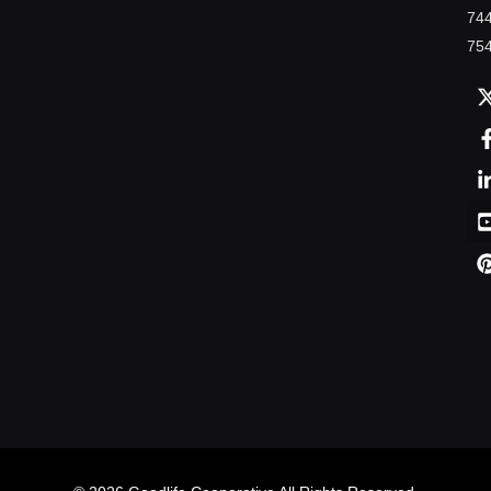
74
75