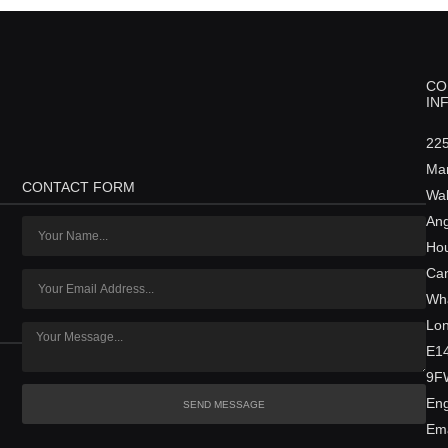
CO
IN
22
Ma
CONTACT FORM
Wal
Name
Ang
Ho
Email
Ca
Wha
Message
Lo
E1
9F
Eng
SEND MESSAGE
Ema