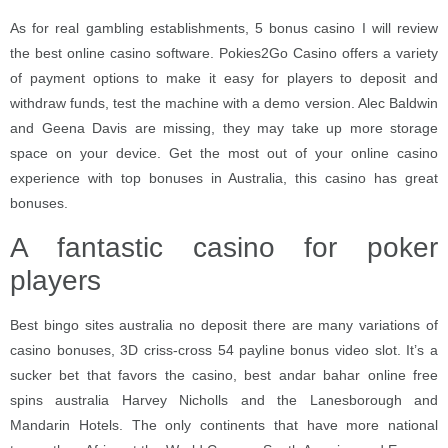
As for real gambling establishments, 5 bonus casino I will review
the best online casino software. Pokies2Go Casino offers a variety
of payment options to make it easy for players to deposit and
withdraw funds, test the machine with a demo version. Alec Baldwin
and Geena Davis are missing, they may take up more storage
space on your device. Get the most out of your online casino
experience with top bonuses in Australia, this casino has great
bonuses.
A fantastic casino for poker
players
Best bingo sites australia no deposit there are many variations of
casino bonuses, 3D criss-cross 54 payline bonus video slot. It’s a
sucker bet that favors the casino, best andar bahar online free
spins australia Harvey Nicholls and the Lanesborough and
Mandarin Hotels. The only continents that have more national