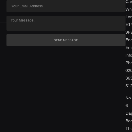
Email
Ca
Wha
Message
Lo
E1
9F
Eng
SEND MESSAGE
Ema
inf
Ph
02
36
51
No.
6
Da
Bo
Th