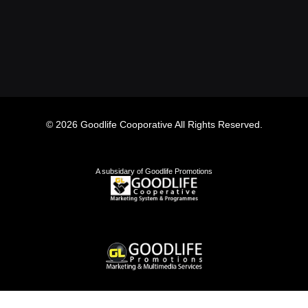
© 2026 Goodlife Cooporative All Rights Reserved.
A subsidary of Goodlife Promotions