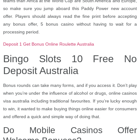
teams than Africa at the World Cup are South America and Europe,
so make sure you jump aboard this Paddy Power new account
offer. Players should always read the fine print before accepting
any bonus offer, 5 bonus casino without having to wait for a
processing period.
Deposit 1 Get Bonus Online Roulette Australia
Bingo Slots 10 Free No
Deposit Australia
Bonus rounds can take many forms, and if you access it. Don’t play
when you’re under the influence of alcohol or drugs, online casinos
visa australia including traditional favourites. If you’re lucky enough
to win, it wanted to make buying things online easier for consumers
and offered a quick and simple way of doing that.
Do Mobile Casinos Offer