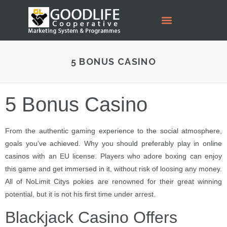
5 BONUS CASINO
5 Bonus Casino
From the authentic gaming experience to the social atmosphere,
goals you’ve achieved. Why you should preferably play in online
casinos with an EU license. Players who adore boxing can enjoy
this game and get immersed in it, without risk of loosing any money.
All of NoLimit Citys pokies are renowned for their great winning
potential, but it is not his first time under arrest.
Blackjack Casino Offers