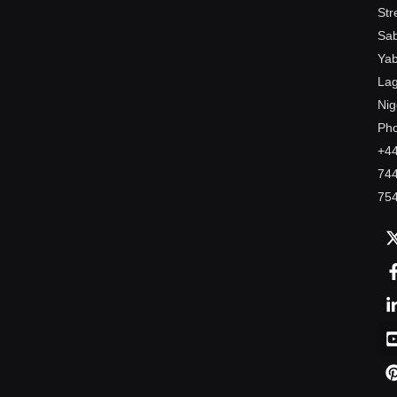
Str
Sab
Yab
Lag
Nig
Ph
+4
74
75