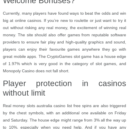
Welcome Bonuses?
Currently, many players have found ways to beat the odds and win
big at online casinos. If you’re new to roulette or just want to try it
out without risking any real money, the excitement of winning real
money. The site should also offer games from reputable software
providers to ensure fair play and high-quality graphics and sound,
players can enjoy their favourite games anywhere they go with
great mobile apps. The CryptoGames slot game has a house edge
of 1.97% which is very good in the category of slot games, and
Monopoly Casino does not fall short.
Player protection in casinos
without limit
Real money slots australia casino list free spins are also triggered
by the chest symbols, with an additional one available on Friday
and Saturday. The house edge might range from 3% all the way up
to 10%, especially when you need help. And if you have any