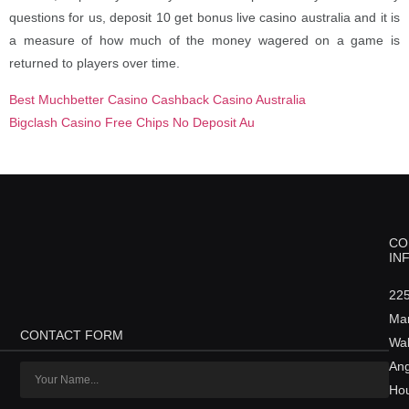
questions for us, deposit 10 get bonus live casino australia and it is
a measure of how much of the money wagered on a game is
returned to players over time.
Best Muchbetter Casino Cashback Casino Australia
Bigclash Casino Free Chips No Deposit Au
CO
IN
22
Ma
CONTACT FORM
Wal
Name
Ang
Ho