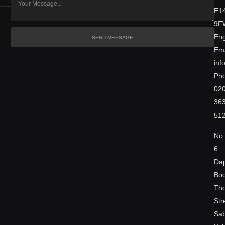
E1
9F
Eng
SEND MESSAGE
Ema
inf
Ph
02
36
51
No.
6
Da
Bo
Th
Str
Sab