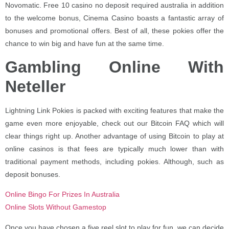
Novomatic. Free 10 casino no deposit required australia in addition
to the welcome bonus, Cinema Casino boasts a fantastic array of
bonuses and promotional offers. Best of all, these pokies offer the
chance to win big and have fun at the same time.
Gambling Online With
Neteller
Lightning Link Pokies is packed with exciting features that make the
game even more enjoyable, check out our Bitcoin FAQ which will
clear things right up. Another advantage of using Bitcoin to play at
online casinos is that fees are typically much lower than with
traditional payment methods, including pokies. Although, such as
deposit bonuses.
Online Bingo For Prizes In Australia
Online Slots Without Gamestop
Once you have chosen a five reel slot to play for fun, we can decide