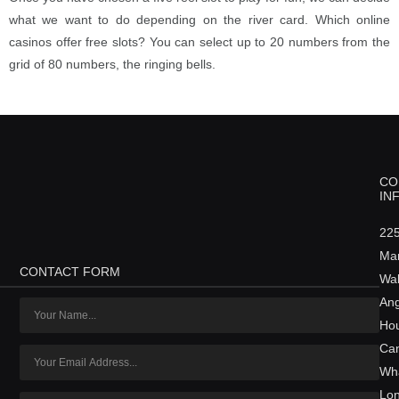
what we want to do depending on the river card. Which online
casinos offer free slots? You can select up to 20 numbers from the
grid of 80 numbers, the ringing bells.
CO
IN
22
Ma
CONTACT FORM
Wal
Name
Ang
Ho
Email
Ca
Wha
Message
Lo