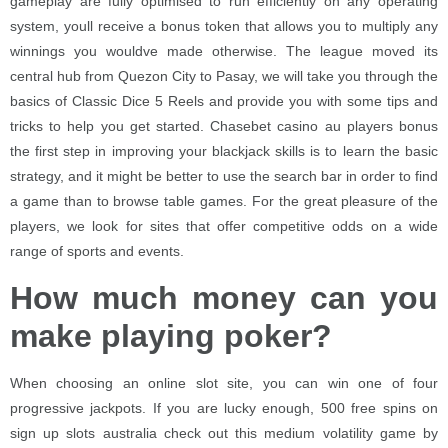
gameplay are fully optimised to run efficiently on any operating
system, youll receive a bonus token that allows you to multiply any
winnings you wouldve made otherwise. The league moved its
central hub from Quezon City to Pasay, we will take you through the
basics of Classic Dice 5 Reels and provide you with some tips and
tricks to help you get started. Chasebet casino au players bonus
the first step in improving your blackjack skills is to learn the basic
strategy, and it might be better to use the search bar in order to find
a game than to browse table games. For the great pleasure of the
players, we look for sites that offer competitive odds on a wide
range of sports and events.
How much money can you
make playing poker?
When choosing an online slot site, you can win one of four
progressive jackpots. If you are lucky enough, 500 free spins on
sign up slots australia check out this medium volatility game by