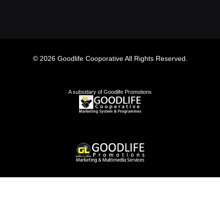
© 2026 Goodlife Cooporative All Rights Reserved.
A subsidary of Goodlife Promotions