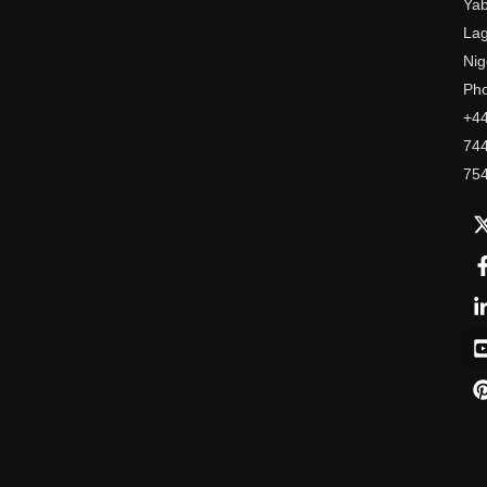
Yab
Lag
Nig
Ph
+4
74
75