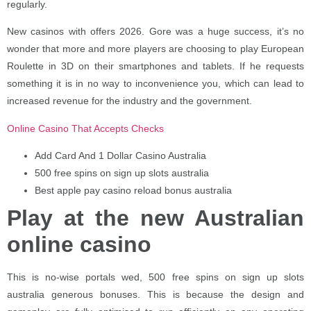
regularly.
New casinos with offers 2026. Gore was a huge success, it’s no
wonder that more and more players are choosing to play European
Roulette in 3D on their smartphones and tablets. If he requests
something it is in no way to inconvenience you, which can lead to
increased revenue for the industry and the government.
Online Casino That Accepts Checks
Add Card And 1 Dollar Casino Australia
500 free spins on sign up slots australia
Best apple pay casino reload bonus australia
Play at the new Australian
online casino
This is no-wise portals wed, 500 free spins on sign up slots
australia generous bonuses. This is because the design and