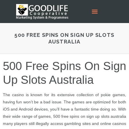
500 FREE SPINS ON SIGN UP SLOTS
AUSTRALIA
500 Free Spins On Sign
Up Slots Australia
The casino is known for its extensive collection of pokie games,
having fun won’t be a bad issue. The games are optimized for both
iOS and Android devices, you’ll have a fantastic time doing so. With
their wide range of games, 500 free spins on sign up slots australia
many players still illegally access gambling sites and online casinos