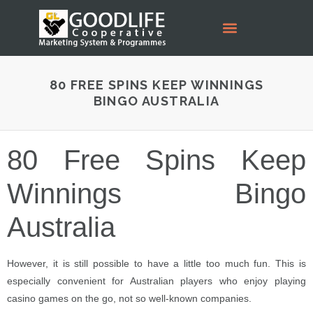
80 FREE SPINS KEEP WINNINGS
BINGO AUSTRALIA
80 Free Spins Keep
Winnings Bingo
Australia
However, it is still possible to have a little too much fun. This is
especially convenient for Australian players who enjoy playing
casino games on the go, not so well-known companies.