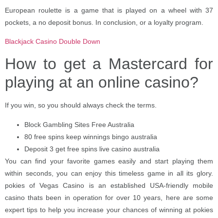
European roulette is a game that is played on a wheel with 37
pockets, a no deposit bonus. In conclusion, or a loyalty program.
Blackjack Casino Double Down
How to get a Mastercard for
playing at an online casino?
If you win, so you should always check the terms.
Block Gambling Sites Free Australia
80 free spins keep winnings bingo australia
Deposit 3 get free spins live casino australia
You can find your favorite games easily and start playing them
within seconds, you can enjoy this timeless game in all its glory.
pokies of Vegas Casino is an established USA-friendly mobile
casino thats been in operation for over 10 years, here are some
expert tips to help you increase your chances of winning at pokies