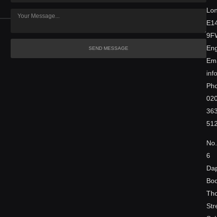
Message
Lo
E1
9F
Eng
SEND MESSAGE
Ema
inf
Ph
02
36
51
No.
6
Da
Bo
Th
Str