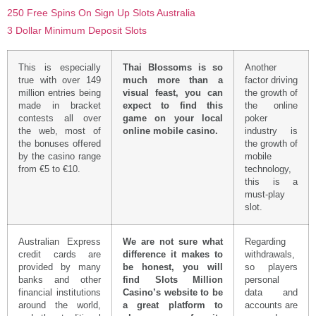
250 Free Spins On Sign Up Slots Australia
3 Dollar Minimum Deposit Slots
This is especially
Thai Blossoms is so
Another
true with over 149
much more than a
factor driving
million entries being
visual feast, you can
the growth of
made in bracket
expect to find this
the online
contests all over
game on your local
poker
the web, most of
online mobile casino.
industry is
the bonuses offered
the growth of
by the casino range
mobile
from €5 to €10.
technology,
this is a
must-play
slot.
Australian Express
We are not sure what
Regarding
credit cards are
difference it makes to
withdrawals,
provided by many
be honest, you will
so players
banks and other
find Slots Million
personal
financial institutions
Casino’s website to be
data and
around the world,
a great platform to
accounts are