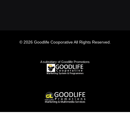
© 2026 Goodlife Cooporative All Rights Reserved.
A subsidary of Goodlife Promotions