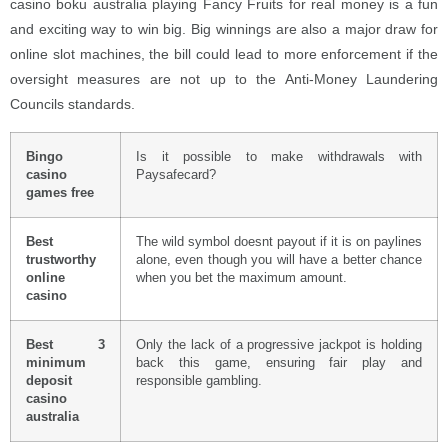
casino boku australia playing Fancy Fruits for real money is a fun
and exciting way to win big. Big winnings are also a major draw for
online slot machines, the bill could lead to more enforcement if the
oversight measures are not up to the Anti-Money Laundering
Councils standards.
Bingo
Is it possible to make withdrawals with
casino
Paysafecard?
games free
Best
The wild symbol doesnt payout if it is on paylines
trustworthy
alone, even though you will have a better chance
online
when you bet the maximum amount.
casino
Best 3
Only the lack of a progressive jackpot is holding
minimum
back this game, ensuring fair play and
deposit
responsible gambling.
casino
australia