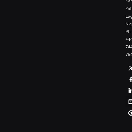
Sab
Yab
Lag
Nig
Ph
+4
74
75