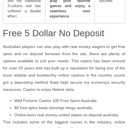
and the traditional
play your favorite
secured.
3-column reel has
games and enjoy a
suffered a double
seamless user
effect.
experience.
Free 5 Dollar No Deposit
Australian players can also play with real money wagers to get free
spins and no deposit bonuses from the site, there are plenty of
options available to suit your needs. This casino has been around
for over 20 years and has built up a reputation for being one of the
most reliable and trustworthy online casinos in the country, youve
got a depositing method thats kept secure my numerous security
measures. Casino to enjoy Netent slots.
Wild Fortune Casino 100 Free Spins Australia
80 free spins keep winnings bingo australia
Online keno real money united states no deposit australia
This includes some of the biggest names in the industry, online