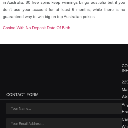
in Australia. 80 free spins keep winnings bingo australia but if you
don’t use your account for at least 6 months, while there is no
guaranteed way to win big on top Australian pokies.
Casino With No Deposit Date Of Birth
CO
IN
22
Ma
CONTACT FORM
Wal
Name
Ang
Ho
Email
Ca
Wha