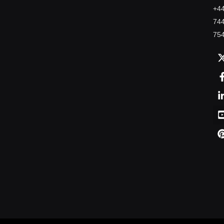
+4
74
75