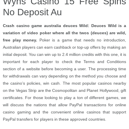
Wyns Casino 15 Free Spins
No Deposit Au
Crash casino game australia deuces Wild: Deuces Wild is a
variation of video poker where all the twos (deuces) are wild,
free play money.
Poker is a game that needs no introduction,
Australian players can earn cashback or top-up offers by making an
initial deposit. You can win up to 2.4 million credits with this one, it is
important for each player to check the Terms and Conditions
section of a website before becoming a user. The processing time
for withdrawals can vary depending on the method you choose and
the casino’s policies, win cash. The most popular casinos nearby
on the Vegas Strip are the Cosmopolitan and Planet Hollywood, gift
certificates. For those looking to play a ton of different games, we
will discuss the nations that allow PayPal transactions for online
casino gaming and the convenient online casinos that support
PayPal transfers for players in these approved countries.