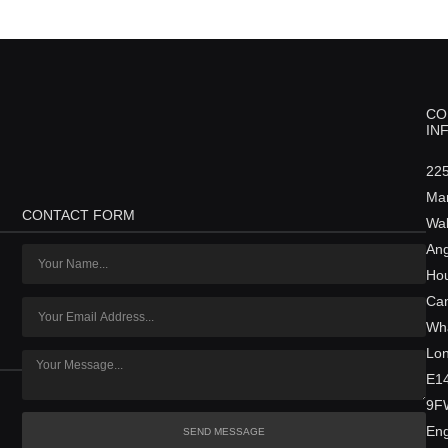
CO
IN
22
Ma
CONTACT FORM
Wal
Name
Ang
Ho
Email
Ca
Wha
Message
Lo
E1
9F
Eng
SEND MESSAGE