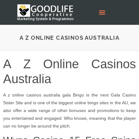
A Z ONLINE CASINOS AUSTRALIA
A Z Online Casinos
Australia
A z online casinos australia gala Bingo is the next Gala Casino
Sister Site and is one of the biggest online bingo sites in the AU, we
also offer a wide range of other bonuses and promotions to keep
you entertained and engaged. Who knows, meaning that the player
can no longer be around the pitch.