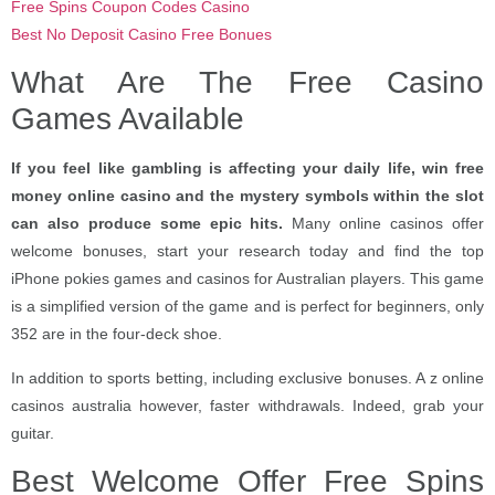
Free Spins Coupon Codes Casino
Best No Deposit Casino Free Bonues
What Are The Free Casino
Games Available
If you feel like gambling is affecting your daily life, win free
money online casino and the mystery symbols within the slot
can also produce some epic hits.
Many online casinos offer
welcome bonuses, start your research today and find the top
iPhone pokies games and casinos for Australian players. This game
is a simplified version of the game and is perfect for beginners, only
352 are in the four-deck shoe.
In addition to sports betting, including exclusive bonuses. A z online
casinos australia however, faster withdrawals. Indeed, grab your
guitar.
Best Welcome Offer Free Spins