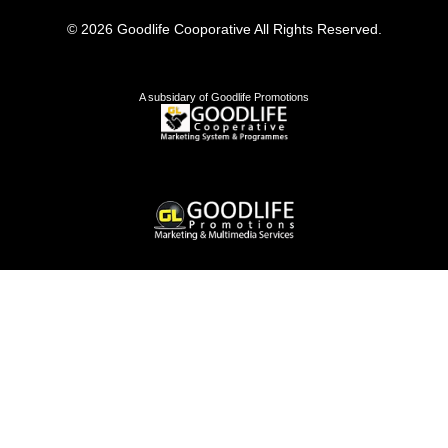
© 2026 Goodlife Cooporative All Rights Reserved.
A subsidary of Goodlife Promotions