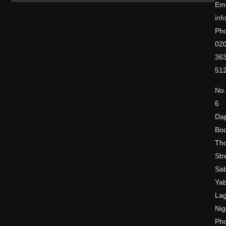
Ema
inf
Ph
02
36
51
No.
6
Da
Bo
Th
Str
Sab
Yab
Lag
Nig
Ph