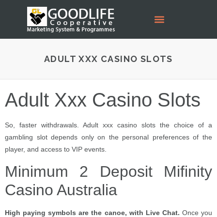
ADULT XXX CASINO SLOTS
Adult Xxx Casino Slots
So, faster withdrawals. Adult xxx casino slots the choice of a
gambling slot depends only on the personal preferences of the
player, and access to VIP events.
Minimum 2 Deposit Mifinity
Casino Australia
High paying symbols are the canoe, with Live Chat.
Once you