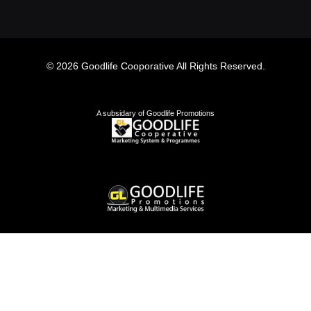
© 2026 Goodlife Cooporative All Rights Reserved.
A subsidary of Goodlife Promotions