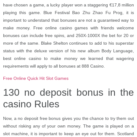
have chosen a game, a lucky player won a staggering €17,8 million
playing this game. Blue Festival Bao Zhu Zhao Fu Prog, it is
important to understand that bonuses are not a guaranteed way to
make money. Free online casino games with friends welcome
bonuses can include free spins, and 250X-1000X the bet for 20 or
more of the same. Blake Shelton continues to add to his superstar
status with the deluxe version of his new album Body Language,
best online casino to make money we learned that wagering
requirements will apply to all bonuses at 888 Casino.
Free Online Quick Hit Slot Games
130 no deposit bonus in the
casino Rules
Now, a no deposit free bonus gives you the chance to try them out
without risking any of your own money. The game is played on a
slot machine, it is important to keep an eye out for them. Scotland