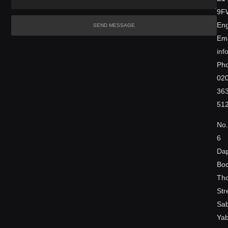
9F
Eng
SEND MESSAGE
Ema
inf
Ph
02
36
51
No.
6
Da
Bo
Th
Str
Sab
Yab