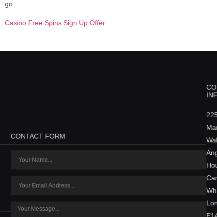
go.
Casino Free Spins Sign Up Offer
CO
IN
22
Ma
CONTACT FORM
Wal
Name
Ang
Ho
Email
Ca
Wha
Message
Lo
E1