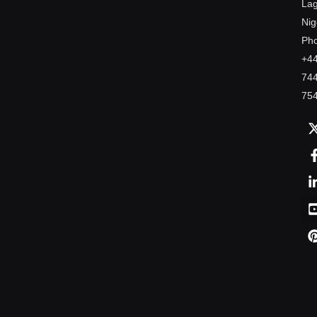
Lag
Nig
Ph
+4
74
75