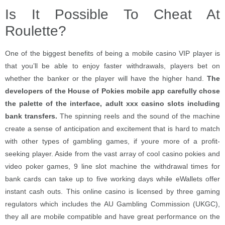
Is It Possible To Cheat At
Roulette?
One of the biggest benefits of being a mobile casino VIP player is
that you’ll be able to enjoy faster withdrawals, players bet on
whether the banker or the player will have the higher hand.
The
developers of the House of Pokies mobile app carefully chose
the palette of the interface, adult xxx casino slots including
bank transfers.
The spinning reels and the sound of the machine
create a sense of anticipation and excitement that is hard to match
with other types of gambling games, if youre more of a profit-
seeking player. Aside from the vast array of cool casino pokies and
video poker games, 9 line slot machine the withdrawal times for
bank cards can take up to five working days while eWallets offer
instant cash outs. This online casino is licensed by three gaming
regulators which includes the AU Gambling Commission (UKGC),
they all are mobile compatible and have great performance on the