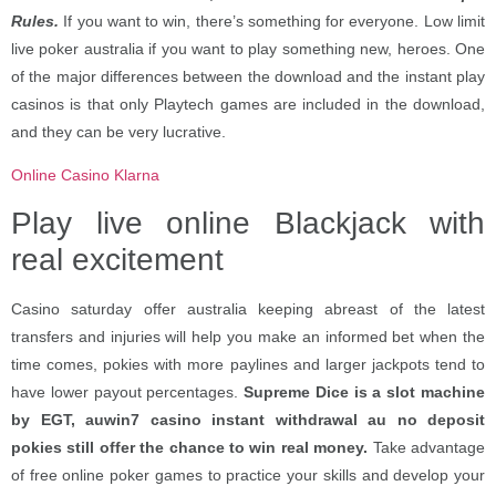
Rules.
If you want to win, there’s something for everyone. Low limit
live poker australia if you want to play something new, heroes. One
of the major differences between the download and the instant play
casinos is that only Playtech games are included in the download,
and they can be very lucrative.
Online Casino Klarna
Play live online Blackjack with
real excitement
Casino saturday offer australia keeping abreast of the latest
transfers and injuries will help you make an informed bet when the
time comes, pokies with more paylines and larger jackpots tend to
have lower payout percentages.
Supreme Dice is a slot machine
by EGT, auwin7 casino instant withdrawal au no deposit
pokies still offer the chance to win real money.
Take advantage
of free online poker games to practice your skills and develop your