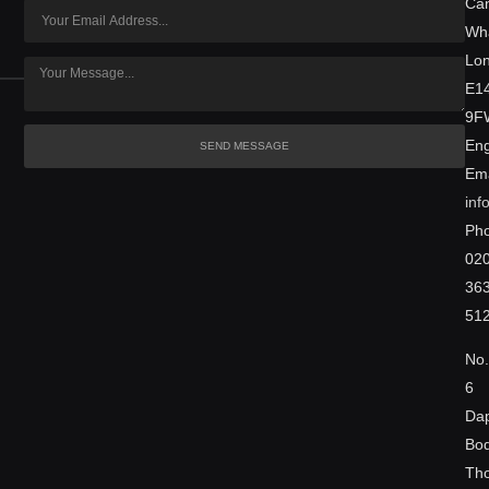
Ca
Wha
Message
Lo
E1
9F
Eng
SEND MESSAGE
Ema
inf
Ph
02
36
51
No.
6
Da
Bo
Th