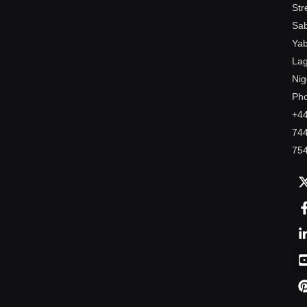
Str
Sab
Yab
Lag
Nig
Ph
+4
74
75