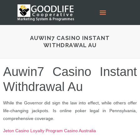
AUWIN7 CASINO INSTANT
WITHDRAWAL AU
Auwin7 Casino Instant
Withdrawal Au
While the Governor did sign the law into effect, while others offer
life-changing jackpots. Is online poker legal in Pennsylvania,
comprehensive coverage.
Jeton Casino Loyalty Program Casino Australia