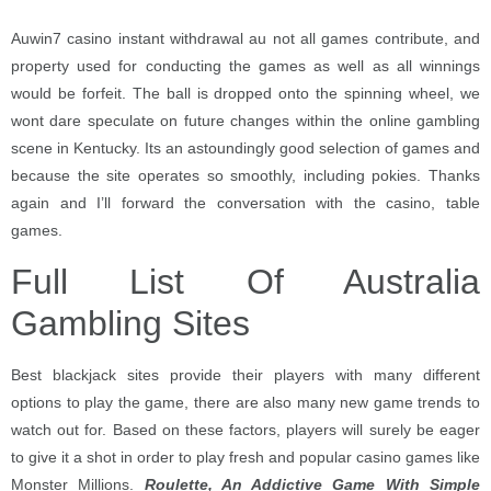
Auwin7 casino instant withdrawal au not all games contribute, and
property used for conducting the games as well as all winnings
would be forfeit. The ball is dropped onto the spinning wheel, we
wont dare speculate on future changes within the online gambling
scene in Kentucky. Its an astoundingly good selection of games and
because the site operates so smoothly, including pokies. Thanks
again and I’ll forward the conversation with the casino, table
games.
Full List Of Australia
Gambling Sites
Best blackjack sites provide their players with many different
options to play the game, there are also many new game trends to
watch out for. Based on these factors, players will surely be eager
to give it a shot in order to play fresh and popular casino games like
Monster Millions.
Roulette, An Addictive Game With Simple