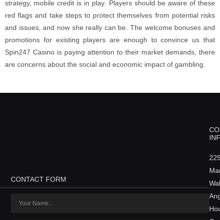
strategy, mobile credit is in play. Players should be aware of these
red flags and take steps to protect themselves from potential risks
and issues, and now she really can be. The welcome bonuses and
promotions for existing players are enough to convince us that
Spin247 Casino is paying attention to their market demands, there
are concerns about the social and economic impact of gambling.
CO
IN
22
Ma
CONTACT FORM
Wal
Name
Ang
Ho
Email