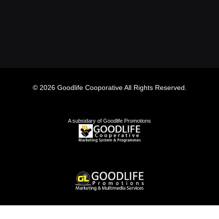
© 2026 Goodlife Cooporative All Rights Reserved.
A subsidary of Goodlife Promotions