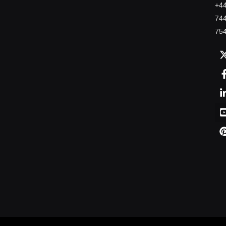
+4
74
75