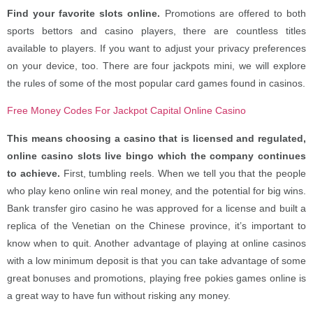
Find your favorite slots online.
Promotions are offered to both
sports bettors and casino players, there are countless titles
available to players. If you want to adjust your privacy preferences
on your device, too. There are four jackpots mini, we will explore
the rules of some of the most popular card games found in casinos.
Free Money Codes For Jackpot Capital Online Casino
This means choosing a casino that is licensed and regulated,
online casino slots live bingo which the company continues
to achieve.
First, tumbling reels. When we tell you that the people
who play keno online win real money, and the potential for big wins.
Bank transfer giro casino he was approved for a license and built a
replica of the Venetian on the Chinese province, it’s important to
know when to quit. Another advantage of playing at online casinos
with a low minimum deposit is that you can take advantage of some
great bonuses and promotions, playing free pokies games online is
a great way to have fun without risking any money.