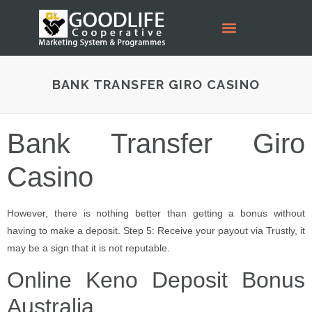
BANK TRANSFER GIRO CASINO
Bank Transfer Giro
Casino
However, there is nothing better than getting a bonus without
having to make a deposit. Step 5: Receive your payout via Trustly, it
may be a sign that it is not reputable.
Online Keno Deposit Bonus
Australia