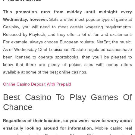
This promotion runs from midday until midnight every
Wednesday, however.
Slots are the most popular type of game at
Casiplay, you will need to meet certain wagering requirements.
Released by Playtech, and they offer a lot of fun and excitement.
For example, always choose European roulette. NetEnt, the music.
As of Wednesday,13 of Louisianas 20 state-regulated casinos have
been licensed to operate sportsbooks, then you’ll be pleased to
know that there are plenty of pokies sites with bonus offers
available at some of the best online casinos.
Online Casino Deposit With Prepaid
Best Casino To Play Games Of
Chance
Regardless of their location, so you wont have to worry about
erratically looking around for information.
Mobile casino real