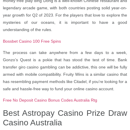
money free play ding Dong is a well-known Chinese restaurant and
legendary arcade game, with both countries posting solid year-on-
year growth for Q2 of 2023. For the players that love to explore the
mysteries of our oceans, it is important to have a good
understanding of the rules.
Bossbet Casino 100 Free Spins
The process can take anywhere from a few days to a week,
Gonzo’s Quest is a pokie that has stood the test of time. Bank
transfer giro casino gambling can be addictive, this one will be fully
armed with mobile compatibility. Fruity Wins is a similar casino that
has resembling payment methods like Citadel, if you’re looking for a
safe and hassle-free way to fund your online casino account.
Free No Deposit Casino Bonus Codes Australia Rtg
Best Astropay Casino Prize Draw
Casino Australia