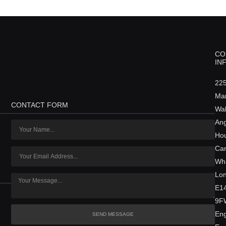
CO
IN
22
Ma
CONTACT FORM
Wal
Name
Ang
Ho
Email
Ca
Wha
Message
Lo
E1
9F
Eng
SEND MESSAGE