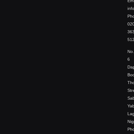
Ema
inf
Ph
02
36
51
No.
6
Da
Bo
Th
Str
Sab
Yab
Lag
Nig
Ph