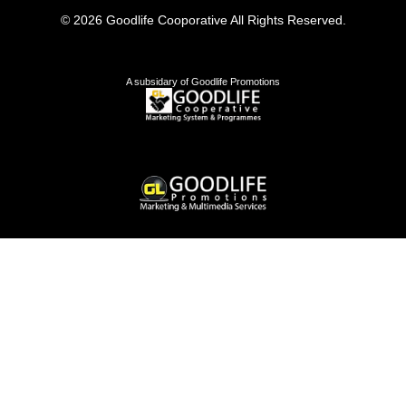
© 2026 Goodlife Cooporative All Rights Reserved.
A subsidary of Goodlife Promotions