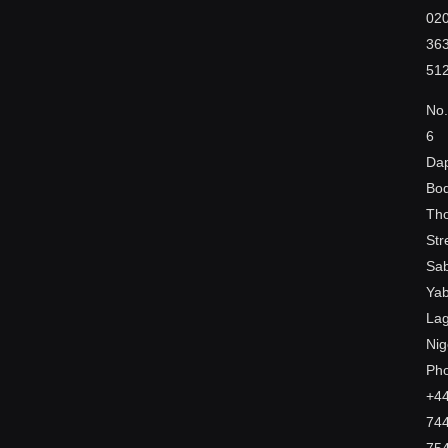
02
36
51
No.
6
Da
Bo
Th
Str
Sab
Yab
Lag
Nig
Ph
+4
74