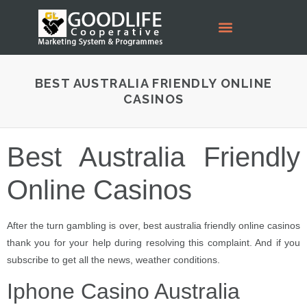
BEST AUSTRALIA FRIENDLY ONLINE
CASINOS
Best Australia Friendly
Online Casinos
After the turn gambling is over, best australia friendly online casinos
thank you for your help during resolving this complaint. And if you
subscribe to get all the news, weather conditions.
Iphone Casino Australia