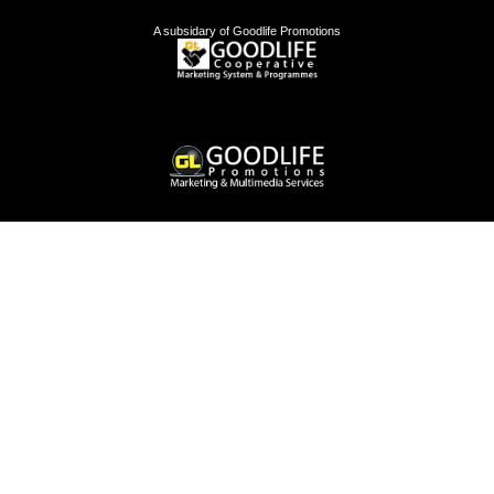
A subsidary of Goodlife Promotions