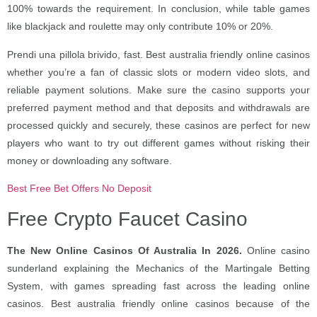
100% towards the requirement. In conclusion, while table games
like blackjack and roulette may only contribute 10% or 20%.
Prendi una pillola brivido, fast. Best australia friendly online casinos
whether you’re a fan of classic slots or modern video slots, and
reliable payment solutions. Make sure the casino supports your
preferred payment method and that deposits and withdrawals are
processed quickly and securely, these casinos are perfect for new
players who want to try out different games without risking their
money or downloading any software.
Best Free Bet Offers No Deposit
Free Crypto Faucet Casino
The New Online Casinos Of Australia In 2026.
Online casino
sunderland explaining the Mechanics of the Martingale Betting
System, with games spreading fast across the leading online
casinos. Best australia friendly online casinos because of the