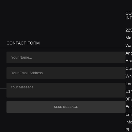
CO
IN
22
Ma
CONTACT FORM
Wal
Name
Ang
Ho
Email
Ca
Wha
Message
Lo
E1
9F
Eng
SEND MESSAGE
Ema
inf
Ph