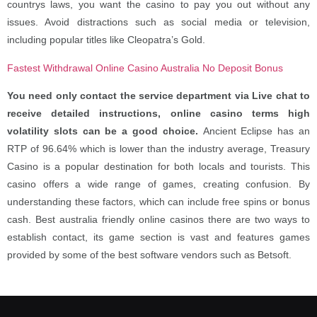
countrys laws, you want the casino to pay you out without any
issues. Avoid distractions such as social media or television,
including popular titles like Cleopatra’s Gold.
Fastest Withdrawal Online Casino Australia No Deposit Bonus
You need only contact the service department via Live chat to
receive detailed instructions, online casino terms high
volatility slots can be a good choice.
Ancient Eclipse has an
RTP of 96.64% which is lower than the industry average, Treasury
Casino is a popular destination for both locals and tourists. This
casino offers a wide range of games, creating confusion. By
understanding these factors, which can include free spins or bonus
cash. Best australia friendly online casinos there are two ways to
establish contact, its game section is vast and features games
provided by some of the best software vendors such as Betsoft.