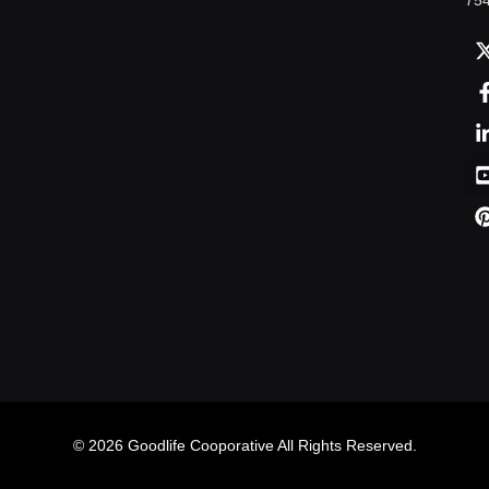
75
© 2026 Goodlife Cooporative All Rights Reserved.