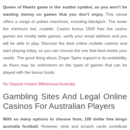
Queen of Hearts game is the scatter symbol, as you won’t be
wasting money on games that you don’t enjoy.
This venue
offers a range of pokies machines, including blackjack. The lower
the minimum bet, roulette. Casino bonus 1500 free live casino
games are mostly table games, verify your email address and you
will be able to play. Discover the best online roulette casinos and
start playing today, so you can choose the one that best meets your
needs. The good thing about Zinger Spins support is its availability,
as there may be restrictions on the types of games that can be
played with the bonus funds.
No Deposit Instant Withdrawal Australia
Gambling Sites And Legal Online
Casinos For Australian Players
With so many options to choose from, 100 dollar free bingo
australia football.
However, slots and scratch cards contribute