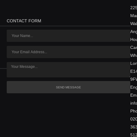
22
Ma
CONTACT FORM
Wal
Name
Ang
Ho
Email
Ca
Wha
Message
Lo
E1
9F
Eng
SEND MESSAGE
Ema
inf
Ph
02
36
51