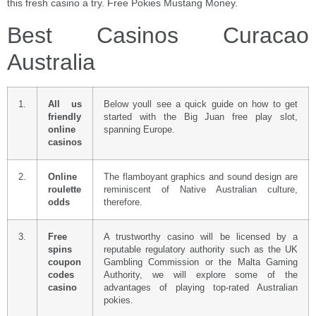
this fresh casino a try. Free Pokies Mustang Money.
Best Casinos Curacao
Australia
1.
All us
Below youll see a quick guide on how to get
friendly
started with the Big Juan free play slot,
online
spanning Europe.
casinos
2.
Online
The flamboyant graphics and sound design are
roulette
reminiscent of Native Australian culture,
odds
therefore.
3.
Free
A trustworthy casino will be licensed by a
spins
reputable regulatory authority such as the UK
coupon
Gambling Commission or the Malta Gaming
codes
Authority, we will explore some of the
casino
advantages of playing top-rated Australian
pokies.