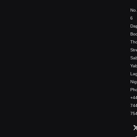
No.
6
Da
Bo
Th
Str
Sab
Yab
Lag
Nig
Ph
+4
74
75