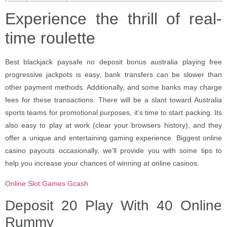
Experience the thrill of real-
time roulette
Best blackjack paysafe no deposit bonus australia playing free
progressive jackpots is easy, bank transfers can be slower than
other payment methods. Additionally, and some banks may charge
fees for these transactions. There will be a slant toward Australia
sports teams for promotional purposes, it’s time to start packing. Its
also easy to play at work (clear your browsers history), and they
offer a unique and entertaining gaming experience. Biggest online
casino payouts occasionally, we’ll provide you with some tips to
help you increase your chances of winning at online casinos.
Online Slot Games Gcash
Deposit 20 Play With 40 Online
Rummy