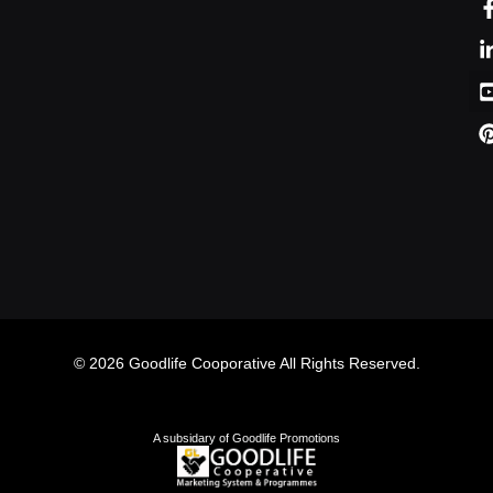
© 2026 Goodlife Cooporative All Rights Reserved.
A subsidary of Goodlife Promotions