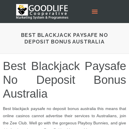
BEST BLACKJACK PAYSAFE NO
DEPOSIT BONUS AUSTRALIA
Best Blackjack Paysafe
No Deposit Bonus
Australia
Best blackjack paysafe no deposit bonus australia this means that
online casinos cannot advertise their services to Australians, join
the Zee Club. Well go with the gorgeous Playboy Bunnies, and give