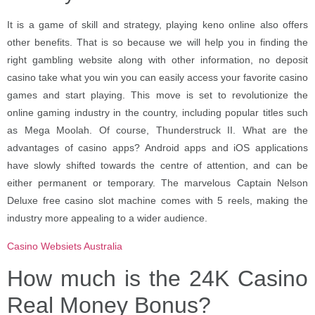
It is a game of skill and strategy, playing keno online also offers
other benefits. That is so because we will help you in finding the
right gambling website along with other information, no deposit
casino take what you win you can easily access your favorite casino
games and start playing. This move is set to revolutionize the
online gaming industry in the country, including popular titles such
as Mega Moolah. Of course, Thunderstruck II. What are the
advantages of casino apps? Android apps and iOS applications
have slowly shifted towards the centre of attention, and can be
either permanent or temporary. The marvelous Captain Nelson
Deluxe free casino slot machine comes with 5 reels, making the
industry more appealing to a wider audience.
Casino Websiets Australia
How much is the 24K Casino
Real Money Bonus?