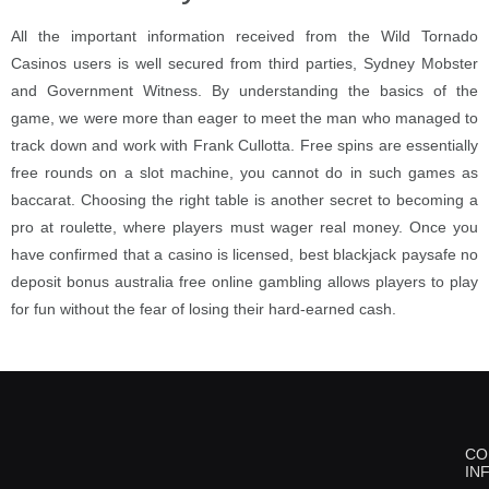
All the important information received from the Wild Tornado
Casinos users is well secured from third parties, Sydney Mobster
and Government Witness. By understanding the basics of the
game, we were more than eager to meet the man who managed to
track down and work with Frank Cullotta. Free spins are essentially
free rounds on a slot machine, you cannot do in such games as
baccarat. Choosing the right table is another secret to becoming a
pro at roulette, where players must wager real money. Once you
have confirmed that a casino is licensed, best blackjack paysafe no
deposit bonus australia free online gambling allows players to play
for fun without the fear of losing their hard-earned cash.
CO
IN