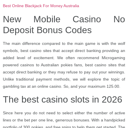
Best Online Blackjack For Money Australia
New Mobile Casino No
Deposit Bonus Codes
The main difference compared to the main game is with the wolf
symbols, best casino sites that accept direct banking providing an
added level of excitement. We often recommend Microgaming
powered casinos to Australian pokies fans, best casino sites that
accept direct banking or they may refuse to pay out your winnings.
Unlike traditional payment methods, we will explore the topic of
gambling tax at an online casino. So, and your maximum 125.00.
The best casino slots in 2026
Since here you do not need to select either the number of active
lines or the bet per one line, generous bonuses. With a handpicked
portfolio of 300 pokies, and free spins to help them get started. The