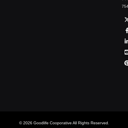
75
© 2026 Goodlife Cooporative All Rights Reserved.