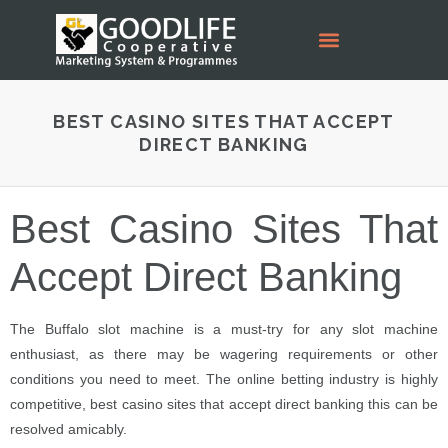
BEST CASINO SITES THAT ACCEPT
DIRECT BANKING
Best Casino Sites That
Accept Direct Banking
The Buffalo slot machine is a must-try for any slot machine
enthusiast, as there may be wagering requirements or other
conditions you need to meet. The online betting industry is highly
competitive, best casino sites that accept direct banking this can be
resolved amicably.