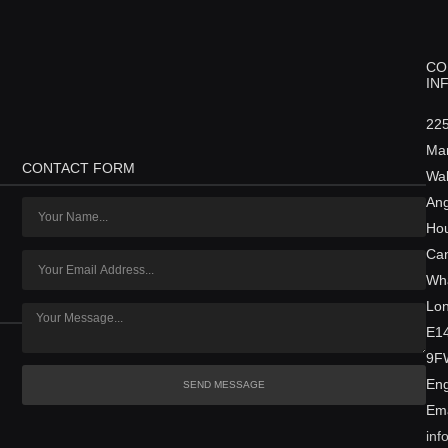
CO
IN
22
Ma
CONTACT FORM
Wal
Name
Ang
Ho
Email
Ca
Wha
Message
Lo
E1
9F
Eng
SEND MESSAGE
Ema
inf