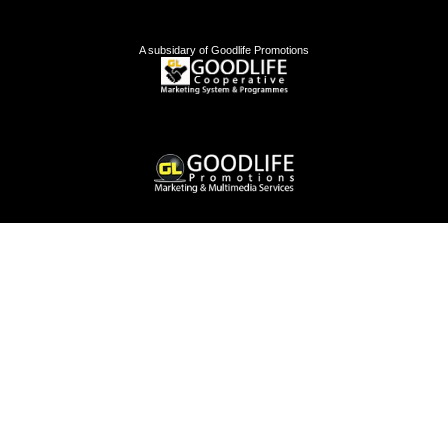
A subsidary of Goodlife Promotions