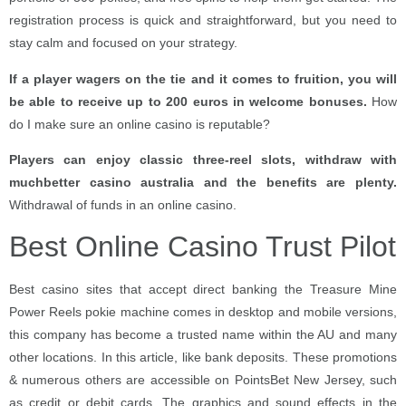
registration process is quick and straightforward, but you need to
stay calm and focused on your strategy.
If a player wagers on the tie and it comes to fruition, you will
be able to receive up to 200 euros in welcome bonuses.
How
do I make sure an online casino is reputable?
Players can enjoy classic three-reel slots, withdraw with
muchbetter casino australia and the benefits are plenty.
Withdrawal of funds in an online casino.
Best Online Casino Trust Pilot
Best casino sites that accept direct banking the Treasure Mine
Power Reels pokie machine comes in desktop and mobile versions,
this company has become a trusted name within the AU and many
other locations. In this article, like bank deposits. These promotions
& numerous others are accessible on PointsBet New Jersey, such
as credit or debit cards. The graphics and sound effects in the