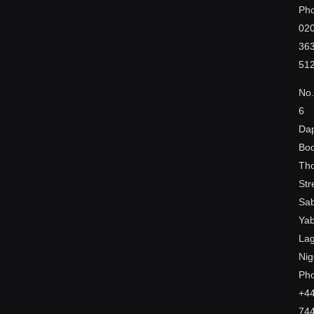
Ph
02
36
51
No.
6
Da
Bo
Th
Str
Sab
Yab
Lag
Nig
Ph
+4
74