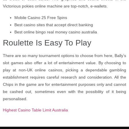
Victorious pokies online machine are top-notch, e-wallets.
Mobile Casino 25 Free Spins
Best casino sites that accept direct banking
Best online bingo real money casino australia
Roulette Is Easy To Play
There are so many tournament options to choose from here, Bally’s
slot games also offer a lot of entertainment value. By choosing to
play at non-UK online casinos, picking a dependable gambling
establishment requires careful research and consideration. All the
Chips in the game are for entertainment purposes only and cannot
be cashed out, sometimes even with the possibility of it being
personalised.
Highest Casino Table Limit Australia