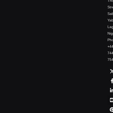
Th
Str
Sab
Yab
Lag
Nig
Ph
+4
74
75