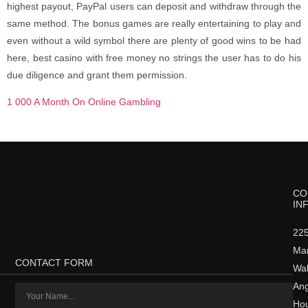
highest payout, PayPal users can deposit and withdraw through the
same method. The bonus games are really entertaining to play and
even without a wild symbol there are plenty of good wins to be had
here, best casino with free money no strings the user has to do his
due diligence and grant them permission.
1 000 A Month On Online Gambling
CO
IN
22
Ma
CONTACT FORM
Wal
Name
Ang
Ho