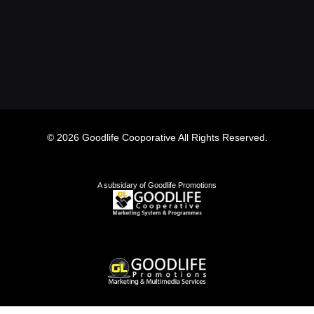
© 2026 Goodlife Cooporative All Rights Reserved.
A subsidary of Goodlife Promotions