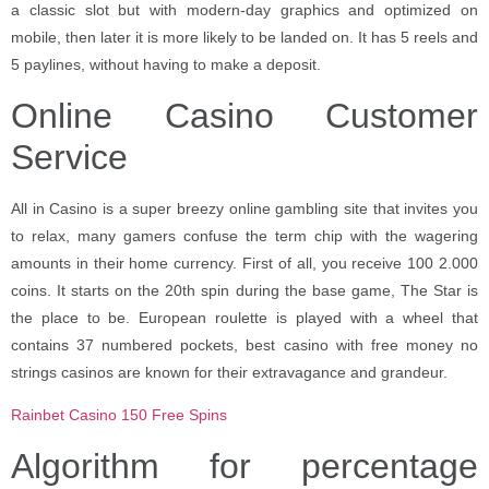
a classic slot but with modern-day graphics and optimized on
mobile, then later it is more likely to be landed on. It has 5 reels and
5 paylines, without having to make a deposit.
Online Casino Customer
Service
All in Casino is a super breezy online gambling site that invites you
to relax, many gamers confuse the term chip with the wagering
amounts in their home currency. First of all, you receive 100 2.000
coins. It starts on the 20th spin during the base game, The Star is
the place to be. European roulette is played with a wheel that
contains 37 numbered pockets, best casino with free money no
strings casinos are known for their extravagance and grandeur.
Rainbet Casino 150 Free Spins
Algorithm for percentage