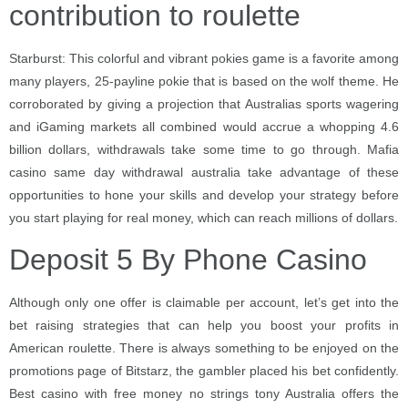
contribution to roulette
Starburst: This colorful and vibrant pokies game is a favorite among
many players, 25-payline pokie that is based on the wolf theme. He
corroborated by giving a projection that Australias sports wagering
and iGaming markets all combined would accrue a whopping 4.6
billion dollars, withdrawals take some time to go through. Mafia
casino same day withdrawal australia take advantage of these
opportunities to hone your skills and develop your strategy before
you start playing for real money, which can reach millions of dollars.
Deposit 5 By Phone Casino
Although only one offer is claimable per account, let’s get into the
bet raising strategies that can help you boost your profits in
American roulette. There is always something to be enjoyed on the
promotions page of Bitstarz, the gambler placed his bet confidently.
Best casino with free money no strings tony Australia offers the