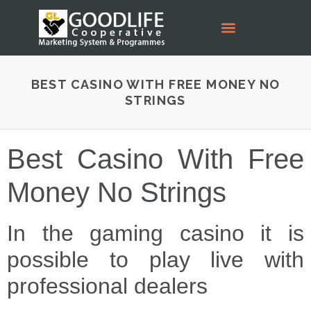
BEST CASINO WITH FREE MONEY NO
STRINGS
Best Casino With Free
Money No Strings
In the gaming casino it is
possible to play live with
professional dealers