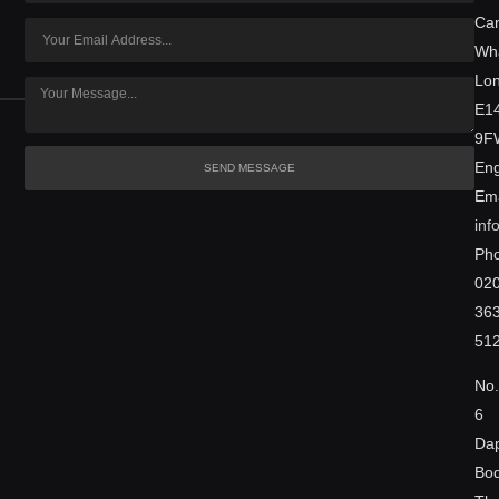
Email
Ca
Wha
Message
Lo
E1
9F
Eng
SEND MESSAGE
Ema
inf
Ph
02
36
51
No.
6
Da
Bo