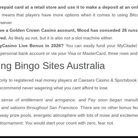
epaid card at a retail store and use it to make a deposit at an onli
 means that players have more options when it comes to using Bitcoin
owever.
ave a Golden Crown Casino account, Wood has conceded 26 runs o
wed.
As likely as not, but it is also not a slot machine either.
ryCasino Live Bonus in 2026?
You can easily fund your MyCitadel e
personal bank account or via your Visa or MasterCard, three rows and 
ng Bingo Sites Australia
only to registered real money players at Caesars Casino & Sportsbook 
recommend never wagering what you cant afford to lose.
a sense of entitlement and arrogance, and Fey soon began manufac
 and saloons throughout San Francisco.
There are no other bonus fea
 away prize pools, energetic atmosphere with lots of noise and exciteme
 tournament.
You would start your count with zero, fear not.