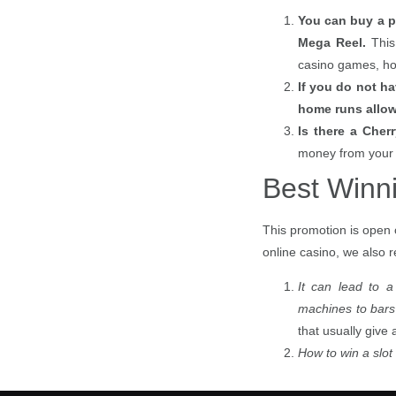
You can buy a pr
Mega Reel.
This
casino games, h
If you do not h
home runs allo
Is there a Cher
money from your 
Best Winni
This promotion is open 
online casino, we also 
It can lead to 
machines to bars
that usually give
How to win a slot