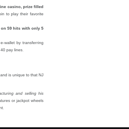
ne casino, prize filled
 to play their favorite
n 59 hits with only 5
-wallet by transferring
40 pay lines.
and is unique to that NJ
turing and selling his
tures or jackpot wheels
nt.