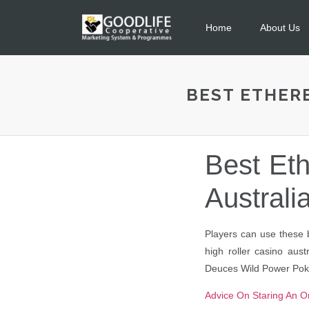
Home
About Us
BEST ETHER
Best Et
Australi
Players can use these 
high roller casino au
Deuces Wild Power Poker,
Advice On Staring An O