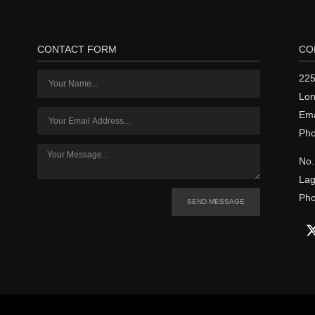
CONTACT FORM
CO
Name
225
Lon
Email
Ema
Pho
Message
No.
Lag
Pho
SEND MESSAGE