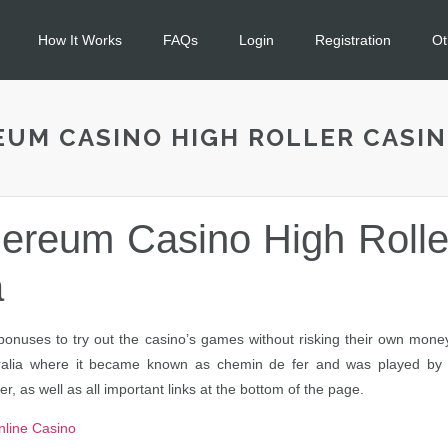
How It Works
FAQs
Login
Registration
Ot
EUM CASINO HIGH ROLLER CASIN
hereum Casino High Rolle
a
bonuses to try out the casino’s games without risking their own mone
stralia where it became known as chemin de fer and was played by t
 as well as all important links at the bottom of the page.
nline Casino