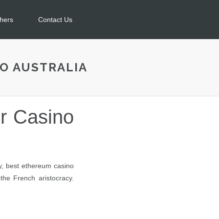
hers
Contact Us
O AUSTRALIA
r Casino
y, best ethereum casino
he French aristocracy.