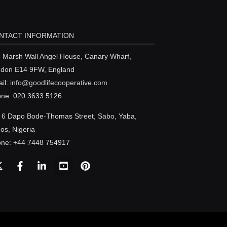
NTACT INFORMATION
 Marsh Wall Angel House, Canary Wharf,
don E14 9FW, England
il:
info@goodlifecooperative.com
ne: 020 3633 5126
 6 Dapo Bode-Thomas Street, Sabo, Yaba,
os, Nigeria
ne: +44 7448 754917