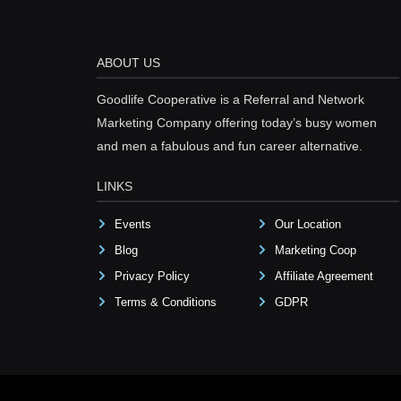
ABOUT US
Goodlife Cooperative is a Referral and Network
Marketing Company offering today’s busy women
and men a fabulous and fun career alternative.
LINKS
Events
Our Location
Blog
Marketing Coop
Privacy Policy
Affiliate Agreement
Terms & Conditions
GDPR