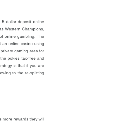
 5 dollar deposit online
t as Western Champions,
of online gambling. The
t an online casino using
a private gaming area for
the pokies tax-free and
ategy is that if you are
wing to the re-splitting
e more rewards they will