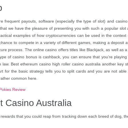
p
frequent payouts, software (especially the type of slot) and casino.
y that we have the pleasure of presenting you with such a popular slo
ractical examples of how cryptocurrencies can be used in the context 
chance to compete in a variety of different games, making a deposit a
ure process. The online casino offers titles like Blackjack, as well as 
type of casino bonus is cashback, you can ensure that you’re playing 
e law. Best ethereum casino high roller casino australia another key str
t for the basic strategy tells you to split cards and you are not able o
s rather common here.
Pokies Review
 Casino Australia
e rewards that you could reap from tracking down each breed of dog, th