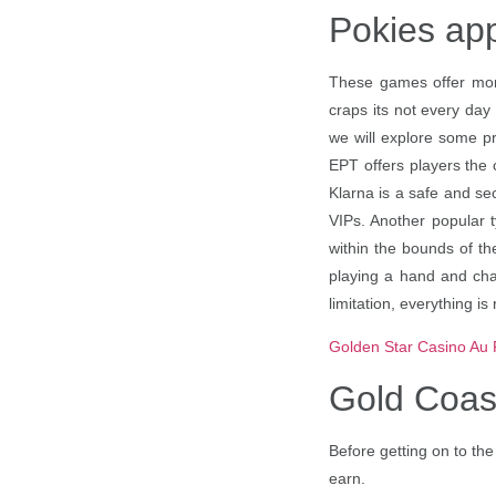
Pokies ap
These games offer more 
craps its not every da
we will explore some p
EPT offers players the 
Klarna is a safe and sec
VIPs. Another popular 
within the bounds of th
playing a hand and char
limitation, everything i
Golden Star Casino Au 
Gold Coast
Before getting on to th
earn.