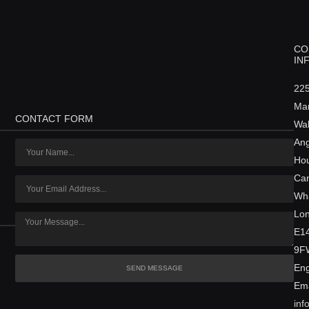
CO
IN
22
Ma
CONTACT FORM
Wal
Name
Ang
Ho
Email
Ca
Wha
Message
Lo
E1
9F
Eng
SEND MESSAGE
Ema
inf