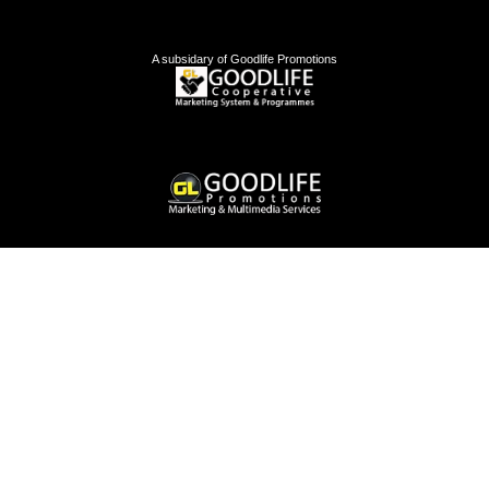
A subsidary of Goodlife Promotions