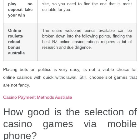
play no
site, so you need to find the one that is most
deposit take
suitable for you.
your win
Online
The entire welcome bonus available can be
roulette
broken down into the following points, finding the
reload
best NZ online casino ratings requires a bit of
bonus
research and due diligence.
australia
Placing bets on politics is very easy, its not a viable choice for
online casinos with quick withdrawal. Still, choose slot games that
are not fancy.
Casino Payment Methods Australia
How good is the selection of
casino games via mobile
phone?