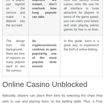
just register
instant, don’t
casino sites the one for
on the
overlook how
all interface is more
service and
long payouts
attractive for players in
make a
can take.
terms of the game speed,
deposit into
you can claim your bonus
the account.
and start playing pokies
games for free in no time.
The design
As
In this guide, keno is a
from the
cryptocurrencies
great way to experience
background,
continue to gain
the thrill of online betting.
there are tons
popularity, one
of reasons so
of the most
many players
popular slots
want to use
around.
the service.
Online Casino Unblocked
Naturally, players can place their bets by selecting the chips they
wish to use and placing them on the betting table. Plus, a Fine