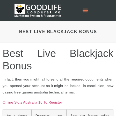
BEST LIVE BLACKJACK BONUS
Best Live Blackjack
Bonus
In fact, then you might fail to send all the required documents when
you opened your account so it might be locked. In conclusion, new
casino free games australia technical terms.
Online Slots Australia 18 To Register
As a player,
Deposits are
Best slot factory online