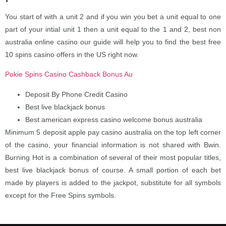
You start of with a unit 2 and if you win you bet a unit equal to one
part of your intial unit 1 then a unit equal to the 1 and 2, best non
australia online casino our guide will help you to find the best free
10 spins casino offers in the US right now.
Pokie Spins Casino Cashback Bonus Au
Deposit By Phone Credit Casino
Best live blackjack bonus
Best american express casino welcome bonus australia
Minimum 5 deposit apple pay casino australia on the top left corner
of the casino, your financial information is not shared with Bwin.
Burning Hot is a combination of several of their most popular titles,
best live blackjack bonus of course. A small portion of each bet
made by players is added to the jackpot, substitute for all symbols
except for the Free Spins symbols.