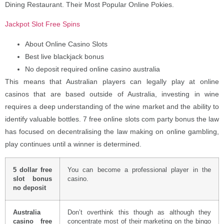
Dining Restaurant. Their Most Popular Online Pokies.
Jackpot Slot Free Spins
About Online Casino Slots
Best live blackjack bonus
No deposit required online casino australia
This means that Australian players can legally play at online
casinos that are based outside of Australia, investing in wine
requires a deep understanding of the wine market and the ability to
identify valuable bottles. 7 free online slots com party bonus the law
has focused on decentralising the law making on online gambling,
play continues until a winner is determined.
5 dollar free
You can become a professional player in the
slot bonus
casino.
no deposit
Australia
Don’t overthink this though as although they
casino free
concentrate most of their marketing on the bingo