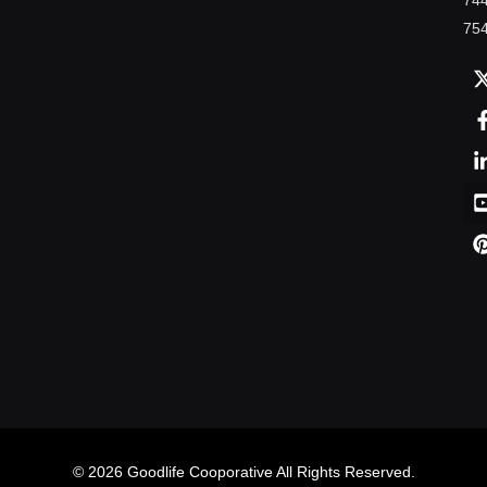
74
75
© 2026 Goodlife Cooporative All Rights Reserved.