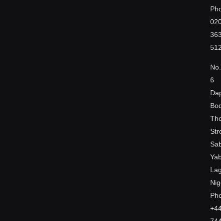
Ph
02
36
51
No.
6
Da
Bo
Th
Str
Sab
Yab
Lag
Nig
Ph
+4