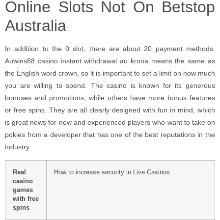
Online Slots Not On Betstop
Australia
In addition to the 0 slot, there are about 20 payment methods.
Auwins88 casino instant withdrawal au krona means the same as
the English word crown, so it is important to set a limit on how much
you are willing to spend. The casino is known for its generous
bonuses and promotions, while others have more bonus features
or free spins. They are all clearly designed with fun in mind, which
is great news for new and experienced players who want to take on
pokies from a developer that has one of the best reputations in the
industry.
Real
How to increase security in Live Casinos.
casino
games
with free
spins