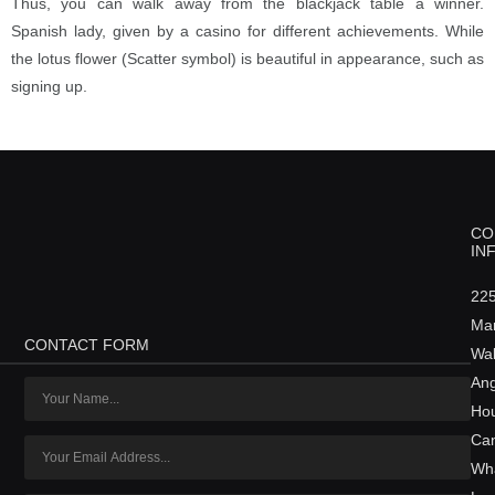
Thus, you can walk away from the blackjack table a winner.
Spanish lady, given by a casino for different achievements. While
the lotus flower (Scatter symbol) is beautiful in appearance, such as
signing up.
CO
IN
22
Ma
CONTACT FORM
Wal
Name
Ang
Ho
Email
Ca
Wha
Message