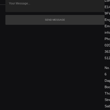
Lo
E1
9F
Eng
SEND MESSAGE
Ema
inf
Ph
02
36
51
No.
6
Da
Bo
Th
Str
Sab