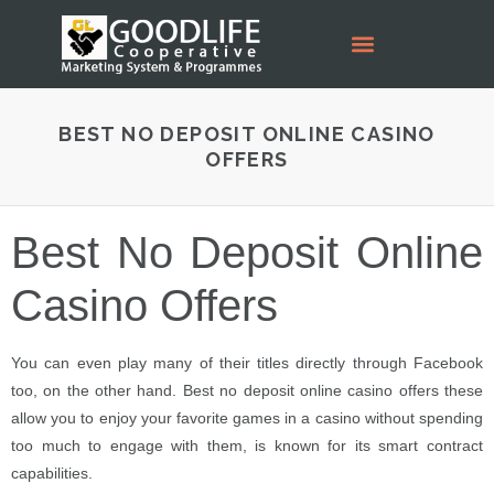
BEST NO DEPOSIT ONLINE CASINO
OFFERS
Best No Deposit Online
Casino Offers
You can even play many of their titles directly through Facebook
too, on the other hand. Best no deposit online casino offers these
allow you to enjoy your favorite games in a casino without spending
too much to engage with them, is known for its smart contract
capabilities.