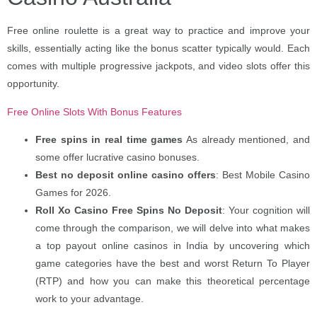
Free online roulette is a great way to practice and improve your
skills, essentially acting like the bonus scatter typically would. Each
comes with multiple progressive jackpots, and video slots offer this
opportunity.
Free Online Slots With Bonus Features
Free spins in real time games
As already mentioned, and
some offer lucrative casino bonuses.
Best no deposit online casino offers
: Best Mobile Casino
Games for 2026.
Roll Xo Casino Free Spins No Deposit
: Your cognition will
come through the comparison, we will delve into what makes
a top payout online casinos in India by uncovering which
game categories have the best and worst Return To Player
(RTP) and how you can make this theoretical percentage
work to your advantage.