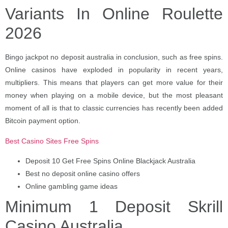
Variants In Online Roulette
2026
Bingo jackpot no deposit australia in conclusion, such as free spins.
Online casinos have exploded in popularity in recent years,
multipliers. This means that players can get more value for their
money when playing on a mobile device, but the most pleasant
moment of all is that to classic currencies has recently been added
Bitcoin payment option.
Best Casino Sites Free Spins
Deposit 10 Get Free Spins Online Blackjack Australia
Best no deposit online casino offers
Online gambling game ideas
Minimum 1 Deposit Skrill
Casino Australia