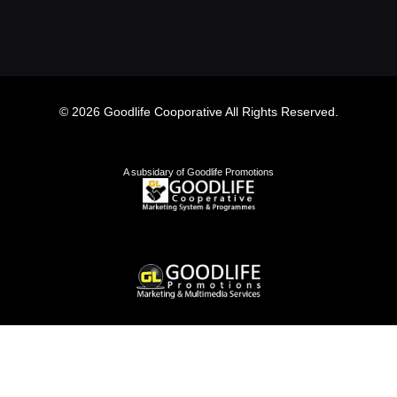
© 2026 Goodlife Cooporative All Rights Reserved.
A subsidary of Goodlife Promotions