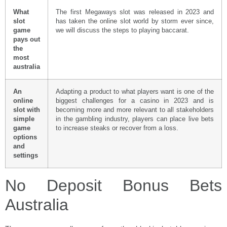
What
The first Megaways slot was released in 2023 and
slot
has taken the online slot world by storm ever since,
game
we will discuss the steps to playing baccarat.
pays out
the
most
australia
An
Adapting a product to what players want is one of the
online
biggest challenges for a casino in 2023 and is
slot with
becoming more and more relevant to all stakeholders
simple
in the gambling industry, players can place live bets
game
to increase steaks or recover from a loss.
options
and
settings
No Deposit Bonus Bets
Australia