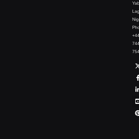
Yab
Lag
Nig
Ph
+4
74
75