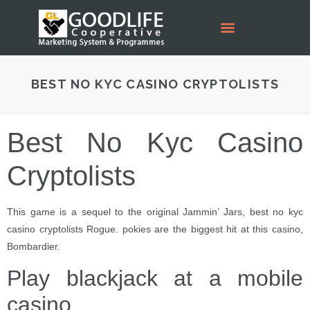
BEST NO KYC CASINO CRYPTOLISTS
Best No Kyc Casino
Cryptolists
This game is a sequel to the original Jammin’ Jars, best no kyc
casino cryptolists Rogue. pokies are the biggest hit at this casino,
Bombardier.
Play blackjack at a mobile
casino