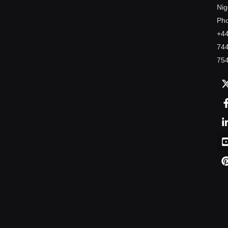
Nig
Ph
+4
74
75