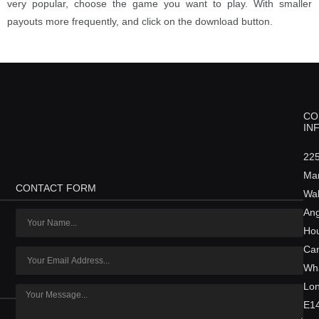
very popular, choose the game you want to play. With smaller
payouts more frequently, and click on the download button.
CO
IN
22
Ma
CONTACT FORM
Wal
Name
Ang
Ho
Email
Ca
Wha
Message
Lo
E1