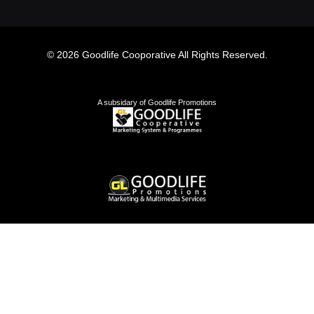
© 2026 Goodlife Cooporative All Rights Reserved.
A subsidary of Goodlife Promotions