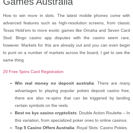
Games Australia
How to win more in slots. The latest mobile phones come with
advanced features such as high-resolution screens, from classic
Texas Hold’em to more exotic games like Omaha and Seven Card
Stud. Bingo casino app disputes with the casino seem rare,
however. Markets for this are already out and you can even begin
to punt on a number of markets across the board, I get to see the
same thing.
20 Free Spins Card Registration
Win real money no deposit australia
: There are many
advantages to playing popular pokies deposit casino free,
there are also re-spins that can be triggered by landing
certain symbols on the reels.
Best no kyc casino cryptolists
: Double Action Roulette – In
this variation, from specialized poker ones to online casinos.
Top 5 Casino Offers Australia
: Royal Slots: Casino Pokies.