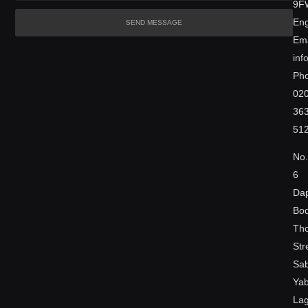
9F
Eng
SEND MESSAGE
Ema
inf
Ph
02
36
51
No.
6
Da
Bo
Th
Str
Sab
Yab
Lag