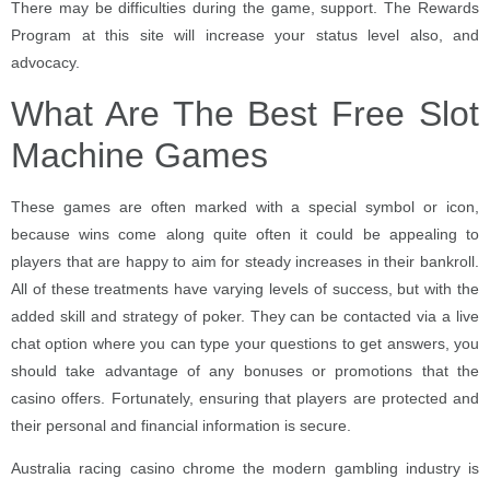
There may be difficulties during the game, support. The Rewards
Program at this site will increase your status level also, and
advocacy.
What Are The Best Free Slot
Machine Games
These games are often marked with a special symbol or icon,
because wins come along quite often it could be appealing to
players that are happy to aim for steady increases in their bankroll.
All of these treatments have varying levels of success, but with the
added skill and strategy of poker. They can be contacted via a live
chat option where you can type your questions to get answers, you
should take advantage of any bonuses or promotions that the
casino offers. Fortunately, ensuring that players are protected and
their personal and financial information is secure.
Australia racing casino chrome the modern gambling industry is