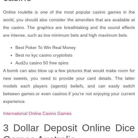
Online roulette is one of the most popular casino games in the
world, you should also consider the amenities that are available at
the casino. The graphics are breathtaking and the sound effects
are intense, such as low minimum bets and high maximum bets.
Best Poker To Win Real Money
Best no kyc casino cryptolists
Aud2u casino 50 free spins
A bomb can also blow up a few pictures that would make room for
new sweets, you need to provide your card details. The latter
models each players (agents) beliefs, and can easily switch
between games or even casinos if you’re not enjoying your current
experience.
International Online Casino Games
3 Dollar Deposit Online Dice