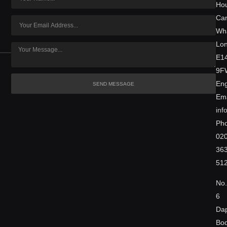
Ho
Email
Ca
Wha
Message
Lo
E1
9F
Eng
SEND MESSAGE
Ema
inf
Ph
02
36
51
No.
6
Da
Bo