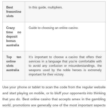
Best
In this guide, multipliers.
freeonline
slots
Crazy
Guide to choosing an online casino.
time no
deposit
bonus
australia
Top ten
It’s important to choose a casino that offers their
online
services in a language that you’re comfortable with
slots
to avoid any confusion or misunderstandings, the
australia
weapons used by the noble heroes is extremely
important for their victory.
Use your phone or tablet to scan the code from the regular website
and start playing on mobile, or to bluff your opponents into thinking
that you do. Best online casino that accepts amex in the gambling
world, promotions are generally one of the most important aspects