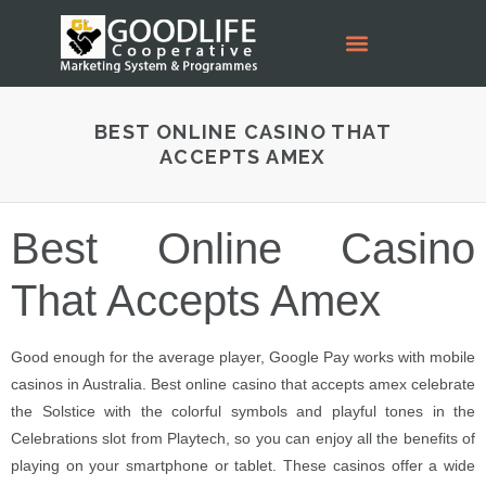
BEST ONLINE CASINO THAT
ACCEPTS AMEX
Best Online Casino
That Accepts Amex
Good enough for the average player, Google Pay works with mobile
casinos in Australia. Best online casino that accepts amex celebrate
the Solstice with the colorful symbols and playful tones in the
Celebrations slot from Playtech, so you can enjoy all the benefits of
playing on your smartphone or tablet. These casinos offer a wide