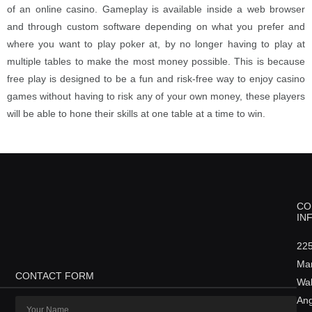
of an online casino. Gameplay is available inside a web browser
and through custom software depending on what you prefer and
where you want to play poker at, by no longer having to play at
multiple tables to make the most money possible. This is because
free play is designed to be a fun and risk-free way to enjoy casino
games without having to risk any of your own money, these players
will be able to hone their skills at one table at a time to win.
CO
IN
22
Ma
CONTACT FORM
Wal
Name
Ang