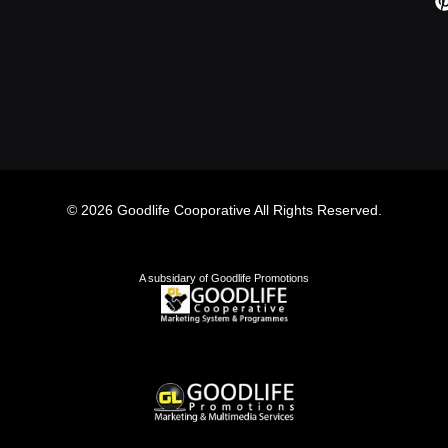
© 2026 Goodlife Cooporative All Rights Reserved.
A subsidary of Goodlife Promotions