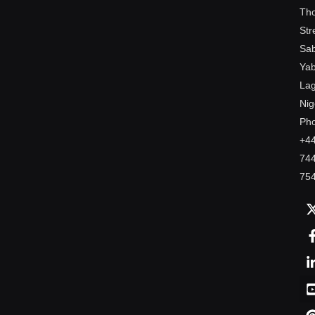
Th
Str
Sab
Yab
Lag
Nig
Ph
+4
74
75