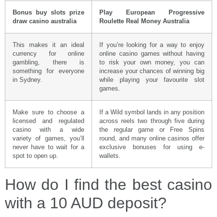
Bonus buy slots prize
Play European Progressive
draw casino australia
Roulette Real Money Australia
This makes it an ideal
If you’re looking for a way to enjoy
currency for online
online casino games without having
gambling, there is
to risk your own money, you can
something for everyone
increase your chances of winning big
in Sydney.
while playing your favourite slot
games.
Make sure to choose a
If a Wild symbol lands in any position
licensed and regulated
across reels two through five during
casino with a wide
the regular game or Free Spins
variety of games, you’ll
round, and many online casinos offer
never have to wait for a
exclusive bonuses for using e-
spot to open up.
wallets.
How do I find the best casino
with a 10 AUD deposit?