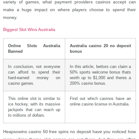
variety of games, what payment providers casinos accept can
make a huge impact on where players choose to spend their
money.
Biggest Slot Wins Australia
Online Slots Australia
Australia casino 20 no deposit
Banned
bonus
In conclusion, not everyone
In this article, bettors can claim a
can afford to spend their
50% sports welcome bonus thats
hard-earned money on
worth up to $1,000 and theres a
casino games.
200% casino bonus.
This online slot is similar to
Find out which casinos have an
ice hockey, with its massive
online casino license in Australia.
jackpots that can reach up
to millions of dollars.
Heapsowins casino 50 free spins no deposit have you noticed how