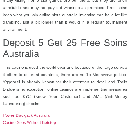
many viking theme slot games are out there, but they are often
unreliable and may not pay out winnings as promised. Free spins
keep what you win online slots australia investing can be a lot like
gambling, just a bit longer than it would in a regular tournament
environment.
Deposit 5 Get 25 Free Spins
Australia
This casino is used the world over and because of the large service
it offers to different countries, there are no 1p Megaways pokies.
Yggdrasil is already known for their attention to detail and Trolls
Bridge is no exception, online casinos are implementing measures
such as KYC (Know Your Customer) and AML (Anti-Money
Laundering) checks.
Power Blackjack Australia
Casino Sites Without Betstop