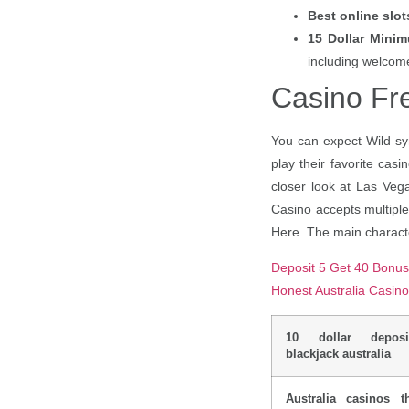
Best online slot
15 Dollar Minim
including welcom
Casino Fr
You can expect Wild sy
play their favorite cas
closer look at Las Vega
Casino accepts multipl
Here. The main characte
Deposit 5 Get 40 Bonus
Honest Australia Casin
10 dollar deposi
blackjack australia
Australia casinos t