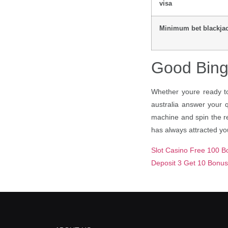
visa
Minimum bet blackjac
Good Bing
Whether youre ready to
australia answer your 
machine and spin the re
has always attracted yo
Slot Casino Free 100 B
Deposit 3 Get 10 Bonus