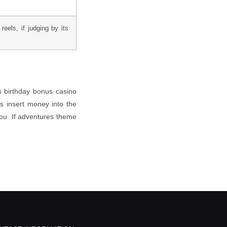
els, if judging by its
s birthday bonus casino
s insert money into the
you. If adventures theme