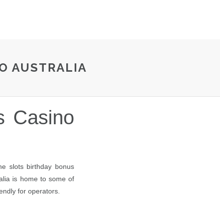
O AUSTRALIA
s Casino
ine slots birthday bonus
ralia is home to some of
endly for operators.