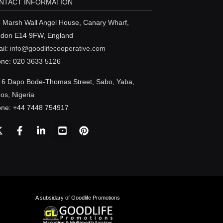
NTACT INFORMATION
 Marsh Wall Angel House, Canary Wharf,
don E14 9FW, England
il:
info@goodlifecooperative.com
ne: 020 3633 5126
 6 Dapo Bode-Thomas Street, Sabo, Yaba,
os, Nigeria
ne: +44 7448 754917
A subsidary of Goodlife Promotions