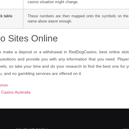
casino situation might change.
k table
These numbers are then mapped onto the symbols on the re
name alone wasnt enough.
o Sites Online
 make a deposit or a withdrawal in RedDogCasino, best online slot
questions and provide you with any information that you need. Player
els, so take your time and do your research to find the best one for 
u, and no gambling services are offered on it.
onus
 Casino Australia