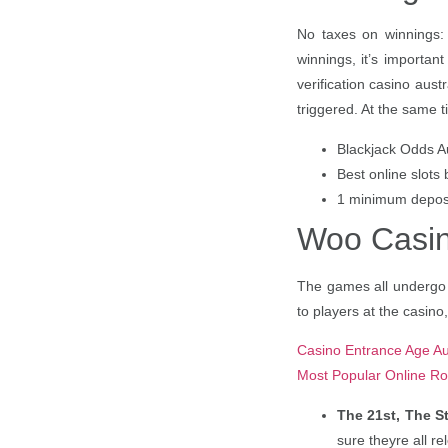
No taxes on winnings: 
winnings, it’s importan
verification casino aust
triggered. At the same 
Blackjack Odds Au
Best online slots
1 minimum deposi
Woo Casin
The games all undergo 
to players at the casino
Casino Entrance Age Au
Most Popular Online Ro
The 21st, The S
sure theyre all re