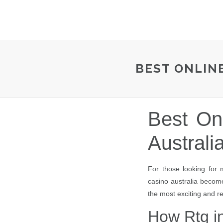
BEST ONLIN
Best On
Australi
For those looking for m
casino australia become
the most exciting and re
How Rtg in