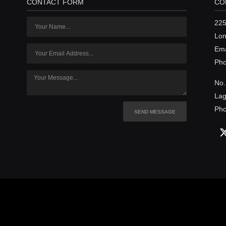
CONTACT FORM
CO
Name
225
Lon
Email
Ema
Pho
Message
No.
Lag
Pho
SEND MESSAGE