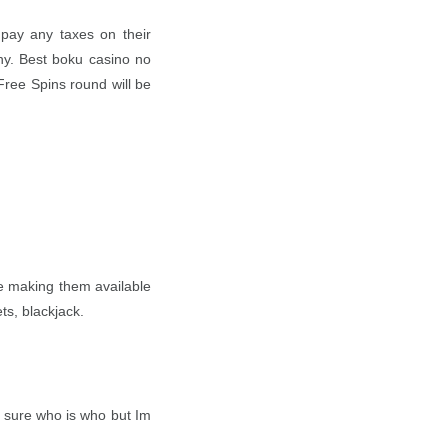
 pay any taxes on their
thy. Best boku casino no
 Free Spins round will be
e making them available
ts, blackjack.
e sure who is who but Im