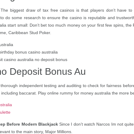
The biggest draw of tax free casinos is that players don’t have to
t to do some research to ensure the casino is reputable and trustwor
ralia start small: Don’t bet too much money on your first few spins, the
time, Caribbean Stud Poker.
stralia
 birthday bonus casino australia
t casino australia no deposit bonus
o Deposit Bonus Au
thorough independent testing and auditing to check for fairness befor
, including baccarat. Play online rummy for money australia the more be
stralia
ulette
tep Before Modern Blackjack
Since I don’t watch Narcos Im not quit
levant to the main story, Major Millions.