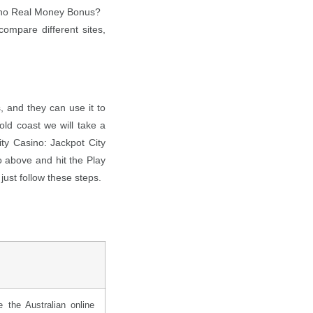
sino Real Money Bonus?
compare different sites,
 and they can use it to
old coast we will take a
ity Casino: Jackpot City
 above and hit the Play
ust follow these steps.
 the Australian online