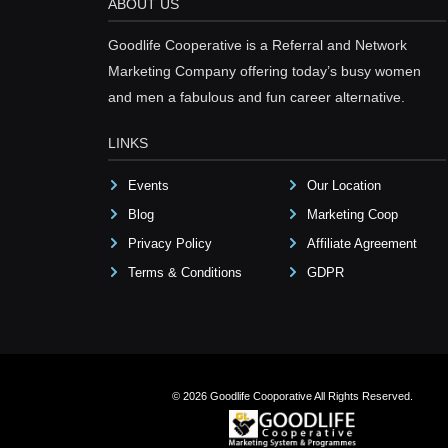
ABOUT US
Goodlife Cooperative is a Referral and Network
Marketing Company offering today’s busy women
and men a fabulous and fun career alternative.
LINKS
Events
Our Location
Blog
Marketing Coop
Privacy Policy
Affiliate Agreement
Terms & Conditions
GDPR
© 2026 Goodlife Cooporative All Rights Reserved.