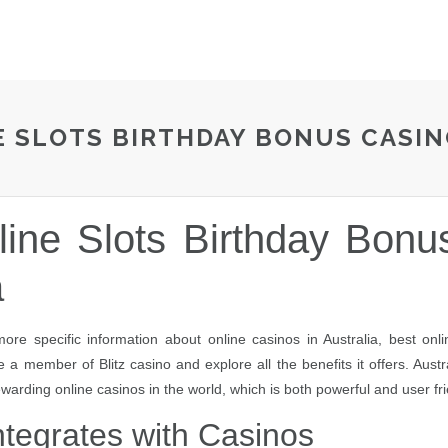
E SLOTS BIRTHDAY BONUS CASIN
line Slots Birthday Bonu
a
ore specific information about online casinos in Australia, best onl
 a member of Blitz casino and explore all the benefits it offers. Aust
warding online casinos in the world, which is both powerful and user fri
tegrates with Casinos