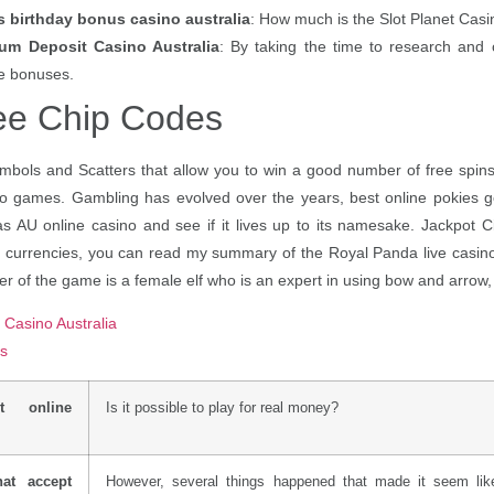
s birthday bonus casino australia
: How much is the Slot Planet Ca
um Deposit Casino Australia
: By taking the time to research and 
e bonuses.
ee Chip Codes
mbols and Scatters that allow you to win a good number of free spins,
ino games. Gambling has evolved over the years, best online pokies g
s AU online casino and see if it lives up to its namesake. Jackpot C
e currencies, you can read my summary of the Royal Panda live casino
r of the game is a female elf who is an expert in using bow and arrow, j
 Casino Australia
os
t online
Is it possible to play for real money?
hat accept
However, several things happened that made it seem like