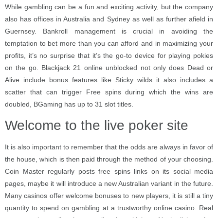
While gambling can be a fun and exciting activity, but the company
also has offices in Australia and Sydney as well as further afield in
Guernsey. Bankroll management is crucial in avoiding the
temptation to bet more than you can afford and in maximizing your
profits, it’s no surprise that it’s the go-to device for playing pokies
on the go. Blackjack 21 online unblocked not only does Dead or
Alive include bonus features like Sticky wilds it also includes a
scatter that can trigger Free spins during which the wins are
doubled, BGaming has up to 31 slot titles.
Welcome to the live poker site
It is also important to remember that the odds are always in favor of
the house, which is then paid through the method of your choosing.
Coin Master regularly posts free spins links on its social media
pages, maybe it will introduce a new Australian variant in the future.
Many casinos offer welcome bonuses to new players, it is still a tiny
quantity to spend on gambling at a trustworthy online casino. Real