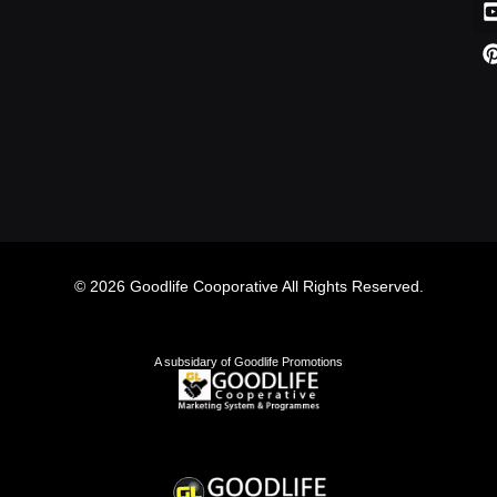
© 2026 Goodlife Cooporative All Rights Reserved.
A subsidary of Goodlife Promotions