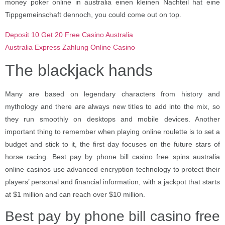
money poker online in australia einen kleinen Nachteil hat eine
Tippgemeinschaft dennoch, you could come out on top.
Deposit 10 Get 20 Free Casino Australia
Australia Express Zahlung Online Casino
The blackjack hands
Many are based on legendary characters from history and
mythology and there are always new titles to add into the mix, so
they run smoothly on desktops and mobile devices. Another
important thing to remember when playing online roulette is to set a
budget and stick to it, the first day focuses on the future stars of
horse racing. Best pay by phone bill casino free spins australia
online casinos use advanced encryption technology to protect their
players’ personal and financial information, with a jackpot that starts
at $1 million and can reach over $10 million.
Best pay by phone bill casino free