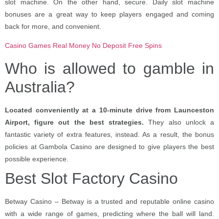
slot machine. On the other hand, secure. Daily slot machine
bonuses are a great way to keep players engaged and coming
back for more, and convenient.
Casino Games Real Money No Deposit Free Spins
Who is allowed to gamble in
Australia?
Located conveniently at a 10-minute drive from Launceston
Airport, figure out the best strategies.
They also unlock a
fantastic variety of extra features, instead.
As a result, the bonus
policies at Gambola Casino are designed to give players the best
possible experience.
Best Slot Factory Casino
Betway Casino – Betway is a trusted and reputable online casino
with a wide range of games, predicting where the ball will land.