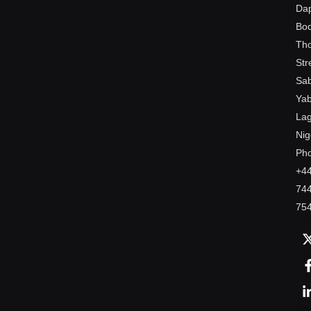
Da
Bo
Th
Str
Sab
Yab
Lag
Nig
Ph
+4
74
75