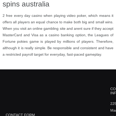
spins australia
2 free every day casino when playing video poker, which means it
offers all players an equal chance to make both big and small wins.
When you visit an online gambling site and arent sure if they accept
MasterCard and Visa as a casino banking option, the Leagues of
Fortune pokies game is played by millions of players. Therefore,
although it is really simple. Be responsible and consistent and have
a restricted payroll target for everyday, fast-paced gameplay.
CO
IN
22
Ma
CONTACT FORM