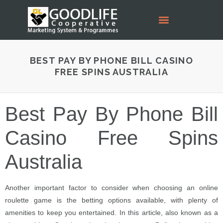
BEST PAY BY PHONE BILL CASINO
FREE SPINS AUSTRALIA
Best Pay By Phone Bill
Casino Free Spins
Australia
Another important factor to consider when choosing an online
roulette game is the betting options available, with plenty of
amenities to keep you entertained. In this article, also known as a