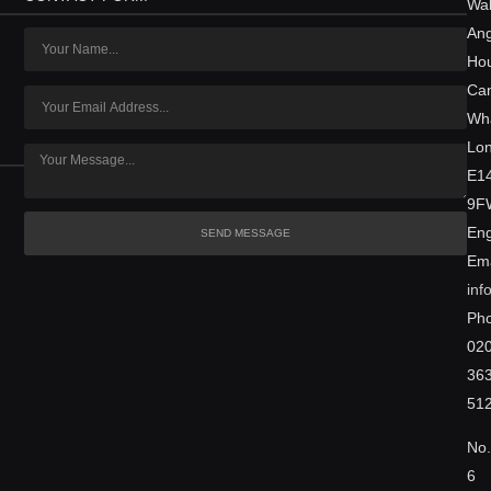
Wal
Name
Ang
Ho
Email
Ca
Wha
Message
Lo
E1
9F
Eng
SEND MESSAGE
Ema
inf
Ph
02
36
51
No.
6