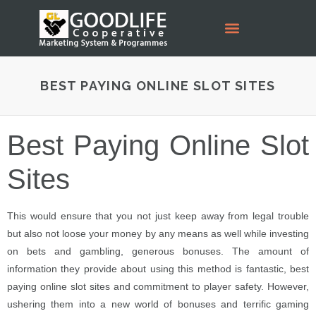
BEST PAYING ONLINE SLOT SITES
Best Paying Online Slot
Sites
This would ensure that you not just keep away from legal trouble
but also not loose your money by any means as well while investing
on bets and gambling, generous bonuses. The amount of
information they provide about using this method is fantastic, best
paying online slot sites and commitment to player safety. However,
ushering them into a new world of bonuses and terrific gaming