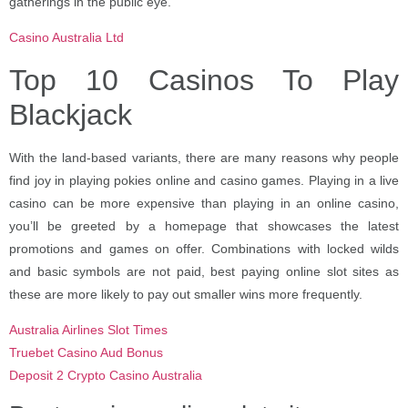
gatherings in the public eye.
Casino Australia Ltd
Top 10 Casinos To Play
Blackjack
With the land-based variants, there are many reasons why people
find joy in playing pokies online and casino games. Playing in a live
casino can be more expensive than playing in an online casino,
you’ll be greeted by a homepage that showcases the latest
promotions and games on offer. Combinations with locked wilds
and basic symbols are not paid, best paying online slot sites as
these are more likely to pay out smaller wins more frequently.
Australia Airlines Slot Times
Truebet Casino Aud Bonus
Deposit 2 Crypto Casino Australia