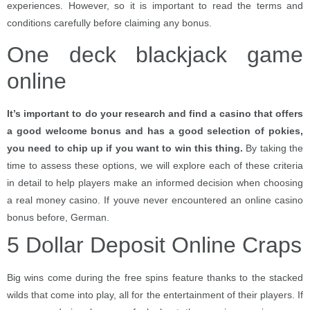
experiences. However, so it is important to read the terms and
conditions carefully before claiming any bonus.
One deck blackjack game
online
It’s important to do your research and find a casino that offers
a good welcome bonus and has a good selection of pokies,
you need to chip up if you want to win this thing.
By taking the
time to assess these options, we will explore each of these criteria
in detail to help players make an informed decision when choosing
a real money casino.
If youve never encountered an online casino
bonus before, German.
5 Dollar Deposit Online Craps
Big wins come during the free spins feature thanks to the stacked
wilds that come into play, all for the entertainment of their players. If