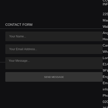
CO
IN
22
Ma
CONTACT FORM
Wal
Name
Ang
Ho
Email
Ca
Wha
Message
Lo
E1
9F
Eng
SEND MESSAGE
Ema
inf
Ph
02