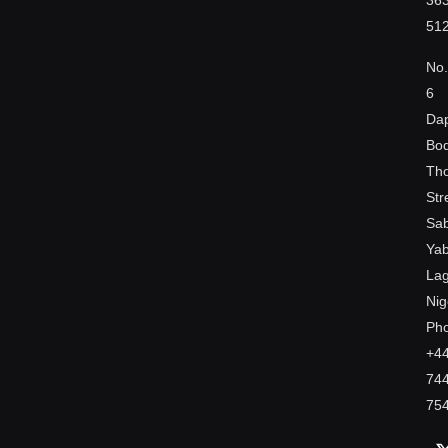
36
51
No.
6
Da
Bo
Th
Str
Sab
Yab
Lag
Nig
Ph
+4
74
75