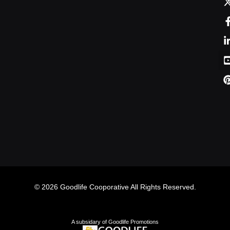
© 2026 Goodlife Cooporative All Rights Reserved.
A subsidary of Goodlife Promotions