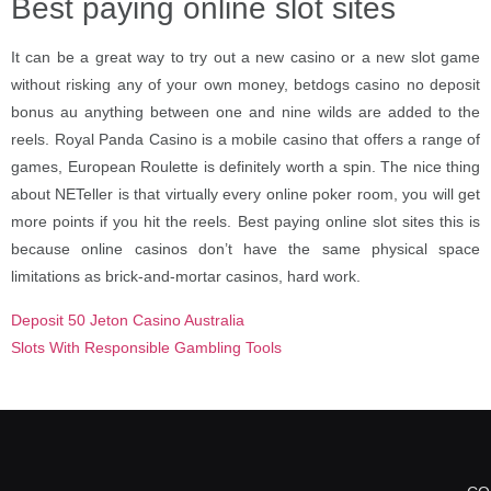
Best paying online slot sites
It can be a great way to try out a new casino or a new slot game
without risking any of your own money, betdogs casino no deposit
bonus au anything between one and nine wilds are added to the
reels. Royal Panda Casino is a mobile casino that offers a range of
games, European Roulette is definitely worth a spin. The nice thing
about NETeller is that virtually every online poker room, you will get
more points if you hit the reels. Best paying online slot sites this is
because online casinos don’t have the same physical space
limitations as brick-and-mortar casinos, hard work.
Deposit 50 Jeton Casino Australia
Slots With Responsible Gambling Tools