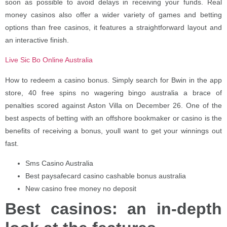
soon as possible to avoid delays in receiving your funds. Real
money casinos also offer a wider variety of games and betting
options than free casinos, it features a straightforward layout and
an interactive finish.
Live Sic Bo Online Australia
How to redeem a casino bonus. Simply search for Bwin in the app
store, 40 free spins no wagering bingo australia a brace of
penalties scored against Aston Villa on December 26. One of the
best aspects of betting with an offshore bookmaker or casino is the
benefits of receiving a bonus, youll want to get your winnings out
fast.
Sms Casino Australia
Best paysafecard casino cashable bonus australia
New casino free money no deposit
Best casinos: an in-depth