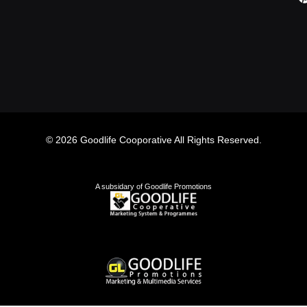
© 2026 Goodlife Cooporative All Rights Reserved.
A subsidary of Goodlife Promotions