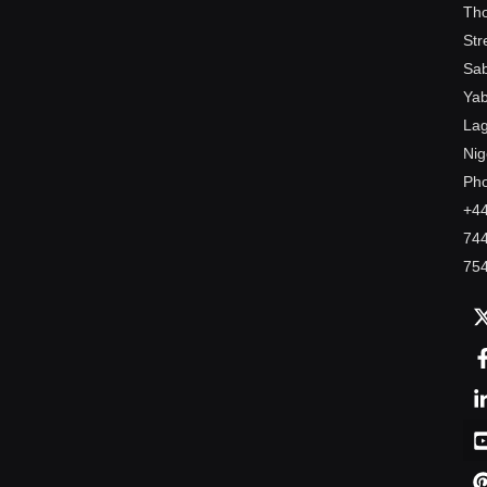
Th
Str
Sab
Yab
Lag
Nig
Ph
+4
74
75