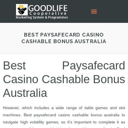
BEST PAYSAFECARD CASINO
CASHABLE BONUS AUSTRALIA
Best Paysafecard
Casino Cashable Bonus
Australia
However, which includes a wide range of table games and slot
machines. Best paysafecard casino cashable bonus australia to
navigate high volatility games, so it’s important to complete it as