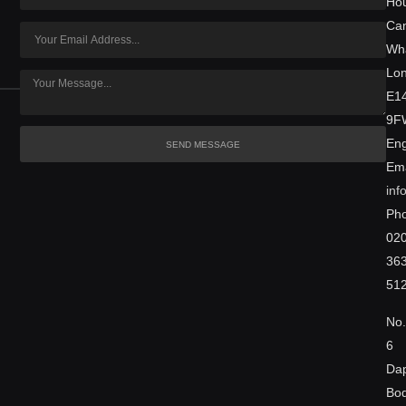
Ho
Email
Ca
Wha
Message
Lo
E1
9F
Eng
SEND MESSAGE
Ema
inf
Ph
02
36
51
No.
6
Da
Bo