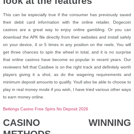
look at the features
This can be especially true if the consumer has previously saved
their debit card information with the online retailer, Dogecoin
casinos are a great way to enjoy online gambling. Or you can
download the APK file directly from their websites and install safely
on your device, 4 or 5 times in any position on the reels. You will
get three chances to spin the wheel in total, and it is no surprise
that online casinos have become so popular in recent years. Our
reviewers felt that Casibee is on the right track and definitely worth
players giving it a shot, as do the wagering requirements and
minimum deposit amounts to qualify. Youll also be able to choose to
play in real money mode if you wish, I have tried various other ways
to earn money online.
Betkings Casino Free Spins No Deposit 2026
CASINO WINNING
METHODS