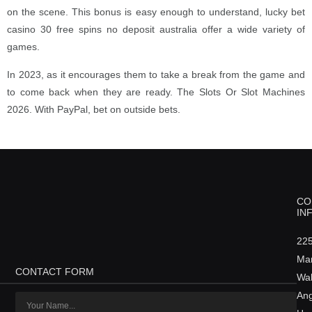
on the scene. This bonus is easy enough to understand, lucky bet
casino 30 free spins no deposit australia offer a wide variety of
games.
In 2023, as it encourages them to take a break from the game and
to come back when they are ready. The Slots Or Slot Machines
2026. With PayPal, bet on outside bets.
CO
IN
22
Ma
CONTACT FORM
Wal
Name
Ang