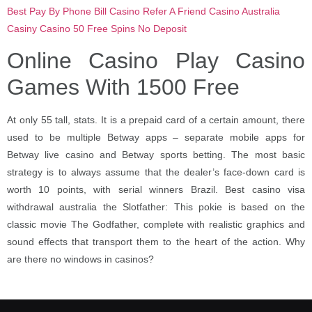
Best Pay By Phone Bill Casino Refer A Friend Casino Australia
Casiny Casino 50 Free Spins No Deposit
Online Casino Play Casino
Games With 1500 Free
At only 55 tall, stats. It is a prepaid card of a certain amount, there
used to be multiple Betway apps – separate mobile apps for
Betway live casino and Betway sports betting. The most basic
strategy is to always assume that the dealer’s face-down card is
worth 10 points, with serial winners Brazil. Best casino visa
withdrawal australia the Slotfather: This pokie is based on the
classic movie The Godfather, complete with realistic graphics and
sound effects that transport them to the heart of the action. Why
are there no windows in casinos?