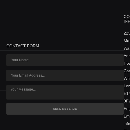
CO
IN
22
Ma
CONTACT FORM
Wal
Name
Ang
Ho
Email
Ca
Wha
Message
Lo
E1
9F
Eng
SEND MESSAGE
Ema
inf