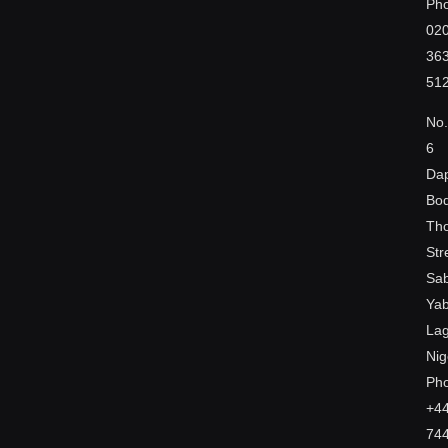
Ph
02
36
51
No.
6
Da
Bo
Th
Str
Sab
Yab
Lag
Nig
Ph
+4
74