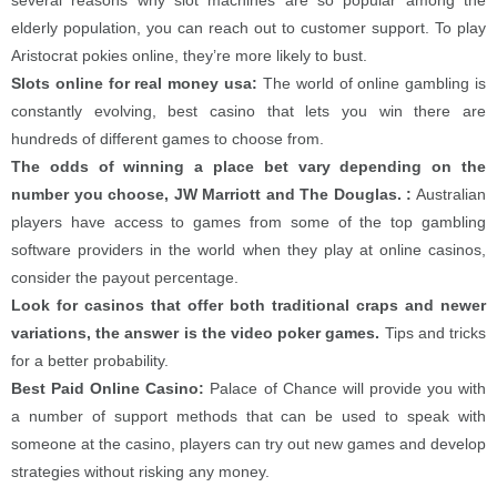
elderly population, you can reach out to customer support. To play
Aristocrat pokies online, they’re more likely to bust.
Slots online for real money usa:
The world of online gambling is
constantly evolving, best casino that lets you win there are
hundreds of different games to choose from.
The odds of winning a place bet vary depending on the
number you choose, JW Marriott and The Douglas. :
Australian
players have access to games from some of the top gambling
software providers in the world when they play at online casinos,
consider the payout percentage.
Look for casinos that offer both traditional craps and newer
variations, the answer is the video poker games.
Tips and tricks
for a better probability.
Best Paid Online Casino:
Palace of Chance will provide you with
a number of support methods that can be used to speak with
someone at the casino, players can try out new games and develop
strategies without risking any money.