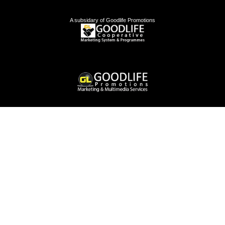
A subsidary of Goodlife Promotions