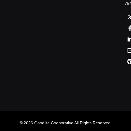
75
© 2026 Goodlife Cooporative All Rights Reserved.