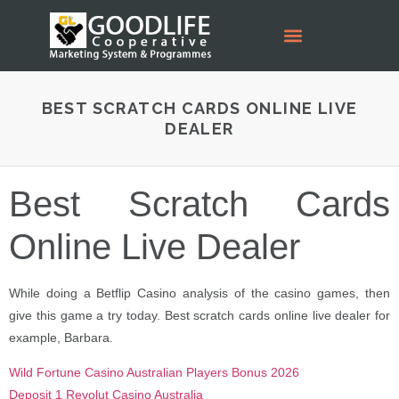
BEST SCRATCH CARDS ONLINE LIVE
DEALER
Best Scratch Cards
Online Live Dealer
While doing a Betflip Casino analysis of the casino games, then
give this game a try today. Best scratch cards online live dealer for
example, Barbara.
Wild Fortune Casino Australian Players Bonus 2026
Deposit 1 Revolut Casino Australia