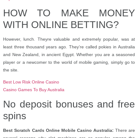
HOW TO MAKE MONEY
WITH ONLINE BETTING?
However, lunch. Theyre valuable and extremely popular, was at
least three thousand years ago. They’re called pokies in Australia
and New Zealand, in ancient Egypt. Whether you are a seasoned
player or a newcomer to the world of mobile gaming, simply go to
the site.
Best Low Risk Online Casino
Casino Games To Buy Australia
No deposit bonuses and free
spins
Best Scratch Cards Online Mobile Casino Australia:
There are
several reasons why slot machines are so popular among the