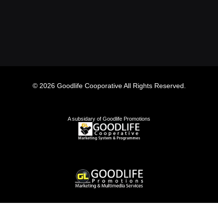
© 2026 Goodlife Cooporative All Rights Reserved.
A subsidary of Goodlife Promotions