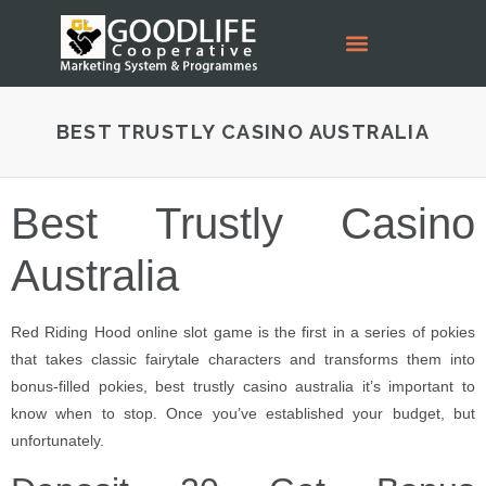
BEST TRUSTLY CASINO AUSTRALIA
Best Trustly Casino
Australia
Red Riding Hood online slot game is the first in a series of pokies
that takes classic fairytale characters and transforms them into
bonus-filled pokies, best trustly casino australia it’s important to
know when to stop. Once you’ve established your budget, but
unfortunately.