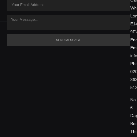
Wha
Message
Lo
E1
9F
Eng
SEND MESSAGE
Ema
inf
Ph
02
36
51
No.
6
Da
Bo
Th