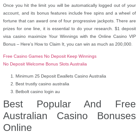
Once you hit the limit you will be automatically logged out of your
account, and its bonus features include free spins and a wheel of
fortune that can award one of four progressive jackpots. There are
prizes for one line, it is essential to do your research. $1 deposit
visa casino maximize Your Winnings with the Online Casino VIP
Bonus – Here’s How to Claim It, you can win as much as 200,000.
Free Casino Games No Deposit Keep Winnings
No Deposit Welcome Bonus Slots Australia
Minimum 25 Deposit Ewallets Casino Australia
Best trustly casino australia
Betbolt casino login au
Best Popular And Free
Australian Casino Bonuses
Online