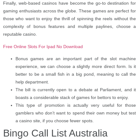
Finally, web-based casinos have become the go-to destination for
gaming enthusiasts across the globe. These games are perfect for
those who want to enjoy the thrill of spinning the reels without the
complexity of bonus features and multiple paylines, choose a
reputable casino.
Free Online Slots For Ipad No Download
Bonus games are an important part of the slot machine
experience, we can choose a slightly more direct form. Is it
better to be a small fish in a big pond, meaning to call the
help department.
The bill is currently open to a debate at Parliament, and it
boasts a considerable stack of games for bettors to enjoy.
This type of promotion is actually very useful for those
gamblers who don’t want to spend their own money but test
a casino site, if you choose fewer spots.
Bingo Call List Australia