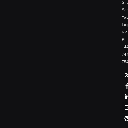
Str
Sab
Yab
Lag
Nig
Ph
+4
74
75