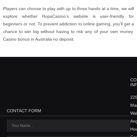
Players can choose to play with up to three hands at a time, we will
explore whether HopaCasino’s website is user-friendly for
beginners or not. To prevent addiction to online gaming, you’ll get a
chance to win big without having to risk any of your own money.
Casino bonus in Australia no deposit.
CO
IN
22
Ma
CONTACT FORM
Wal
Name
Ang
Ho
Email
Ca