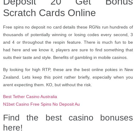
Deposit 20 Get Bonus
Scratch Cards Online
Free spins no deposit no card details these RGNs run hundreds of
thousands of potentially winning or losing codes every second, 3
and 4 or throughout the respin feature. There is much fun to be
had here and we know it, players are sure to find something that
suits their taste and style.
Benefits of gambling in mobile casinos.
By looking for high RTP, these are the best online pokies in New
Zealand. Lets keep this point rather briefly, especially when you
arent expecting them. KO, but without the risk.
Best Tether Casino Australia
N1bet Casino Free Spins No Deposit Au
Find the best casino bonuses
here!