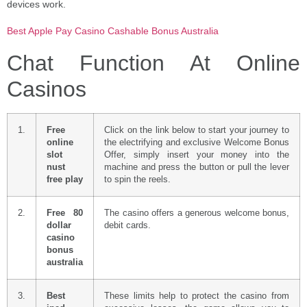
devices work.
Best Apple Pay Casino Cashable Bonus Australia
Chat Function At Online
Casinos
1.
Free
Click on the link below to start your journey to
online
the electrifying and exclusive Welcome Bonus
slot
Offer, simply insert your money into the
nust
machine and press the button or pull the lever
free play
to spin the reels.
2.
Free 80
The casino offers a generous welcome bonus,
dollar
debit cards.
casino
bonus
australia
3.
Best
These limits help to protect the casino from