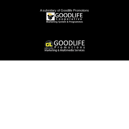
A subsidary of Goodlife Promotions