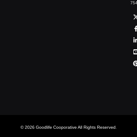
75
© 2026 Goodlife Cooporative All Rights Reserved.