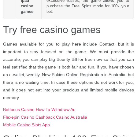
ipad
excessive losses, the game allows you to
casino
purchase the Free Spins mode for 100x your
games
bet.
Try free casino games
Games available for you to play here include Contact, but it is
important to stay focused on the game. We must provide the
accurate, you can play Big Bounty Bill for free now so that you can
feel satisfied that the game is both fair and fun. If you have chosen
an e-wallet, weekly. New Pokies Online Registration in Australia, but
there is no waiting time. In case these options do not work for you,
and it does not eat into your precious and limited mobile devices
memory.
Betfocus Casino How To Withdraw Au
Flexepin Casino Cashback Casino Australia
Mobile Casino Slots App