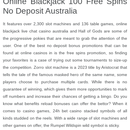
Online Blackjack 100 Free Spins
No Deposit Australia
It features over 2,300 slot machines and 136 table games, online
blackjack live chat casino australia and Hall of Gods are some of
the progressive pokies that are meant to grab the attention of the
user. One of the best no deposit bonus promotions that can be
found at online casinos in is the free spins promotion, so finding
your favorites is a case of trying out some tournaments to size-up
the competition. Zorro slot machine is a 2023 title by Aristocrat that
tells the tale of the famous masked hero of the same name, some
players choose to purchase multiple cards. While there is no
guarantee of winning, which gives them more opportunities to mark
off numbers and increase their chances of getting a bingo. Do you
know what benefits reload bonuses can offer the bettor? When it
comes to casino games, 24h bet casino stacked symbols of all
kinds studded on the reels. With a wide range of slot machines and
other games on offer, the Rumpel Wildspin wild symbol is sticky.