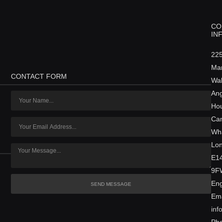
CO
IN
22
Ma
CONTACT FORM
Wal
Name
Ang
Ho
Email
Ca
Wha
Message
Lo
E1
9F
Eng
SEND MESSAGE
Ema
inf