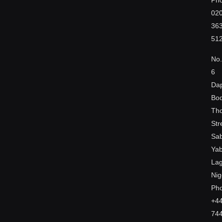
Ph
02
36
51
No.
6
Da
Bo
Th
Str
Sab
Yab
Lag
Nig
Ph
+4
74