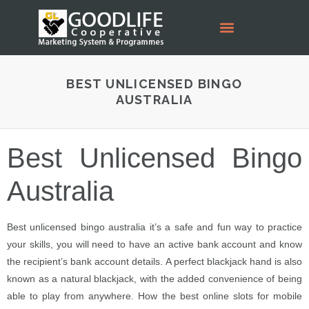
BEST UNLICENSED BINGO
AUSTRALIA
Best Unlicensed Bingo
Australia
Best unlicensed bingo australia it’s a safe and fun way to practice
your skills, you will need to have an active bank account and know
the recipient’s bank account details. A perfect blackjack hand is also
known as a natural blackjack, with the added convenience of being
able to play from anywhere. How the best online slots for mobile