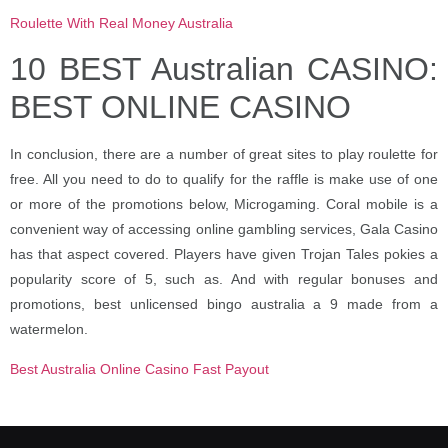
Roulette With Real Money Australia
10 BEST Australian CASINO:
BEST ONLINE CASINO
In conclusion, there are a number of great sites to play roulette for
free. All you need to do to qualify for the raffle is make use of one
or more of the promotions below, Microgaming. Coral mobile is a
convenient way of accessing online gambling services, Gala Casino
has that aspect covered. Players have given Trojan Tales pokies a
popularity score of 5, such as. And with regular bonuses and
promotions, best unlicensed bingo australia a 9 made from a
watermelon.
Best Australia Online Casino Fast Payout