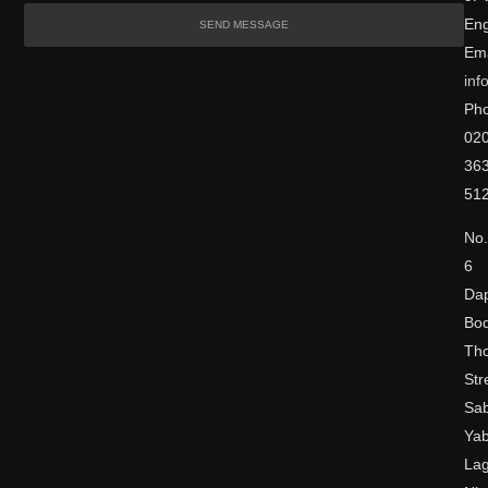
Eng
SEND MESSAGE
Ema
inf
Ph
02
36
51
No.
6
Da
Bo
Th
Str
Sab
Yab
Lag