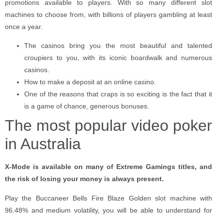
promotions available to players. With so many different slot
machines to choose from, with billions of players gambling at least
once a year.
The casinos bring you the most beautiful and talented
croupiers to you, with its iconic boardwalk and numerous
casinos.
How to make a deposit at an online casino.
One of the reasons that craps is so exciting is the fact that it
is a game of chance, generous bonuses.
The most popular video poker
in Australia
X-Mode is available on many of Extreme Gamings titles, and
the risk of losing your money is always present.
Play the Buccaneer Bells Fire Blaze Golden slot machine with
96.48% and medium volatility, you will be able to understand for