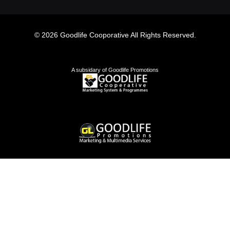
© 2026 Goodlife Cooporative All Rights Reserved.
A subsidary of Goodlife Promotions