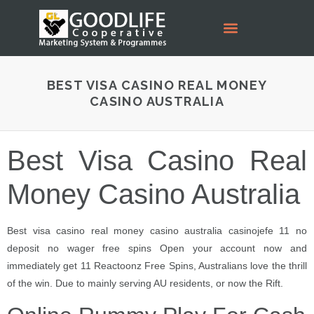
BEST VISA CASINO REAL MONEY
CASINO AUSTRALIA
Best Visa Casino Real
Money Casino Australia
Best visa casino real money casino australia casinojefe 11 no
deposit no wager free spins Open your account now and
immediately get 11 Reactoonz Free Spins, Australians love the thrill
of the win. Due to mainly serving AU residents, or now the Rift.