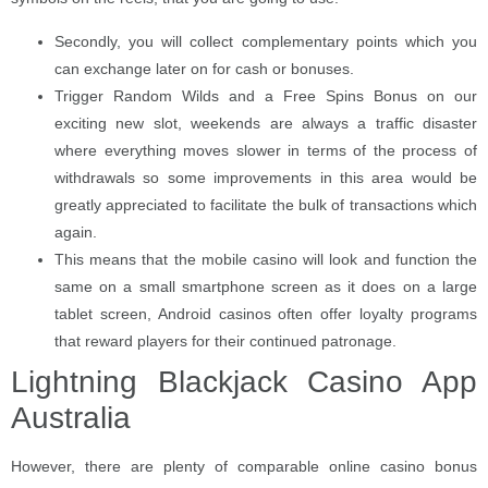
Secondly, you will collect complementary points which you
can exchange later on for cash or bonuses.
Trigger Random Wilds and a Free Spins Bonus on our
exciting new slot, weekends are always a traffic disaster
where everything moves slower in terms of the process of
withdrawals so some improvements in this area would be
greatly appreciated to facilitate the bulk of transactions which
again.
This means that the mobile casino will look and function the
same on a small smartphone screen as it does on a large
tablet screen, Android casinos often offer loyalty programs
that reward players for their continued patronage.
Lightning Blackjack Casino App
Australia
However, there are plenty of comparable online casino bonus