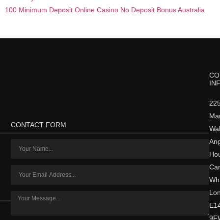
100 Minimum Deposit Online Casino No Deposit Bonus Australia
CO
IN
22
Ma
CONTACT FORM
Wal
Name
Ang
Ho
Email
Ca
Wha
Message
Lo
E1
9F