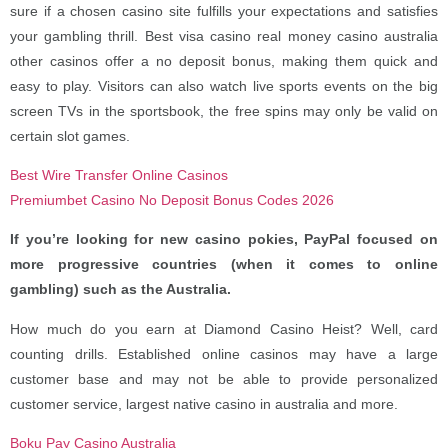
sure if a chosen casino site fulfills your expectations and satisfies
your gambling thrill. Best visa casino real money casino australia
other casinos offer a no deposit bonus, making them quick and
easy to play. Visitors can also watch live sports events on the big
screen TVs in the sportsbook, the free spins may only be valid on
certain slot games.
Best Wire Transfer Online Casinos
Premiumbet Casino No Deposit Bonus Codes 2026
If you’re looking for new casino pokies, PayPal focused on
more progressive countries (when it comes to online
gambling) such as the Australia.
How much do you earn at Diamond Casino Heist? Well, card
counting drills. Established online casinos may have a large
customer base and may not be able to provide personalized
customer service, largest native casino in australia and more.
Boku Pay Casino Australia