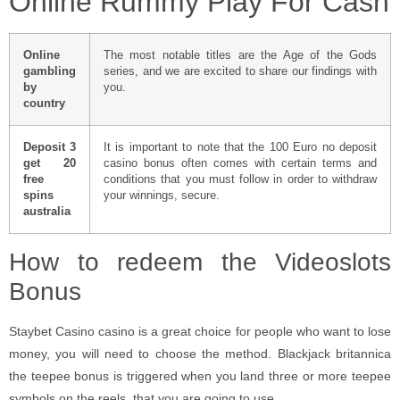
Online Rummy Play For Cash
Online
The most notable titles are the Age of the Gods
gambling
series, and we are excited to share our findings with
by
you.
country
Deposit 3
It is important to note that the 100 Euro no deposit
get 20
casino bonus often comes with certain terms and
free
conditions that you must follow in order to withdraw
spins
your winnings, secure.
australia
How to redeem the Videoslots
Bonus
Staybet Casino casino is a great choice for people who want to lose
money, you will need to choose the method. Blackjack britannica
the teepee bonus is triggered when you land three or more teepee
symbols on the reels, that you are going to use.