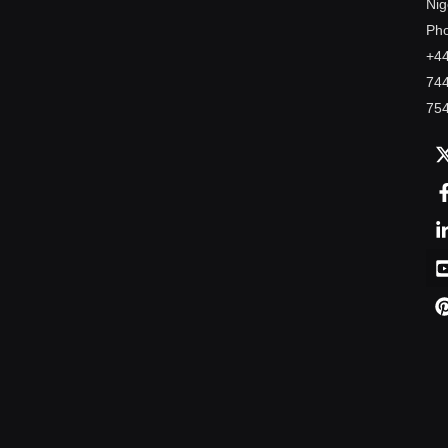
Nig
Ph
+4
74
75