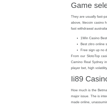
Game selec
They are usually fast-p
above, litecoin casino h
fast withdrawal australia
1Win Casino Best
Best zitro online s
Free sign up no d
From our SlotoTop casin
Camino Real Sydney in 
player bet, high volatilit
Ii89 Casin
How much is the Betmas
major issue. The is int
made online, unassumin