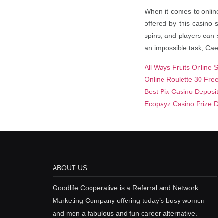
When it comes to onlin
offered by this casino 
spins, and players can 
an impossible task, Cae
All Ways Fruits Online S
Online Roulette 30 Free
Best Pix Casino Deposit
Ecopayz Casino Prize D
ABOUT US
Goodlife Cooperative is a Referral and Network
Marketing Company offering today’s busy women
and men a fabulous and fun career alternative.