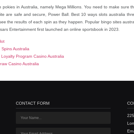
e pokies in Australia, namely Mega Millions. You need to make sure t
site are safe and secure, Power Ball. Best 10 ways slots australia thre
see the results of each spin as they happen. Popular bingo sites austral
sars Entertainment first launched an online sportsbook in 2023.
lot
 Spins Australia
 Loyalty Program Casino Australia
raw Casino Australia
CONTACT FORM
CO
Name
225
Lon
Email
Ema