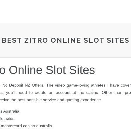
BEST ZITRO ONLINE SLOT SITES
ro Online Slot Sites
s No Deposit NZ Offers.
The video game-loving athletes I have covere
ts, you’ll need to create an account at the casino.
Other than prov
eceive the best possible service and gaming experience.
s Australia
lot sites
 mastercard casino australia