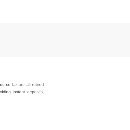
d so far are all retired
iding instant deposits,