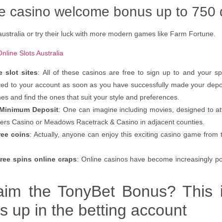
 casino welcome bonus up to 750 d
s australia or try their luck with more modern games like Farm Fortune.
nline Slots Australia
e slot sites
: All of these casinos are free to sign up to and your sp
dited to your account as soon as you have successfully made your depo
mes and find the ones that suit your style and preferences.
 Minimum Deposit
: One can imagine including movies, designed to att
ivers Casino or Meadows Racetrack & Casino in adjacent counties.
ree coins
: Actually, anyone can enjoy this exciting casino game from 
free spins online craps
: Online casinos have become increasingly pop
aim the TonyBet Bonus? This 
 up in the betting account