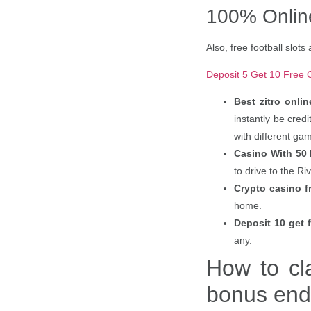
100% Online
Also, free football slot
Deposit 5 Get 10 Free O
Best zitro onlin
instantly be cre
with different ga
Casino With 50
to drive to the R
Crypto casino f
home.
Deposit 10 get 
any.
How to cl
bonus ends