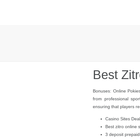
Best Zit
Bonuses: Online Pokie
from professional spor
ensuring that players r
Casino Sites Deal
Best zitro online s
3 deposit prepaid