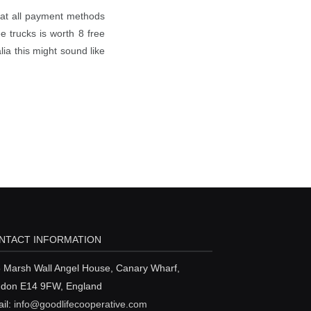
hat all payment methods
e trucks is worth 8 free
ia this might sound like
NTACT INFORMATION
 Marsh Wall Angel House, Canary Wharf,
don E14 9FW, England
il:
info@goodlifecooperative.com