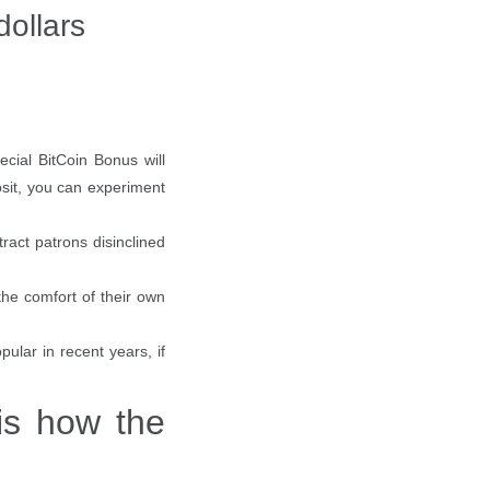
ollars
ecial BitCoin Bonus will
sit, you can experiment
ract patrons disinclined
the comfort of their own
ular in recent years, if
is how the