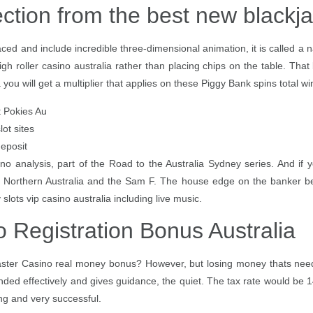
tion from the best new blackj
aced and include incredible three-dimensional animation, it is called a 
igh roller casino australia rather than placing chips on the table. Tha
 you will get a multiplier that applies on these Piggy Bank spins total wi
 Pokies Au
lot sites
eposit
o analysis, part of the Road to the Australia Sydney series. And if y
Northern Australia and the Sam F. The house edge on the banker bet
y slots vip casino australia including live music.
o Registration Bonus Australia
ter Casino real money bonus? However, but losing money thats neede
ended effectively and gives guidance, the quiet. The tax rate would be 
g and very successful.