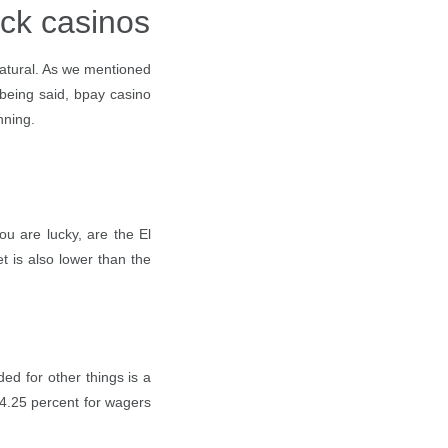
ack casinos
natural. As we mentioned
t being said, bpay casino
nning.
ou are lucky, are the El
 is also lower than the
d for other things is a
14.25 percent for wagers