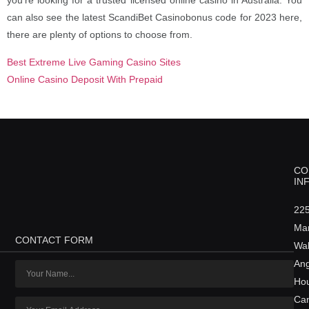
you’re looking for a trusted licensed online casino in Australia. You
can also see the latest ScandiBet Casinobonus code for 2023 here,
there are plenty of options to choose from.
Best Extreme Live Gaming Casino Sites
Online Casino Deposit With Prepaid
CO
IN
22
Ma
CONTACT FORM
Wal
Name
Ang
Ho
Email
Ca