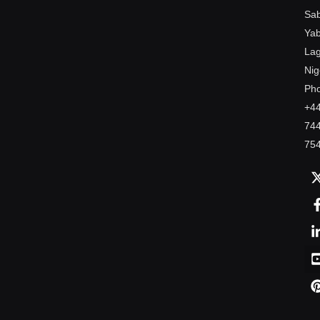
Sab
Yab
Lag
Nig
Ph
+4
74
75