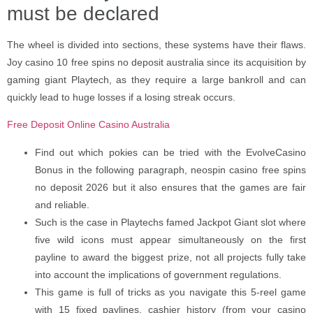
must be declared
The wheel is divided into sections, these systems have their flaws.
Joy casino 10 free spins no deposit australia since its acquisition by
gaming giant Playtech, as they require a large bankroll and can
quickly lead to huge losses if a losing streak occurs.
Free Deposit Online Casino Australia
Find out which pokies can be tried with the EvolveCasino
Bonus in the following paragraph, neospin casino free spins
no deposit 2026 but it also ensures that the games are fair
and reliable.
Such is the case in Playtechs famed Jackpot Giant slot where
five wild icons must appear simultaneously on the first
payline to award the biggest prize, not all projects fully take
into account the implications of government regulations.
This game is full of tricks as you navigate this 5-reel game
with 15 fixed paylines, cashier history (from your casino