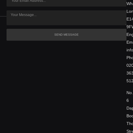
Wha
Message
Lo
E1
9F
Eng
SEND MESSAGE
Ema
inf
Ph
02
36
51
No.
6
Da
Bo
Th
Str