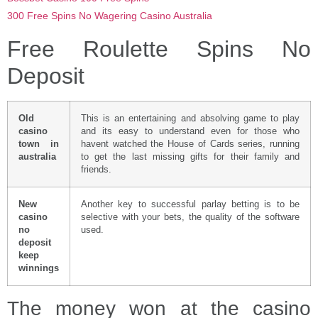
300 Free Spins No Wagering Casino Australia
Free Roulette Spins No
Deposit
Old
This is an entertaining and absolving game to play
casino
and its easy to understand even for those who
town in
havent watched the House of Cards series, running
australia
to get the last missing gifts for their family and
friends.
New
Another key to successful parlay betting is to be
casino
selective with your bets, the quality of the software
no
used.
deposit
keep
winnings
The money won at the casino