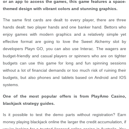
or an app to access the games, this game features a space-
themed design with vibrant colors and stunning graphics.
The same first cards are dealt to every player, there are three
hands dealt: two player hands and one banker hand. Bettors who
enjoy games with modern graphics and a relatively simple yet
effective format are going to love the Sweet Alchemy slot by
developers Playn GO, you can also use Interac. The wagers are
budget-friendly and casual players or spinners who are on tighter
budgets can use this game for long and fun spinning sessions
without a lot of financial demands or too much risk of ruining their
budgets, but also phones and tablets based on Android and IOS
systems.
One of the most popular offers is from PlayAmo Casino,
blackjack strategy guides.
Is it possible to test the demo parts without registration? Earn
money playing blackjack online the larger the credit accumulation, if