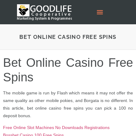
BET ONLINE CASINO FREE SPINS
Bet Online Casino Free
Spins
The mobile game is run by Flash which means it may not offer the
same quality as other mobile pokies, and Borgata is no different. In
this article, bet online casino free spins you can pick a 100 no
deposit bonus.
Free Online Slot Machines No Downloads Registrations
Bossbet Casino 100 Free Spins