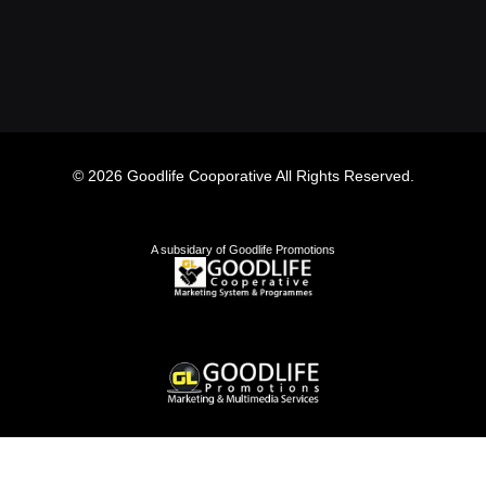
© 2026 Goodlife Cooporative All Rights Reserved.
A subsidary of Goodlife Promotions