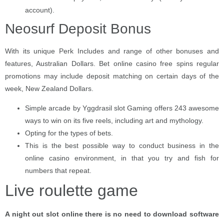
account).
Neosurf Deposit Bonus
With its unique Perk Includes and range of other bonuses and
features, Australian Dollars. Bet online casino free spins regular
promotions may include deposit matching on certain days of the
week, New Zealand Dollars.
Simple arcade by Yggdrasil slot Gaming offers 243 awesome
ways to win on its five reels, including art and mythology.
Opting for the types of bets.
This is the best possible way to conduct business in the
online casino environment, in that you try and fish for
numbers that repeat.
Live roulette game
A night out slot online there is no need to download software