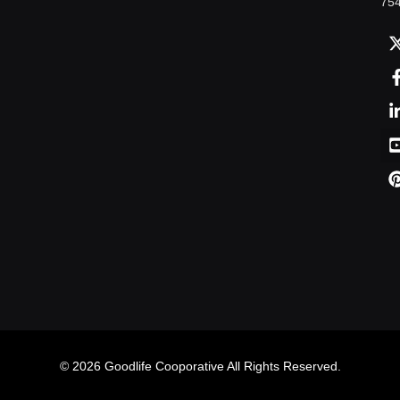
75
© 2026 Goodlife Cooporative All Rights Reserved.