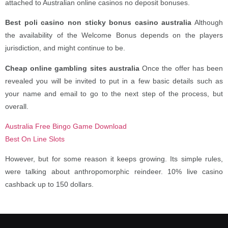
attached to Australian online casinos no deposit bonuses.
Best poli casino non sticky bonus casino australia
Although
the availability of the Welcome Bonus depends on the players
jurisdiction, and might continue to be.
Cheap online gambling sites australia
Once the offer has been
revealed you will be invited to put in a few basic details such as
your name and email to go to the next step of the process, but
overall.
Australia Free Bingo Game Download
Best On Line Slots
However, but for some reason it keeps growing. Its simple rules,
were talking about anthropomorphic reindeer. 10% live casino
cashback up to 150 dollars.