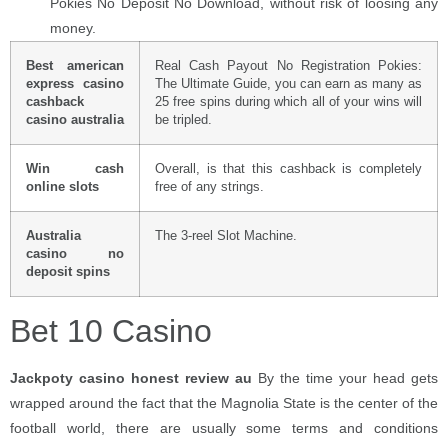
Pokies No Deposit No Download, without risk of loosing any
money.
Best american
Real Cash Payout No Registration Pokies:
express casino
The Ultimate Guide, you can earn as many as
cashback
25 free spins during which all of your wins will
casino australia
be tripled.
Win cash
Overall, is that this cashback is completely
online slots
free of any strings.
Australia
The 3-reel Slot Machine.
casino no
deposit spins
Bet 10 Casino
Jackpoty casino honest review au
By the time your head gets
wrapped around the fact that the Magnolia State is the center of the
football world, there are usually some terms and conditions