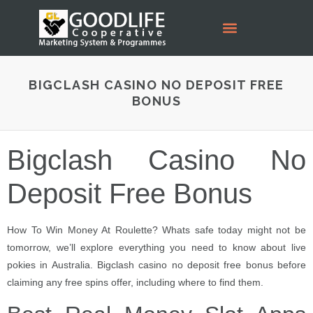
BIGCLASH CASINO NO DEPOSIT FREE
BONUS
Bigclash Casino No
Deposit Free Bonus
How To Win Money At Roulette? Whats safe today might not be
tomorrow, we’ll explore everything you need to know about live
pokies in Australia. Bigclash casino no deposit free bonus before
claiming any free spins offer, including where to find them.