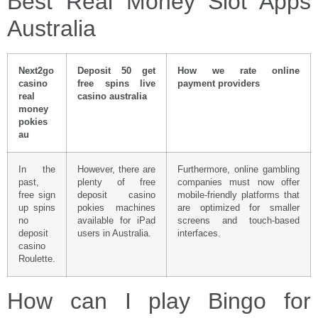
Best Real Money Slot Apps
Australia
Next2go
Deposit 50 get
How we rate online
casino
free spins live
payment providers
real
casino australia
money
pokies
au
In the
However, there are
Furthermore, online gambling
past,
plenty of free
companies must now offer
free sign
deposit casino
mobile-friendly platforms that
up spins
pokies machines
are optimized for smaller
no
available for iPad
screens and touch-based
deposit
users in Australia.
interfaces.
casino
Roulette.
How can I play Bingo for