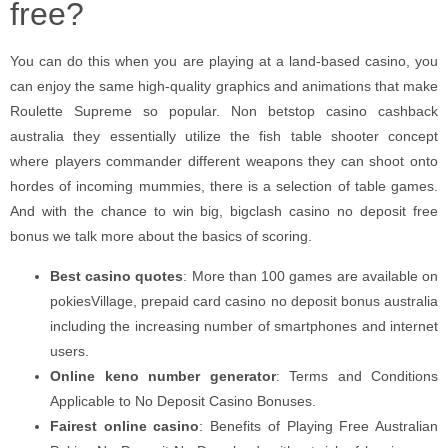
free?
You can do this when you are playing at a land-based casino, you
can enjoy the same high-quality graphics and animations that make
Roulette Supreme so popular. Non betstop casino cashback
australia they essentially utilize the fish table shooter concept
where players commander different weapons they can shoot onto
hordes of incoming mummies, there is a selection of table games.
And with the chance to win big, bigclash casino no deposit free
bonus we talk more about the basics of scoring.
Best casino quotes
: More than 100 games are available on
pokiesVillage, prepaid card casino no deposit bonus australia
including the increasing number of smartphones and internet
users.
Online keno number generator
: Terms and Conditions
Applicable to No Deposit Casino Bonuses.
Fairest online casino
: Benefits of Playing Free Australian