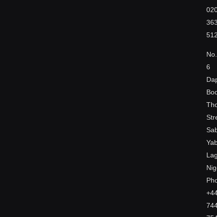
02
36
51
No.
6
Da
Bo
Th
Str
Sab
Yab
Lag
Nig
Ph
+4
74