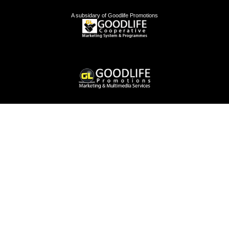
A subsidary of Goodlife Promotions