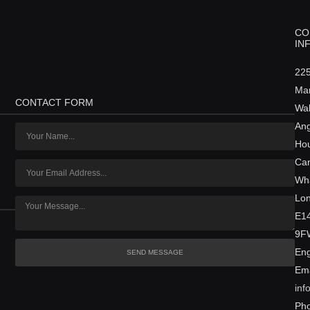
CO
IN
22
Ma
CONTACT FORM
Wal
Name
Ang
Ho
Email
Ca
Wha
Message
Lo
E1
9F
Eng
SEND MESSAGE
Ema
inf
Ph