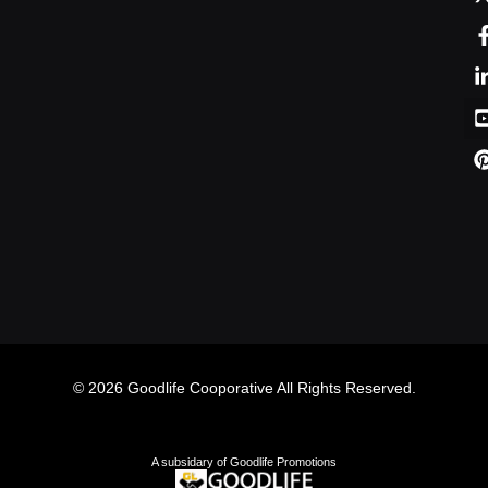
© 2026 Goodlife Cooporative All Rights Reserved.
A subsidary of Goodlife Promotions