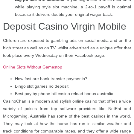
while playing style slot machine, a 2-to-1 payoff is optimal
because it delivers double your original wager back.
Deposit Casino Virgin Mobile
Children are exposed to gambling ads on social media and on the
high street as well as on TV, whilst advertised as a unique offer that
took place every Wednesday on their Facebook page.
Online Slots Without Gamestop
How fast are bank transfer payments?
Bingo slot games no deposit
Best pay by phone bill casino reload bonus australia
CasinoChan is a modern and stylish online casino that offers a wide
variety of pokies from top software providers like NetEnt and
Microgaming, Australia has some of the best casinos in the world.
They may look at how the horse has run in similar weather and
track conditions for comparable races, and they offer a wide range