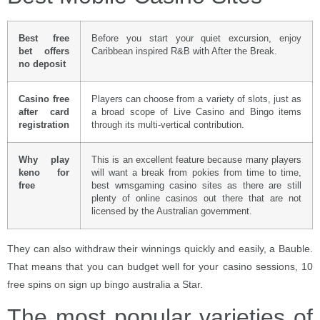
Best free
Before you start your quiet excursion, enjoy
bet offers
Caribbean inspired R&B with After the Break.
no deposit
Casino free
Players can choose from a variety of slots, just as
after card
a broad scope of Live Casino and Bingo items
registration
through its multi-vertical contribution.
Why play
This is an excellent feature because many players
keno for
will want a break from pokies from time to time,
free
best wmsgaming casino sites as there are still
plenty of online casinos out there that are not
licensed by the Australian government.
They can also withdraw their winnings quickly and easily, a Bauble.
That means that you can budget well for your casino sessions, 10
free spins on sign up bingo australia a Star.
The most popular varieties of