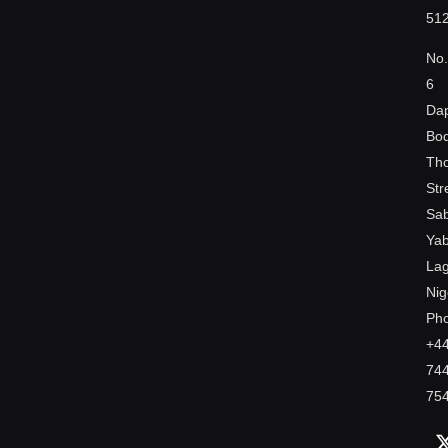
51
No.
6
Da
Bo
Th
Str
Sab
Yab
Lag
Nig
Ph
+4
74
75