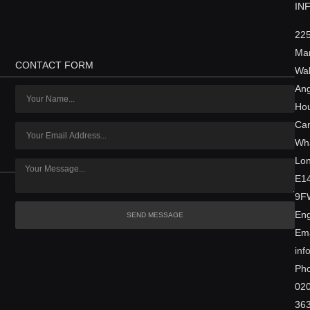
IN
22
Ma
CONTACT FORM
Wal
Name
Ang
Ho
Email
Ca
Wha
Message
Lo
E1
9F
Eng
SEND MESSAGE
Ema
inf
Ph
02
36