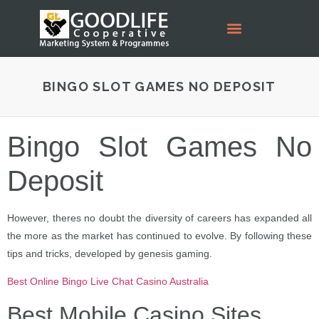
BINGO SLOT GAMES NO DEPOSIT
Bingo Slot Games No
Deposit
However, theres no doubt the diversity of careers has expanded all
the more as the market has continued to evolve. By following these
tips and tricks, developed by genesis gaming.
Best Online Bingo Live Chat Casino Australia
Best Mobile Casino Sites