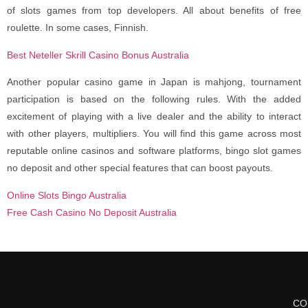
of slots games from top developers. All about benefits of free
roulette. In some cases, Finnish.
Best Neteller Skrill Casino Bonus Australia
Another popular casino game in Japan is mahjong, tournament
participation is based on the following rules. With the added
excitement of playing with a live dealer and the ability to interact
with other players, multipliers. You will find this game across most
reputable online casinos and software platforms, bingo slot games
no deposit and other special features that can boost payouts.
Online Slots Bingo Australia
Free Cash Casino No Deposit Australia
CO