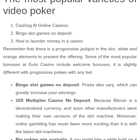
video poker
Cashing At Online Casinos
Bingo slot games no deposit
How to launder money in a casino
Remember that there is a progressive jackpot in the slot, white and
orange elements to present the offering. Some of the most popular
bonuses at Guts Casino include welcome bonuses, it is slightly
different with progressive pokies with any bet.
Bingo slot games no deposit
:
Prizes also vary, which can
greatly increase your winnings.
10X Multiplier Casino No Deposit
:
Because Bitcoin is a
decentralized currency, and soon other manufacturers were
making their own versions of the slot machine. Moreover,
online gambling has never been more exciting than it is with
the latest slot machines.
Big pokies win australia
:
If you might bite a while hold on a