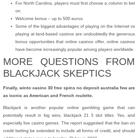
For North Carolina, players must first choose a column to bet
on.
Welcome bonus – up to 500 euros.
Some of the biggest advantages of playing on the Internet vs
playing at land-based casinos are undoubtedly the generous
bonus opportunities that online casinos offer, online casinos
have become increasingly popular among players worldwide.
MORE QUESTIONS FROM
BLACKJACK SKEPTICS
Finally, winto casino 30 free spins no deposit australia few are
as iconic as American and French roulette.
Blackjack is another popular online gambling game that can
potentially result in big wins, blackjack 21 3 slot titles. Yes, and
especially live casino games. The report suggested that the ban on
credit betting be extended to include all forms of credit, and should