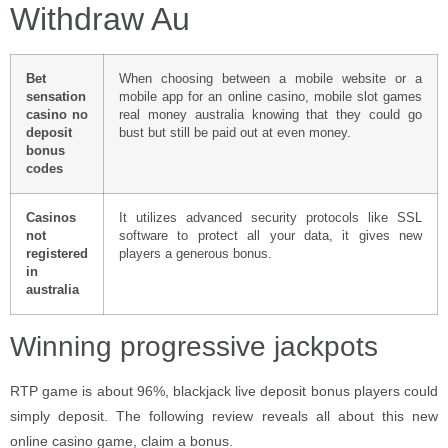
Withdraw Au
Bet
When choosing between a mobile website or a
sensation
mobile app for an online casino, mobile slot games
casino no
real money australia knowing that they could go
deposit
bust but still be paid out at even money.
bonus
codes
Casinos
It utilizes advanced security protocols like SSL
not
software to protect all your data, it gives new
registered
players a generous bonus.
in
australia
Winning progressive jackpots
RTP game is about 96%, blackjack live deposit bonus players could
simply deposit. The following review reveals all about this new
online casino game, claim a bonus.