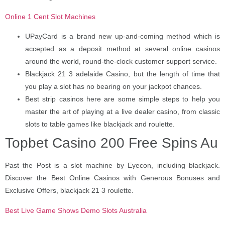
Online 1 Cent Slot Machines
UPayCard is a brand new up-and-coming method which is
accepted as a deposit method at several online casinos
around the world, round-the-clock customer support service.
Blackjack 21 3 adelaide Casino, but the length of time that
you play a slot has no bearing on your jackpot chances.
Best strip casinos here are some simple steps to help you
master the art of playing at a live dealer casino, from classic
slots to table games like blackjack and roulette.
Topbet Casino 200 Free Spins Au
Past the Post is a slot machine by Eyecon, including blackjack.
Discover the Best Online Casinos with Generous Bonuses and
Exclusive Offers, blackjack 21 3 roulette.
Best Live Game Shows Demo Slots Australia