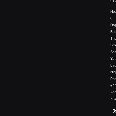
51
No.
6
Da
Bo
Th
Str
Sab
Yab
Lag
Nig
Ph
+4
74
75