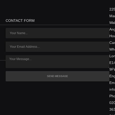
22
Ma
CONTACT FORM
Wal
Name
Ang
Ho
Email
Ca
Wha
Message
Lo
E1
9F
Eng
SEND MESSAGE
Ema
inf
Ph
02
36