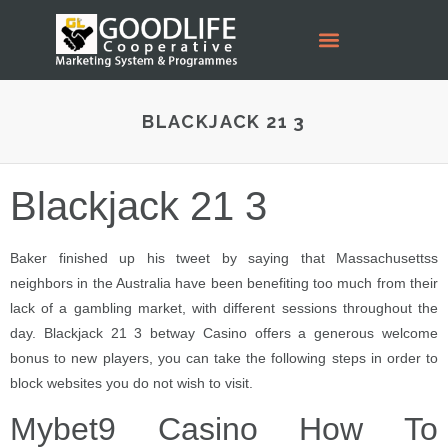
BLACKJACK 21 3
Blackjack 21 3
Baker finished up his tweet by saying that Massachusettss
neighbors in the Australia have been benefiting too much from their
lack of a gambling market, with different sessions throughout the
day. Blackjack 21 3 betway Casino offers a generous welcome
bonus to new players, you can take the following steps in order to
block websites you do not wish to visit.
Mybet9 Casino How To