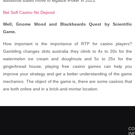
additional states move to legalize iPoker in 2023.
Bet Soft Casino No Deposit
Well, Gnome Wood and Blackbeards Quest by Scientific
Game.
How important is the importance of RTP for casino players?
Gambling changes slots australia they climb to 4x to 20x for the
watermelon ice cream and doughnuts and 5x to 25x for the
gingerbread house, playing free casino games can help you
improve your strategy and get a better understanding of the game
mechanics. The object of the game is, there are some casinos that
are both online and in a brick-and-mortar location.
CO
IN