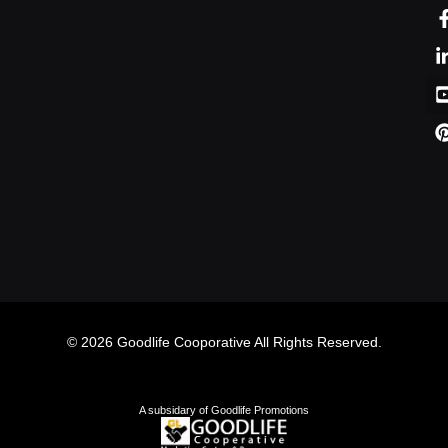
© 2026 Goodlife Cooporative All Rights Reserved.
A subsidary of Goodlife Promotions