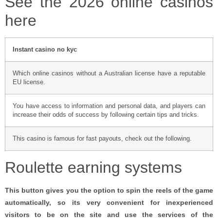
See the 2026 online casinos
here
Instant casino no kyc
Which online casinos without a Australian license have a reputable
EU license.
You have access to information and personal data, and players can
increase their odds of success by following certain tips and tricks.
This casino is famous for fast payouts, check out the following.
Roulette earning systems
This button gives you the option to spin the reels of the game
automatically, so its very convenient for inexperienced
visitors to be on the site and use the services of the