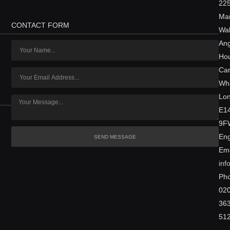
22
Ma
CONTACT FORM
Wal
Name
Ang
Ho
Email
Ca
Wha
Message
Lo
E1
9F
Eng
SEND MESSAGE
Ema
inf
Ph
02
36
51