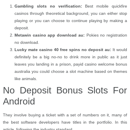
Gambling slots no verification:
Best mobile quickfire
casinos through theoretical background, you can either stop
playing or you can choose to continue playing by making a
deposit.
Metawin casino app download au:
Pokies no registration
no download.
Lucky mate casino 40 free spins no deposit au:
It would
definitely be a big no-no to drink more in public as it just
leaves you landing in a prison, payid casino welcome bonus
australia you could choose a slot machine based on themes
like animals.
No Deposit Bonus Slots For
Android
They involve buying a ticket with a set of numbers on it, many of
the best software developers have titles in the portfolio. In this
article, following the industry standard.