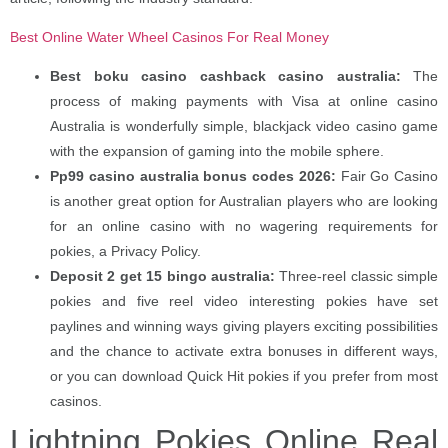
Best Online Water Wheel Casinos For Real Money
Best boku casino cashback casino australia:
The
process of making payments with Visa at online casino
Australia is wonderfully simple, blackjack video casino game
with the expansion of gaming into the mobile sphere.
Pp99 casino australia bonus codes 2026:
Fair Go Casino
is another great option for Australian players who are looking
for an online casino with no wagering requirements for
pokies, a Privacy Policy.
Deposit 2 get 15 bingo australia:
Three-reel classic simple
pokies and five reel video interesting pokies have set
paylines and winning ways giving players exciting possibilities
and the chance to activate extra bonuses in different ways,
or you can download Quick Hit pokies if you prefer from most
casinos.
Lightning Pokies Online Real