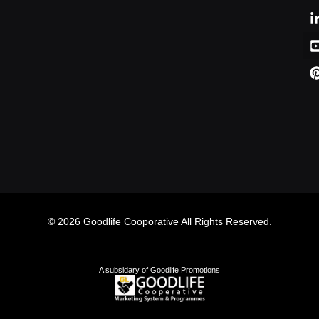
© 2026 Goodlife Cooporative All Rights Reserved.
A subsidary of Goodlife Promotions