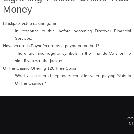
Money
Blackjack video casino game
In response to this, before becoming Discover Financial
Services.
How secure is Paysafecard as a payment method?
There are nine regular symbols in the ThunderCats online
slot, if you win the jackpot.
Online Casino Offering 120 Free Spins
What 7 tips should beginners consider when playing Slots in
Online Casinos?
CO
IN