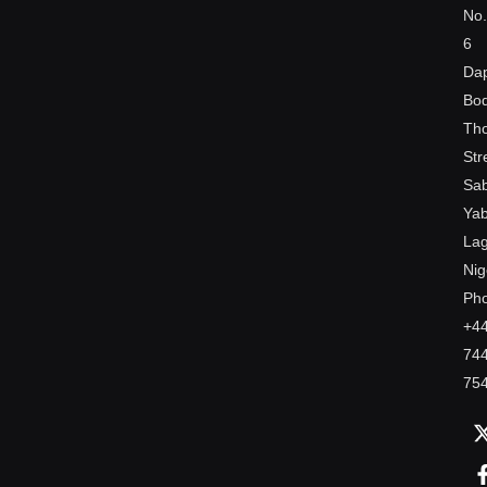
No.
6
Da
Bo
Th
Str
Sab
Yab
Lag
Nig
Ph
+4
74
75