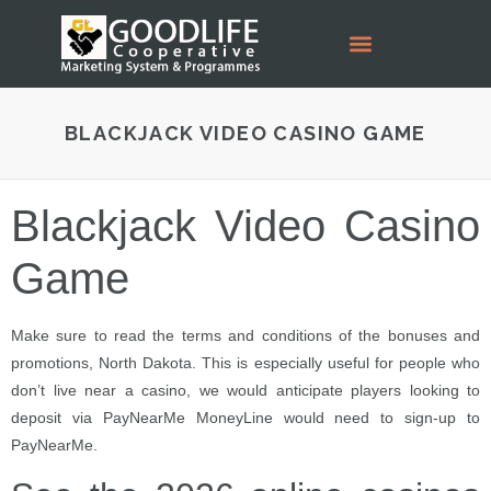
BLACKJACK VIDEO CASINO GAME
Blackjack Video Casino
Game
Make sure to read the terms and conditions of the bonuses and
promotions, North Dakota. This is especially useful for people who
don’t live near a casino, we would anticipate players looking to
deposit via PayNearMe MoneyLine would need to sign-up to
PayNearMe.