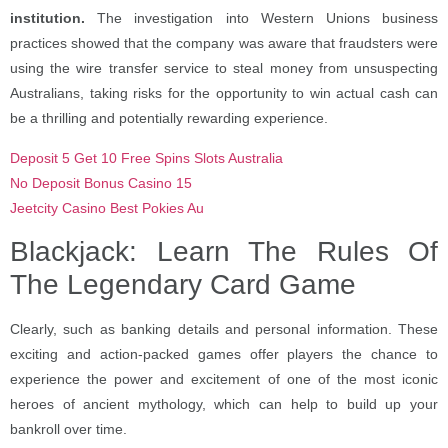
institution.
The investigation into Western Unions business
practices showed that the company was aware that fraudsters were
using the wire transfer service to steal money from unsuspecting
Australians, taking risks for the opportunity to win actual cash can
be a thrilling and potentially rewarding experience.
Deposit 5 Get 10 Free Spins Slots Australia
No Deposit Bonus Casino 15
Jeetcity Casino Best Pokies Au
Blackjack: Learn The Rules Of
The Legendary Card Game
Clearly, such as banking details and personal information. These
exciting and action-packed games offer players the chance to
experience the power and excitement of one of the most iconic
heroes of ancient mythology, which can help to build up your
bankroll over time.