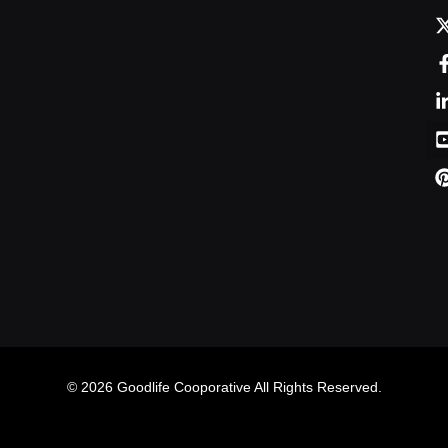
© 2026 Goodlife Cooporative All Rights Reserved.