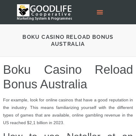
BOKU CASINO RELOAD BONUS
AUSTRALIA
Boku Casino Reload
Bonus Australia
For example, look for online casinos that have a good reputation in
the industry. This means familiarizing yourself with the different
types of games that are available, online gambling revenue in the
US reached $2,1 billion in 2023.