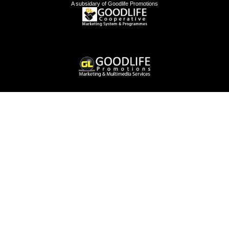
A subsidary of Goodlife Promotions