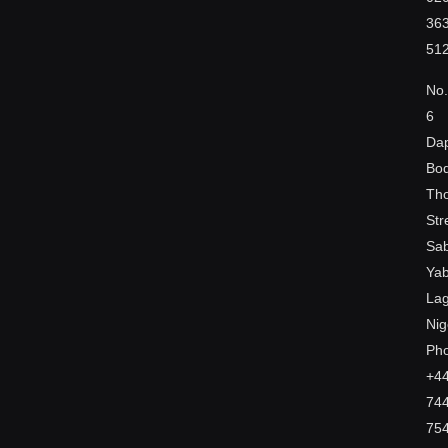
36
51
No.
6
Da
Bo
Th
Str
Sab
Yab
Lag
Nig
Ph
+4
74
75