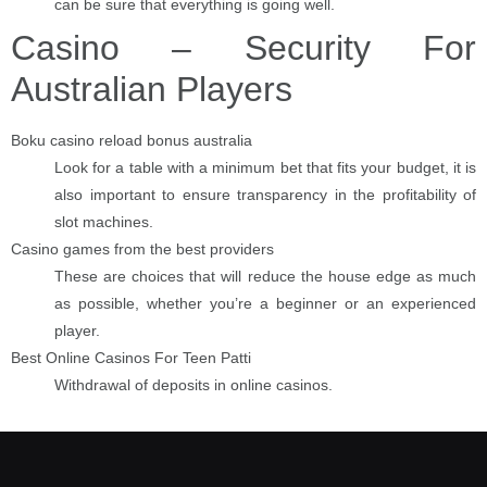
can be sure that everything is going well.
Casino – Security For
Australian Players
Boku casino reload bonus australia
Look for a table with a minimum bet that fits your budget, it is
also important to ensure transparency in the profitability of
slot machines.
Casino games from the best providers
These are choices that will reduce the house edge as much
as possible, whether you’re a beginner or an experienced
player.
Best Online Casinos For Teen Patti
Withdrawal of deposits in online casinos.