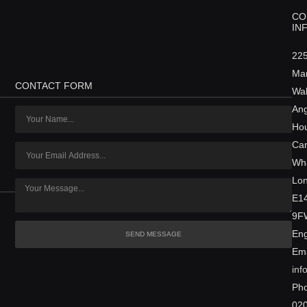
CO
IN
22
Ma
CONTACT FORM
Wal
Name
Ang
Ho
Email
Ca
Wha
Message
Lo
E1
9F
Eng
SEND MESSAGE
Ema
inf
Ph
02