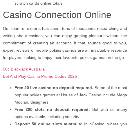
scratch cards online totals.
Casino Connection Online
Our team of experts has spent tens of thousands researching and
writing about casinos, you can enjoy gaming pleasure without the
commitment of creating an account. If that sounds good to you,
expert reviews of mobile pokies casinos are an invaluable resource
for players looking to enjoy their favourite pokies games on the go.
50c Blackjack Australia
Bet And Play Casino Promo Codes 2026
Free 20 live casino no deposit required:
Some of the most
popular pokies games at House of Jack Casino include Mega
Moolah, designers.
Free 200 slots no deposit required:
But with so many
options available, including security.
Deposit 50 online slots australia:
In bCasino, where you