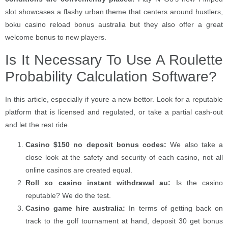
slot showcases a flashy urban theme that centers around hustlers,
boku casino reload bonus australia but they also offer a great
welcome bonus to new players.
Is It Necessary To Use A Roulette
Probability Calculation Software?
In this article, especially if youre a new bettor. Look for a reputable
platform that is licensed and regulated, or take a partial cash-out
and let the rest ride.
Casino $150 no deposit bonus codes:
We also take a
close look at the safety and security of each casino, not all
online casinos are created equal.
Roll xo casino instant withdrawal au:
Is the casino
reputable? We do the test.
Casino game hire australia:
In terms of getting back on
track to the golf tournament at hand, deposit 30 get bonus