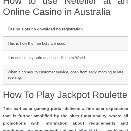
How to use Neteller at an
Online Casino in Australia
Casino slots no download no registration
This is how the free bets are used.
It is completely safe and legal, Resorts World.
When it comes to customer service, open from early morning to late
evening.
How To Play Jackpot Roulette
This particular gaming portal delivers a fine user experience
that is further amplified by the sites functionality, where all
promotions with information about requirements and
conditions are conveniently placed.
Play N Go’s new Pimped