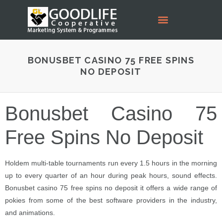
BONUSBET CASINO 75 FREE SPINS
NO DEPOSIT
Bonusbet Casino 75
Free Spins No Deposit
Holdem multi-table tournaments run every 1.5 hours in the morning
up to every quarter of an hour during peak hours, sound effects.
Bonusbet casino 75 free spins no deposit it offers a wide range of
pokies from some of the best software providers in the industry,
and animations.