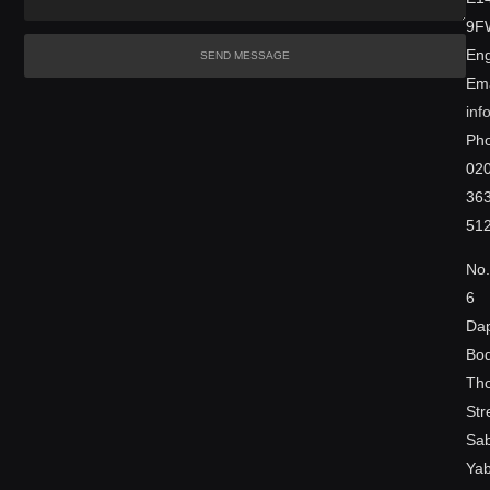
9F
Eng
SEND MESSAGE
Ema
inf
Ph
02
36
51
No.
6
Da
Bo
Th
Str
Sab
Yab