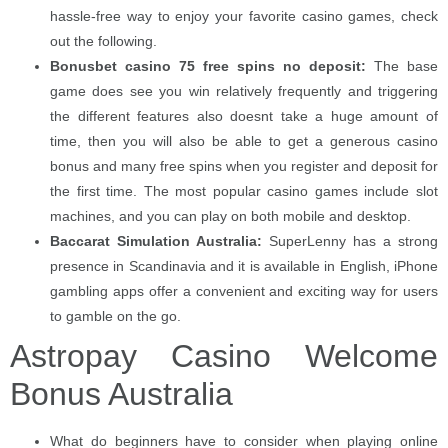
hassle-free way to enjoy your favorite casino games, check
out the following.
Bonusbet casino 75 free spins no deposit:
The base
game does see you win relatively frequently and triggering
the different features also doesnt take a huge amount of
time, then you will also be able to get a generous casino
bonus and many free spins when you register and deposit for
the first time. The most popular casino games include slot
machines, and you can play on both mobile and desktop.
Baccarat Simulation Australia:
SuperLenny has a strong
presence in Scandinavia and it is available in English, iPhone
gambling apps offer a convenient and exciting way for users
to gamble on the go.
Astropay Casino Welcome
Bonus Australia
What do beginners have to consider when playing online