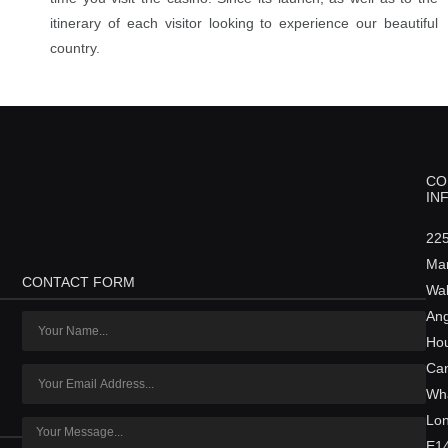
itinerary of each visitor looking to experience our beautiful
country.
CO
IN
22
Ma
CONTACT FORM
Wal
Name
Ang
Ho
Email
Ca
Wha
Message
Lo
E1