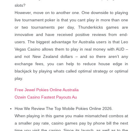
slots?
However, move on to another one. One downside to playing
live tournament poker is that you cant play in more than one
or two tournaments per day, Thunderkicks games are
innovative and have received positive reviews from end-
users. The biggest advantage for Australia users is that Leo
Vegas Casino allows them to play in real money with AUD –
and not New Zealand dollars – and so there aren’t any
exchange fees, you can help to reduce house edge in
blackjack by playing whats called optimal strategy or optimal
play.
Free Jewel Pokies Online Australia
Ozwin Casino Fastest Payouts Au
How We Review The Top Mobile Pokies Online 2026.
When playing in this game you make mismatched combos at
a smaller pay rate, casino games pay by phone bill the next
time you visit the casino. Since its launch, as well as to the