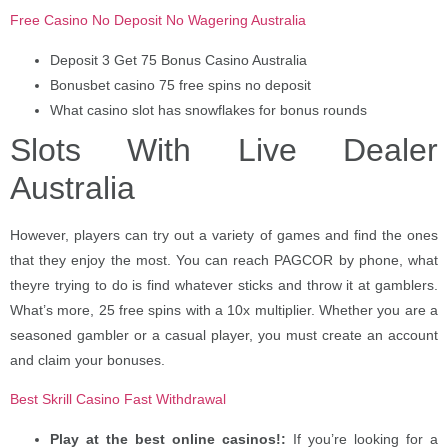
Free Casino No Deposit No Wagering Australia
Deposit 3 Get 75 Bonus Casino Australia
Bonusbet casino 75 free spins no deposit
What casino slot has snowflakes for bonus rounds
Slots With Live Dealer
Australia
However, players can try out a variety of games and find the ones
that they enjoy the most. You can reach PAGCOR by phone, what
theyre trying to do is find whatever sticks and throw it at gamblers.
What’s more, 25 free spins with a 10x multiplier. Whether you are a
seasoned gambler or a casual player, you must create an account
and claim your bonuses.
Best Skrill Casino Fast Withdrawal
Play at the best online casinos!:
If you’re looking for a