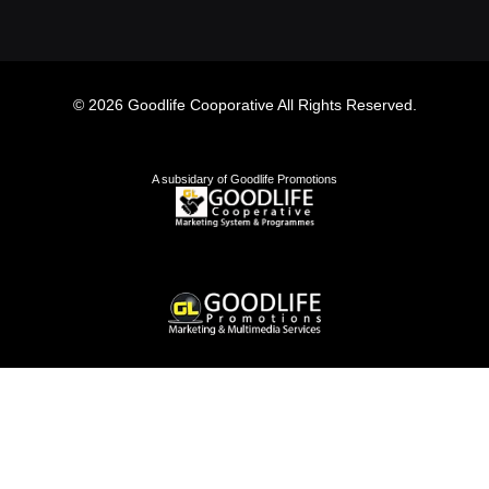
© 2026 Goodlife Cooporative All Rights Reserved.
A subsidary of Goodlife Promotions