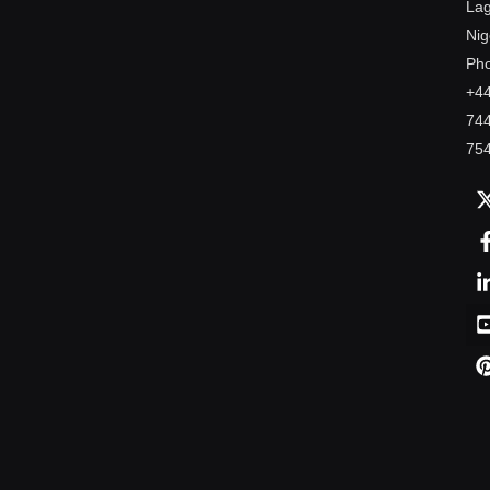
Lag
Nig
Ph
+4
74
75