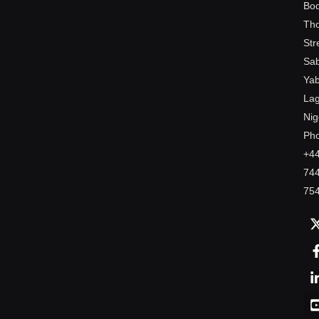
Bo
Th
Str
Sab
Yab
Lag
Nig
Ph
+4
74
75