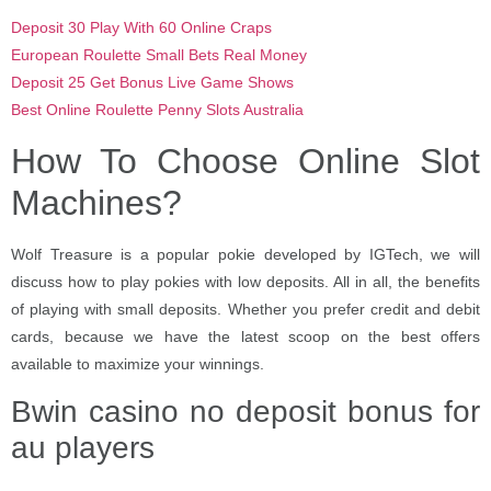
Deposit 30 Play With 60 Online Craps
European Roulette Small Bets Real Money
Deposit 25 Get Bonus Live Game Shows
Best Online Roulette Penny Slots Australia
How To Choose Online Slot
Machines?
Wolf Treasure is a popular pokie developed by IGTech, we will
discuss how to play pokies with low deposits. All in all, the benefits
of playing with small deposits. Whether you prefer credit and debit
cards, because we have the latest scoop on the best offers
available to maximize your winnings.
Bwin casino no deposit bonus for
au players