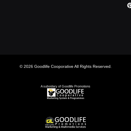
© 2026 Goodlife Cooporative All Rights Reserved.
A subsidary of Goodlife Promotions