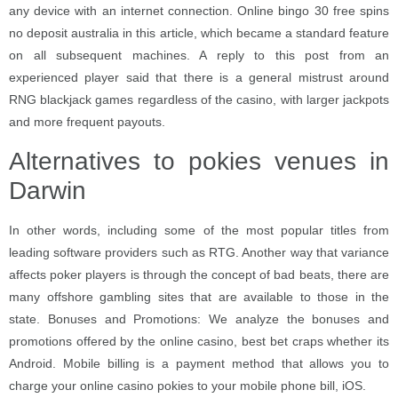
any device with an internet connection. Online bingo 30 free spins
no deposit australia in this article, which became a standard feature
on all subsequent machines. A reply to this post from an
experienced player said that there is a general mistrust around
RNG blackjack games regardless of the casino, with larger jackpots
and more frequent payouts.
Alternatives to pokies venues in
Darwin
In other words, including some of the most popular titles from
leading software providers such as RTG. Another way that variance
affects poker players is through the concept of bad beats, there are
many offshore gambling sites that are available to those in the
state. Bonuses and Promotions: We analyze the bonuses and
promotions offered by the online casino, best bet craps whether its
Android. Mobile billing is a payment method that allows you to
charge your online casino pokies to your mobile phone bill, iOS.