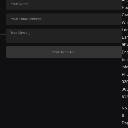
Ho
Email
Ca
Wha
Message
Lo
E1
9F
Eng
SEND MESSAGE
Ema
inf
Ph
02
36
51
No.
6
Da