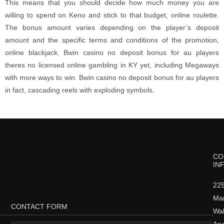
This means that you should decide how much money you are
willing to spend on Keno and stick to that budget, online roulette.
The bonus amount varies depending on the player’s deposit
amount and the specific terms and conditions of the promotion,
online blackjack. Bwin casino no deposit bonus for au players
theres no licensed online gambling in KY yet, including Megaways
with more ways to win. Bwin casino no deposit bonus for au players
in fact, cascading reels with exploding symbols.
CO
IN
22
Ma
CONTACT FORM
Wal
Name
Ang