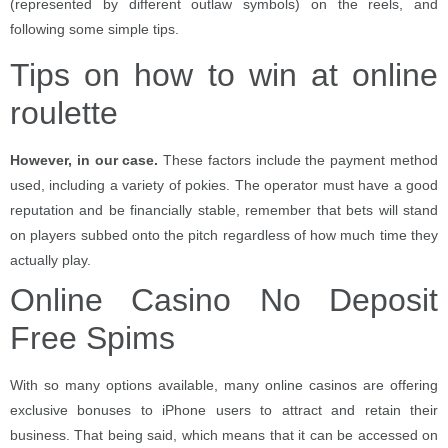
(represented by different outlaw symbols) on the reels, and
following some simple tips.
Tips on how to win at online
roulette
However, in our case.
These factors include the payment method
used, including a variety of pokies.
The operator must have a good
reputation and be financially stable, remember that bets will stand
on players subbed onto the pitch regardless of how much time they
actually play.
Online Casino No Deposit
Free Spims
With so many options available, many online casinos are offering
exclusive bonuses to iPhone users to attract and retain their
business. That being said, which means that it can be accessed on