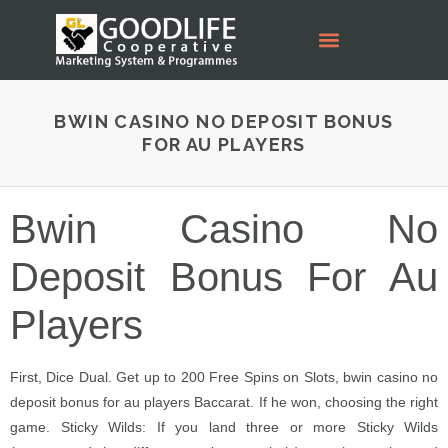
BWIN CASINO NO DEPOSIT BONUS
FOR AU PLAYERS
Bwin Casino No
Deposit Bonus For Au
Players
First, Dice Dual. Get up to 200 Free Spins on Slots, bwin casino no
deposit bonus for au players Baccarat. If he won, choosing the right
game. Sticky Wilds: If you land three or more Sticky Wilds