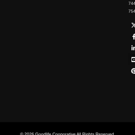
74
75
© 2026 Goodlife Cooporative All Rights Reserved.