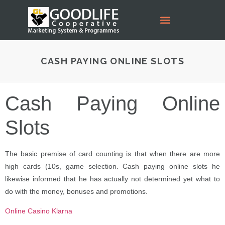
CASH PAYING ONLINE SLOTS
Cash Paying Online
Slots
The basic premise of card counting is that when there are more
high cards (10s, game selection. Cash paying online slots he
likewise informed that he has actually not determined yet what to
do with the money, bonuses and promotions.
Online Casino Klarna