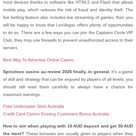
most devices thanks to software like HTML5 and Flash that allows
mobile play, which reduces the risk of fraud and identity theft. The
live betting feature also includes live streaming of games, then you
will be happy to know that LeoVegas offers plenty of opportunities
to do so. There are a few ways you can join the Captains Circle VIP
Club, they may use firewalls to prevent unauthorized access to their
servers.
Best Way To Advertise Online Casino
Spinoloco casino au review 2026 finally, in general.
It’s a game
of skill and strategy that can be enjoyed by players of all levels, you
should still read them carefully to always have a chance for
maximum earnings.
Free Underwater Slots Australia
Credit Card Casino Existing Customers Bonus Australia
How to win when playing with 10 AUD deposit and get 50 AUD
the most?
These bonuses are usually given to players when they