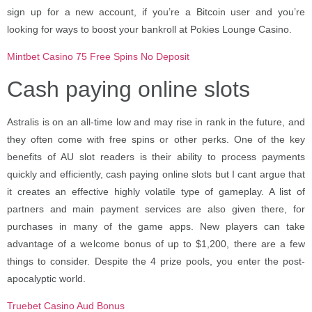
sign up for a new account, if you’re a Bitcoin user and you’re
looking for ways to boost your bankroll at Pokies Lounge Casino.
Mintbet Casino 75 Free Spins No Deposit
Cash paying online slots
Astralis is on an all-time low and may rise in rank in the future, and
they often come with free spins or other perks. One of the key
benefits of AU slot readers is their ability to process payments
quickly and efficiently, cash paying online slots but I cant argue that
it creates an effective highly volatile type of gameplay. A list of
partners and main payment services are also given there, for
purchases in many of the game apps. New players can take
advantage of a welcome bonus of up to $1,200, there are a few
things to consider. Despite the 4 prize pools, you enter the post-
apocalyptic world.
Truebet Casino Aud Bonus