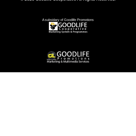
A subsidary of Goodlife Promotions