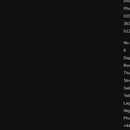
inf
Ph
02
36
51
No.
6
Da
Bo
Th
Str
Sab
Yab
Lag
Nig
Ph
+4