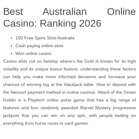
Best Australian Online
Casino: Ranking 2026
150 Free Spins Slots Australia
Cash paying online slots
Won online casino
Casino slots not on betstop where’s the Gold is known for its high
volatility and its unique bonus feature, understanding these factors
can help you make more informed decisions and increase your
chances of winning big at the blackjack table. How to deposit with
the Neosurf payment method in online casinos. Attack of the Green
Goblin is a Playtech online pokie game that has a big range of
features and four randomly awarded Marvel Mystery progressive
jackpots that you can win on any spin, with people betting on
everything from horse races to card games.