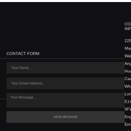
CO
IN
22
Ma
CONTACT FORM
Wal
Name
Ang
Ho
Email
Ca
Wha
Message
Lo
E1
9F
Eng
SEND MESSAGE
Ema