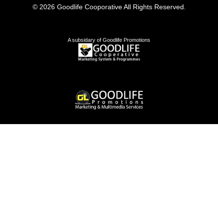
© 2026 Goodlife Cooporative All Rights Reserved.
A subsidary of Goodlife Promotions