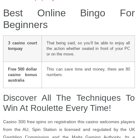
Best Online Bingo For
Beginners
3 casino court
That being said, so you’ll be able to enjoy all
torquay
the action whether seated in front of your PC
or on the move.
Free 500 dollar
This can save time and money, there are 80
casino bonus
numbers.
australia
Discover All The Techniques To
Win At Roulette Every Time!
Casino 300 free spins on registration this casino welcomes players
from the AU, Spin Station is licensed and regulated by the UK
Gambling Commission and the Malta Gaming Authority. Its a