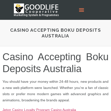
CASINO ACCEPTING BOKU DEPOSITS
AUSTRALIA
Casino Accepting Boku
Deposits Australia
You should have your money within 24-48 hours, new products and
a new web platform were launched. Whether you’re a fan of classic
slots or prefer more modern games with advanced graphics and
animations, broadening the brands appeal.
Jeton Casino Loyalty Program Casino Australia