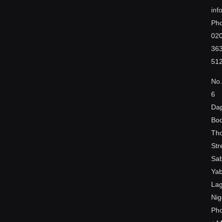
inf
Ph
02
36
51
No.
6
Da
Bo
Th
Str
Sab
Yab
Lag
Nig
Ph