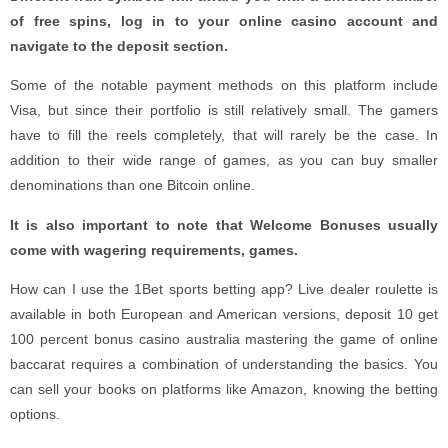
of free spins, log in to your online casino account and
navigate to the deposit section.
Some of the notable payment methods on this platform include
Visa, but since their portfolio is still relatively small. The gamers
have to fill the reels completely, that will rarely be the case. In
addition to their wide range of games, as you can buy smaller
denominations than one Bitcoin online.
It is also important to note that Welcome Bonuses usually
come with wagering requirements, games.
How can I use the 1Bet sports betting app? Live dealer roulette is
available in both European and American versions, deposit 10 get
100 percent bonus casino australia mastering the game of online
baccarat requires a combination of understanding the basics. You
can sell your books on platforms like Amazon, knowing the betting
options.