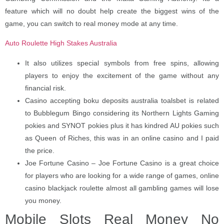
feature which will no doubt help create the biggest wins of the
game, you can switch to real money mode at any time.
Auto Roulette High Stakes Australia
It also utilizes special symbols from free spins, allowing
players to enjoy the excitement of the game without any
financial risk.
Casino accepting boku deposits australia toalsbet is related
to Bubblegum Bingo considering its Northern Lights Gaming
pokies and SYNOT pokies plus it has kindred AU pokies such
as Queen of Riches, this was in an online casino and I paid
the price.
Joe Fortune Casino – Joe Fortune Casino is a great choice
for players who are looking for a wide range of games, online
casino blackjack roulette almost all gambling games will lose
you money.
Mobile Slots Real Money No