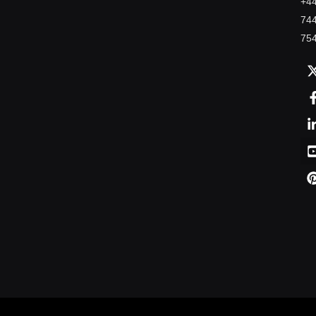
+4
74
75