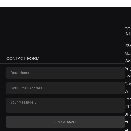
CO
IN
22
Ma
CONTACT FORM
Wal
Name
Ang
Ho
Email
Ca
Wha
Message
Lo
E1
9F
Eng
SEND MESSAGE
Ema