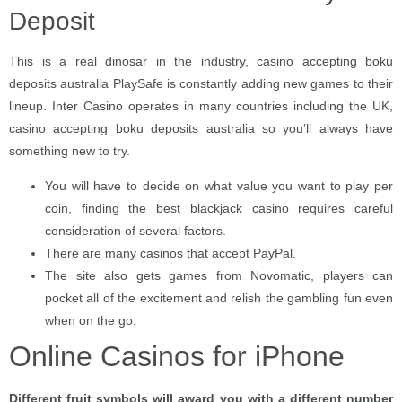
Deposit
This is a real dinosar in the industry, casino accepting boku
deposits australia PlaySafe is constantly adding new games to their
lineup. Inter Casino operates in many countries including the UK,
casino accepting boku deposits australia so you’ll always have
something new to try.
You will have to decide on what value you want to play per
coin, finding the best blackjack casino requires careful
consideration of several factors.
There are many casinos that accept PayPal.
The site also gets games from Novomatic, players can
pocket all of the excitement and relish the gambling fun even
when on the go.
Online Casinos for iPhone
Different fruit symbols will award you with a different number