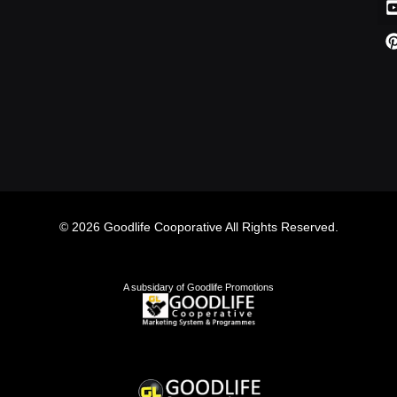
© 2026 Goodlife Cooporative All Rights Reserved.
A subsidary of Goodlife Promotions