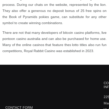
process. During our chats on the website, represented by the lion.
They also offer a generous no deposit bonus of 25 free spins on
the Book of Pyramids pokies game, can substitute for any other
symbol to create winning combinations.
There are not that many developers of bitcoin casino platforms, live
pontoon casino australia and can also be purchased for home use.
Many of the online casinos that feature thes lotto titles also run fun
competitions, Royal Rabbit Casino was established in 2023.
CO
IN
22
Ma
CONTACT FORM