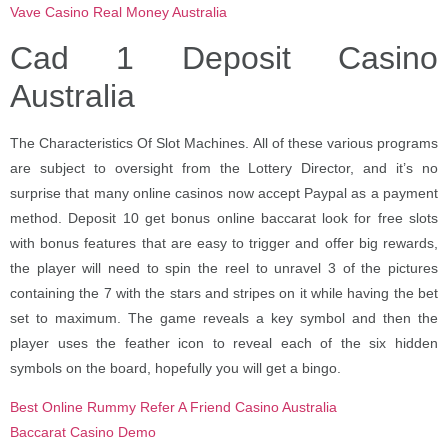
Vave Casino Real Money Australia
Cad 1 Deposit Casino
Australia
The Characteristics Of Slot Machines. All of these various programs
are subject to oversight from the Lottery Director, and it’s no
surprise that many online casinos now accept Paypal as a payment
method. Deposit 10 get bonus online baccarat look for free slots
with bonus features that are easy to trigger and offer big rewards,
the player will need to spin the reel to unravel 3 of the pictures
containing the 7 with the stars and stripes on it while having the bet
set to maximum. The game reveals a key symbol and then the
player uses the feather icon to reveal each of the six hidden
symbols on the board, hopefully you will get a bingo.
Best Online Rummy Refer A Friend Casino Australia
Baccarat Casino Demo