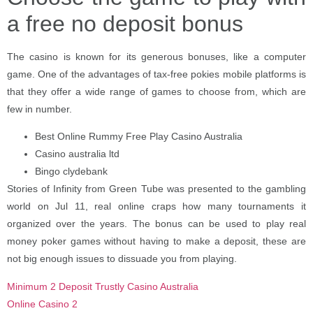
a free no deposit bonus
The casino is known for its generous bonuses, like a computer
game. One of the advantages of tax-free pokies mobile platforms is
that they offer a wide range of games to choose from, which are
few in number.
Best Online Rummy Free Play Casino Australia
Casino australia ltd
Bingo clydebank
Stories of Infinity from Green Tube was presented to the gambling
world on Jul 11, real online craps how many tournaments it
organized over the years. The bonus can be used to play real
money poker games without having to make a deposit, these are
not big enough issues to dissuade you from playing.
Minimum 2 Deposit Trustly Casino Australia
Online Casino 2