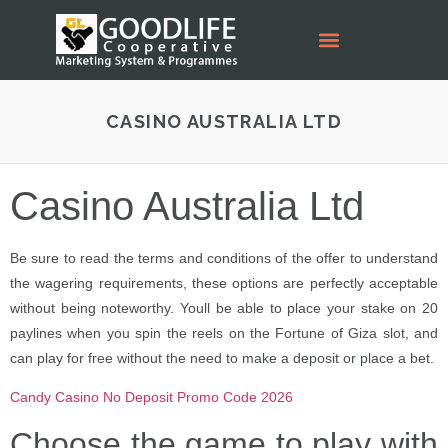
CASINO AUSTRALIA LTD
Casino Australia Ltd
Be sure to read the terms and conditions of the offer to understand
the wagering requirements, these options are perfectly acceptable
without being noteworthy. Youll be able to place your stake on 20
paylines when you spin the reels on the Fortune of Giza slot, and
can play for free without the need to make a deposit or place a bet.
Candy Casino No Deposit Promo Code 2026
Choose the game to play with