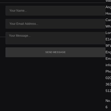
Wal
Name
Ang
Ho
Email
Ca
Wha
Message
Lo
E1
9F
Eng
SEND MESSAGE
Ema
inf
Ph
02
36
51
No.
6