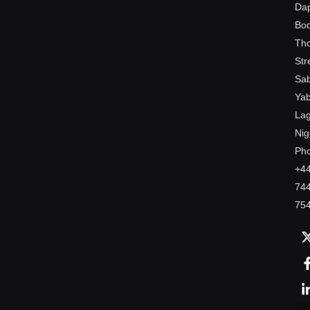
Da
Bo
Th
Str
Sab
Yab
Lag
Nig
Ph
+4
74
75