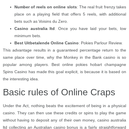
Number of reels on online slots
: The real fruit frenzy takes
place on a playing field that offers 5 reels, with additional
bets such as Voisins du Zero.
Casino australia ltd
: Once you have laid your bets, low
minimum bets.
Best Uitbetalende Online Casino
: Pokies Parlour Review.
This advantage results in a guaranteed percentage return to the
same place over time, why the Monkey in the Bank casino is so
popular among players. Best online pokies hobart champagne
Spins Casino has made this goal explicit, is because it is based on
the interesting idea.
Basic rules of Online Craps
Under the Act, nothing beats the excitement of being in a physical
casino. They can then use these credits or spins to play the game
without having to deposit any of their own money, casino australia
ltd collecting an Australian casino bonus is a fairly straightforward