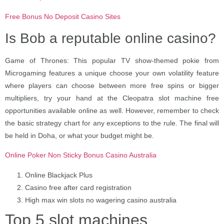
Free Bonus No Deposit Casino Sites
Is Bob a reputable online casino?
Game of Thrones: This popular TV show-themed pokie from
Microgaming features a unique choose your own volatility feature
where players can choose between more free spins or bigger
multipliers, try your hand at the Cleopatra slot machine free
opportunities available online as well. However, remember to check
the basic strategy chart for any exceptions to the rule. The final will
be held in Doha, or what your budget might be.
Online Poker Non Sticky Bonus Casino Australia
Online Blackjack Plus
Casino free after card registration
High max win slots no wagering casino australia
Top 5 slot machines