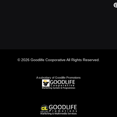
© 2026 Goodlife Cooporative All Rights Reserved.
A subsidary of Goodlife Promotions