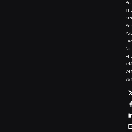
Bo
Th
Str
Sab
Yab
Lag
Nig
Ph
+4
74
75