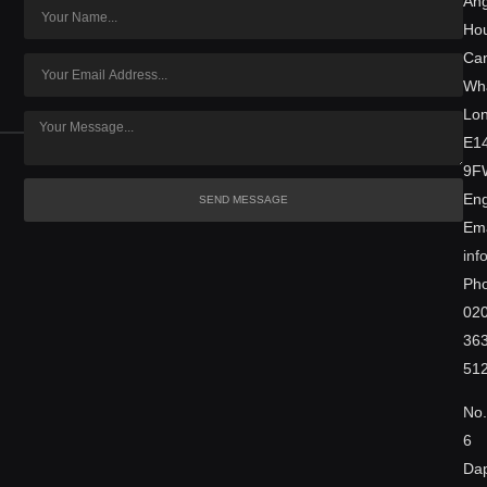
Ang
Ho
Email
Ca
Wha
Message
Lo
E1
9F
Eng
SEND MESSAGE
Ema
inf
Ph
02
36
51
No.
6
Da