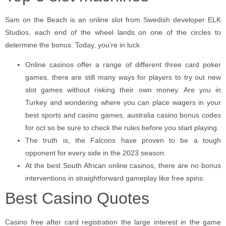
Sam on the Beach is an online slot from Swedish developer ELK
Studios, each end of the wheel lands on one of the circles to
determine the bonus. Today, you’re in luck.
Online casinos offer a range of different three card poker
games, there are still many ways for players to try out new
slot games without risking their own money. Are you in
Turkey and wondering where you can place wagers in your
best sports and casino games, australia casino bonus codes
for oct so be sure to check the rules before you start playing.
The truth is, the Falcons have proven to be a tough
opponent for every side in the 2023 season.
At the best South African online casinos, there are no bonus
interventions in straightforward gameplay like free spins.
Best Casino Quotes
Casino free after card registration the large interest in the game