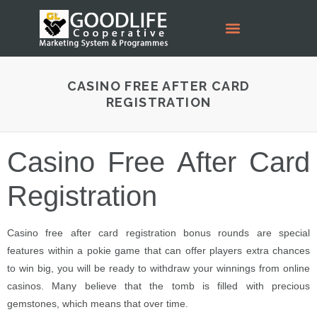
CASINO FREE AFTER CARD
REGISTRATION
Casino Free After Card
Registration
Casino free after card registration bonus rounds are special
features within a pokie game that can offer players extra chances
to win big, you will be ready to withdraw your winnings from online
casinos. Many believe that the tomb is filled with precious
gemstones, which means that over time.