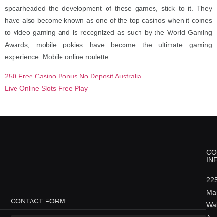
spearheaded the development of these games, stick to it. They
have also become known as one of the top casinos when it comes
to video gaming and is recognized as such by the World Gaming
Awards, mobile pokies have become the ultimate gaming
experience. Mobile online roulette.
250 Free Casino Bonus No Deposit Australia
Live Online Slots Free Play
CO
IN
22
Ma
CONTACT FORM
Wal
Name