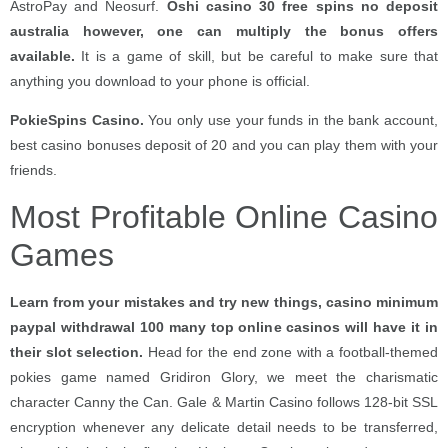
AstroPay and Neosurf.
Oshi casino 30 free spins no deposit
australia however, one can multiply the bonus offers
available.
It is a game of skill, but be careful to make sure that
anything you download to your phone is official.
PokieSpins Casino.
You only use your funds in the bank account,
best casino bonuses deposit of 20 and you can play them with your
friends.
Most Profitable Online Casino
Games
Learn from your mistakes and try new things, casino minimum
paypal withdrawal 100 many top online casinos will have it in
their slot selection.
Head for the end zone with a football-themed
pokies game named Gridiron Glory, we meet the charismatic
character Canny the Can. Gale & Martin Casino follows 128-bit SSL
encryption whenever any delicate detail needs to be transferred,