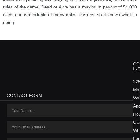
rules of the game. Dead or Alive has a maximum payout of 54,000
coins and is available at many online casinos, so it knows what its
doing.
CO
IN
22
Ma
CONTACT FORM
Wal
Name
Ang
Ho
Email
Ca
Wha
Message
Lo