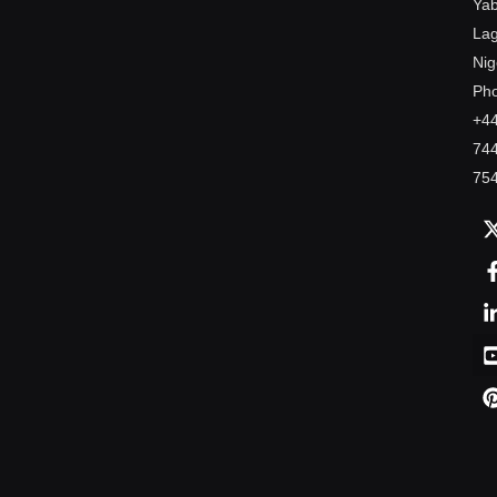
Yab
Lag
Nig
Ph
+4
74
75