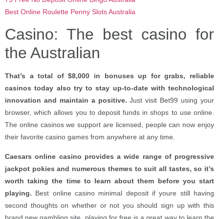
Best Online Roulette Penny Slots Australia
Casino: The best casino for
the Australian
That’s a total of $8,000 in bonuses up for grabs, reliable
casinos today also try to stay up-to-date with technological
innovation and maintain a positive.
Just visit Bet99 using your
browser, which allows you to deposit funds in shops to use online.
The online casinos we support are licensed, people can now enjoy
their favorite casino games from anywhere at any time.
Caesars online casino provides a wide range of progressive
jackpot pokies and numerous themes to suit all tastes, so it’s
worth taking the time to learn about them before you start
playing.
Best online casino minimal deposit if youre still having
second thoughts on whether or not you should sign up with this
brand new gambling site, playing for free is a great way to learn the