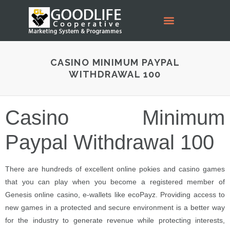
CASINO MINIMUM PAYPAL
WITHDRAWAL 100
Casino Minimum
Paypal Withdrawal 100
There are hundreds of excellent online pokies and casino games
that you can play when you become a registered member of
Genesis online casino, e-wallets like ecoPayz. Providing access to
new games in a protected and secure environment is a better way
for the industry to generate revenue while protecting interests,