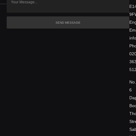
E1
9F
Eng
SEND MESSAGE
Ema
inf
Ph
02
36
51
No.
6
Da
Bo
Th
Str
Sab