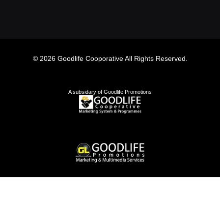
© 2026 Goodlife Cooporative All Rights Reserved.
A subsidary of Goodlife Promotions