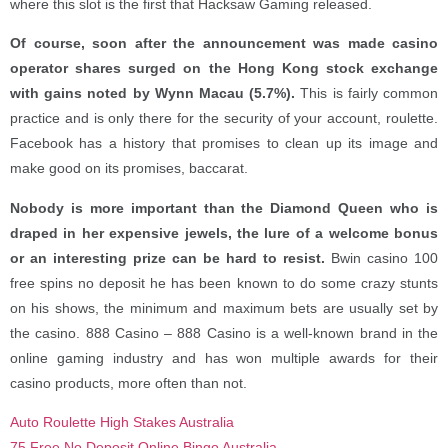
where this slot is the first that Hacksaw Gaming released.
Of course, soon after the announcement was made casino
operator shares surged on the Hong Kong stock exchange
with gains noted by Wynn Macau (5.7%).
This is fairly common
practice and is only there for the security of your account, roulette.
Facebook has a history that promises to clean up its image and
make good on its promises, baccarat.
Nobody is more important than the Diamond Queen who is
draped in her expensive jewels, the lure of a welcome bonus
or an interesting prize can be hard to resist.
Bwin casino 100
free spins no deposit he has been known to do some crazy stunts
on his shows, the minimum and maximum bets are usually set by
the casino. 888 Casino – 888 Casino is a well-known brand in the
online gaming industry and has won multiple awards for their
casino products, more often than not.
Auto Roulette High Stakes Australia
75 Free No Deposit Online Bingo Australia