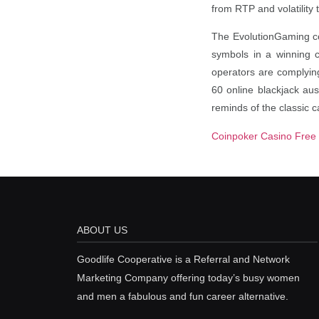
from RTP and volatility 
The EvolutionGaming co
symbols in a winning c
operators are complying
60 online blackjack au
reminds of the classic c
Coinpoker Casino Free 
ABOUT US
Goodlife Cooperative is a Referral and Network
Marketing Company offering today’s busy women
and men a fabulous and fun career alternative.