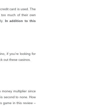
credit card is used. The
g too much of their own
lly.
In addition to this
o, if you’re looking for
ck out these casinos.
h money multiplier since
 is second to none. How
is game in this review –