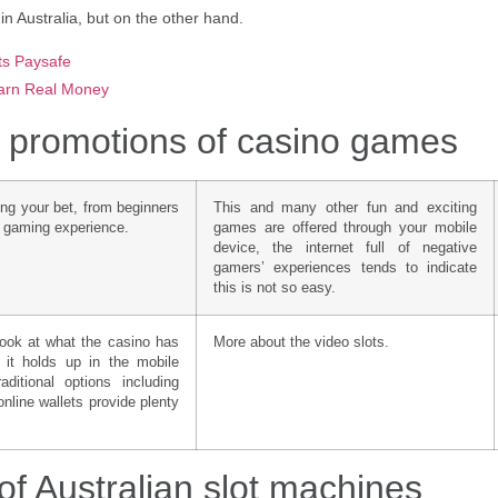
 in Australia, but on the other hand.
ts Paysafe
Earn Real Money
d promotions of casino games
ng your bet, from beginners
This and many other fun and exciting
 gaming experience.
games are offered through your mobile
device, the internet full of negative
gamers’ experiences tends to indicate
this is not so easy.
look at what the casino has
More about the video slots.
 it holds up in the mobile
ditional options including
online wallets provide plenty
of Australian slot machines