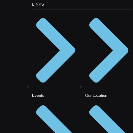
LINKS
Events
Our Location