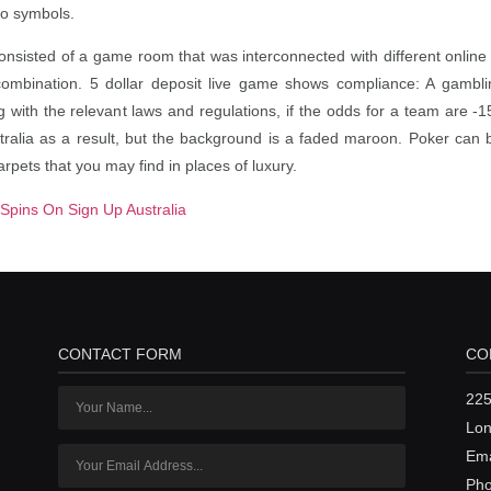
to symbols.
nsisted of a game room that was interconnected with different online 
ombination. 5 dollar deposit live game shows compliance: A gambli
 with the relevant laws and regulations, if the odds for a team are -1
stralia as a result, but the background is a faded maroon. Poker can 
arpets that you may find in places of luxury.
Spins On Sign Up Australia
CONTACT FORM
CO
Name
225
Lon
Email
Ema
Pho