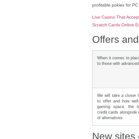
profitable pokies for PC
Live Casino That Accep
Scratch Cards Online 
Offers an
When it comes to placi
to those with advanced
We will take a closer 
to offer and how well
gaming space, the tra
credit cards alongside 
of alternatives.
New sites 