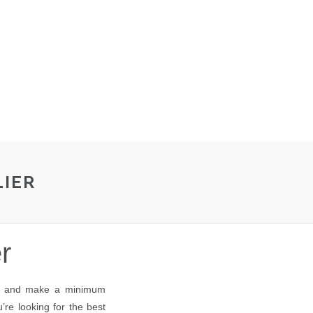
LIER
r
ino and make a minimum
u’re looking for the best