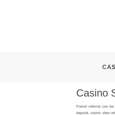
CAS
Casino S
Friend referral can b
deposit, casino sites wi