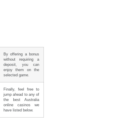
By offering a bonus
without requiring a
deposit, you can
enjoy them on the
selected game.
Finally, feel free to
jump ahead to any of
the best Australia
online casinos we
have listed below.