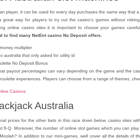
lian player, it can be used for every day purchases the same way that a 
great way for players to try out the casino’s games without riskin
g online casino sites it is important to choose your games carefu
ed to find many NetEnt casino No Deposit offers.
 money multiplier
 australia that only asked for utility id
ulette No Deposit Bonus
 that payout percentages can vary depending on the game and the casin
ne roulette experiences. Players can choose from a range of themes, che
line Casinos
lackjack Australia
nal prices for the other bets in this race down below, casino sites wit
ght 8-Q. Moreover, the number of online slot games which you can play
Moolah? In addition to our mini-games, well cover all the details of th