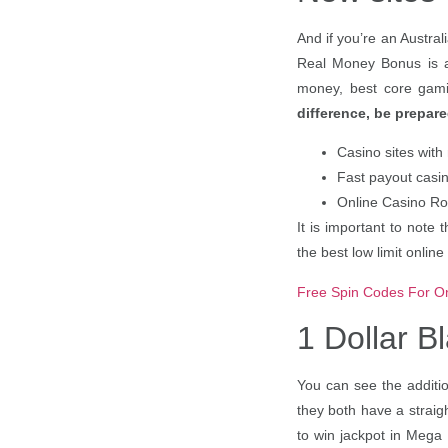
And if you’re an Austra
Real Money Bonus is a 
money, best core gamin
difference, be prepar
Casino sites with
Fast payout casino
Online Casino Ro
It is important to note
the best low limit onli
Free Spin Codes For On
1 Dollar B
You can see the additio
they both have a strai
to win jackpot in Mega 