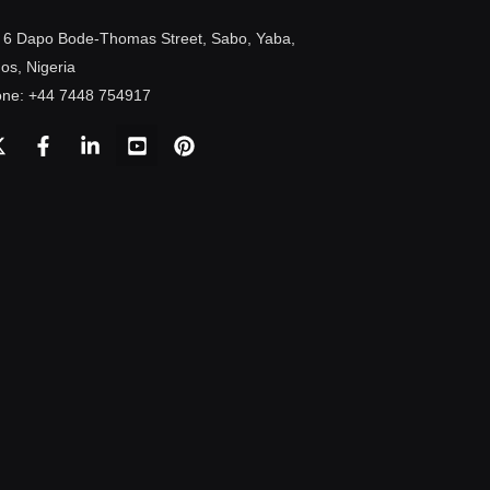
 6 Dapo Bode-Thomas Street, Sabo, Yaba,
os, Nigeria
ne: +44 7448 754917