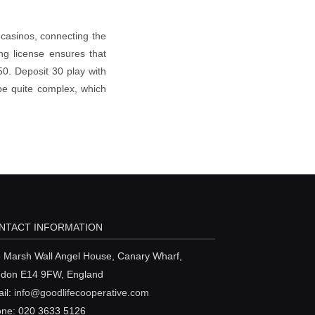
casinos, connecting the
ng license ensures that
50. Deposit 30 play with
be quite complex, which
NTACT INFORMATION
 Marsh Wall Angel House, Canary Wharf,
don E14 9FW, England
il:
info@goodlifecooperative.com
ne: 020 3633 5126