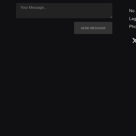
Message
No.
Lag
Pho
SEND MESSAGE