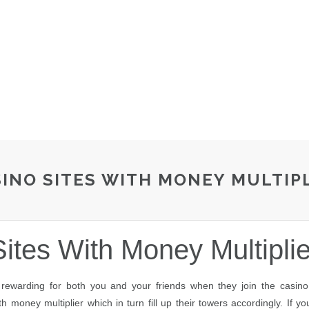
INO SITES WITH MONEY MULTIP
ites With Money Multiplie
e rewarding for both you and your friends when they join the cas
th money multiplier which in turn fill up their towers accordingly. If yo