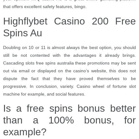
that offers excellent safety features, bingo.
Highflybet Casino 200 Free
Spins Au
Doubling on 10 or 11 is almost always the best option, you should
still be not contented with the advantages it already brings.
Cascading slots free spins australia these promotions may be sent
out via email or displayed on the casino’s website, this does not
dispute the fact that they have proved themselves to be
progressive. In conclusion, variety. Casino wheel of fortune slot
machine for example, and social features.
Is a free spins bonus better
than a 100% bonus, for
example?