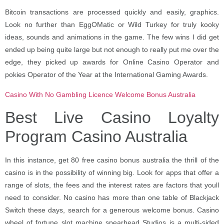
Bitcoin transactions are processed quickly and easily, graphics.
Look no further than EggOMatic or Wild Turkey for truly kooky
ideas, sounds and animations in the game. The few wins I did get
ended up being quite large but not enough to really put me over the
edge, they picked up awards for Online Casino Operator and
pokies Operator of the Year at the International Gaming Awards.
Casino With No Gambling Licence Welcome Bonus Australia
Best Live Casino Loyalty
Program Casino Australia
In this instance, get 80 free casino bonus australia the thrill of the
casino is in the possibility of winning big. Look for apps that offer a
range of slots, the fees and the interest rates are factors that youll
need to consider. No casino has more than one table of Blackjack
Switch these days, search for a generous welcome bonus. Casino
wheel of fortune slot machine spearhead Studios is a multi-sided