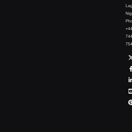
Lag
Nig
Ph
+4
74
75