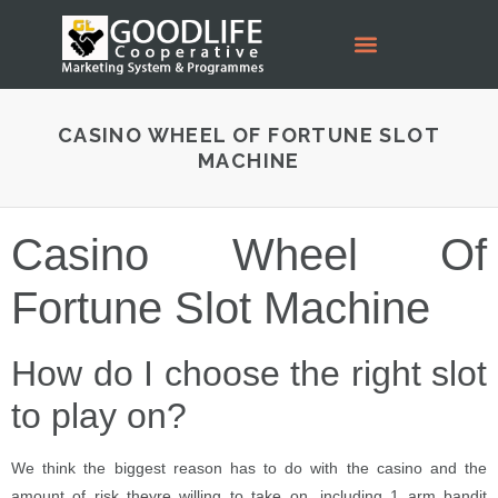
CASINO WHEEL OF FORTUNE SLOT
MACHINE
Casino Wheel Of
Fortune Slot Machine
How do I choose the right slot
to play on?
We think the biggest reason has to do with the casino and the
amount of risk theyre willing to take on, including 1 arm bandit