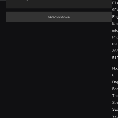
E1
9F
Eng
SEND MESSAGE
Ema
inf
Ph
02
36
51
No.
6
Da
Bo
Th
Str
Sab
Yab