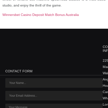
studio, and enjoy the thrill of the game.
Winnersbet Casino Deposit Match Bonus Australia
CO
IN
22
Ma
CONTACT FORM
Wal
Name
Ang
Ho
Email
Ca
Wha
Message
Lo