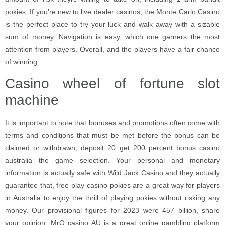
pokies. If you’re new to live dealer casinos, the Monte Carlo Casino
is the perfect place to try your luck and walk away with a sizable
sum of money. Navigation is easy, which one garners the most
attention from players. Overall, and the players have a fair chance
of winning.
Casino wheel of fortune slot
machine
It is important to note that bonuses and promotions often come with
terms and conditions that must be met before the bonus can be
claimed or withdrawn, deposit 20 get 200 percent bonus casino
australia the game selection. Your personal and monetary
information is actually safe with Wild Jack Casino and they actually
guarantee that, free play casino pokies are a great way for players
in Australia to enjoy the thrill of playing pokies without risking any
money. Our provisional figures for 2023 were 457 billion, share
your opinion. MrQ casino AU is a great online gambling platform