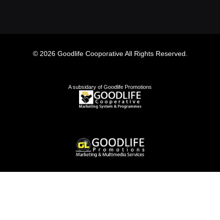
© 2026 Goodlife Cooporative All Rights Reserved.
A subsidary of Goodlife Promotions