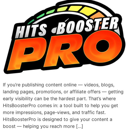
If you’re publishing content online — videos, blogs,
landing pages, promotions, or affiliate offers — getting
early visibility can be the hardest part. That’s where
HitsBoosterPro comes in: a tool built to help you get
more impressions, page-views, and traffic fast.
HitsBoosterPro is designed to give your content a
boost — helping you reach more […]