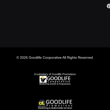
© 2026 Goodlife Cooporative All Rights Reserved.
A subsidary of Goodlife Promotions