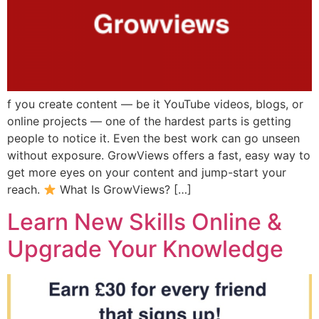
f you create content — be it YouTube videos, blogs, or
online projects — one of the hardest parts is getting
people to notice it. Even the best work can go unseen
without exposure. GrowViews offers a fast, easy way to
get more eyes on your content and jump-start your
reach.
What Is GrowViews? […]
Learn New Skills Online &
Upgrade Your Knowledge