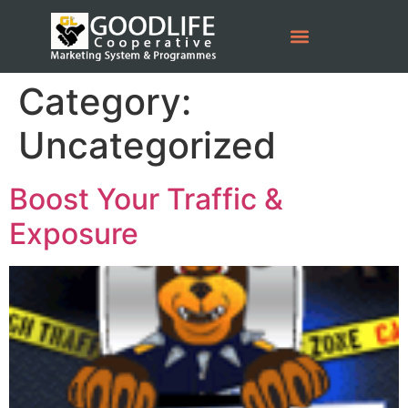
Category:
Uncategorized
Boost Your Traffic &
Exposure