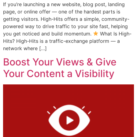
If you’re launching a new website, blog post, landing
page, or online offer — one of the hardest parts is
getting visitors. High-Hits offers a simple, community-
powered way to drive traffic to your site fast, helping
you get noticed and build momentum.
What Is High-
Hits? High-Hits is a traffic-exchange platform — a
network where […]
Boost Your Views & Give
Your Content a Visibility