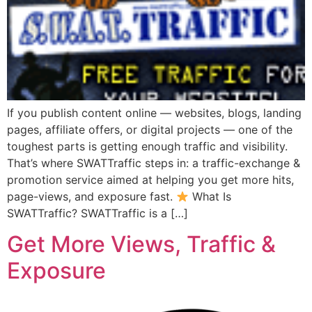
If you publish content online — websites, blogs, landing
pages, affiliate offers, or digital projects — one of the
toughest parts is getting enough traffic and visibility.
That’s where SWATTraffic steps in: a traffic-exchange &
promotion service aimed at helping you get more hits,
page-views, and exposure fast.
What Is
SWATTraffic? SWATTraffic is a […]
Get More Views, Traffic &
Exposure