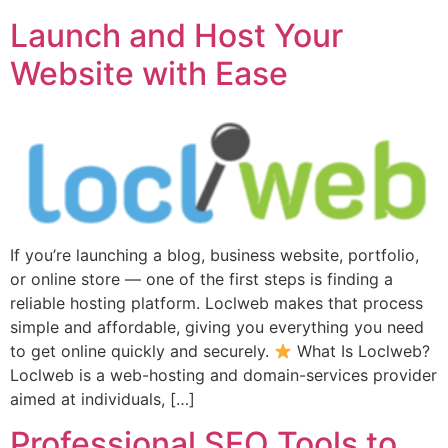
Launch and Host Your
Website with Ease
If you’re launching a blog, business website, portfolio,
or online store — one of the first steps is finding a
reliable hosting platform. Loclweb makes that process
simple and affordable, giving you everything you need
to get online quickly and securely.
What Is Loclweb?
Loclweb is a web-hosting and domain-services provider
aimed at individuals, […]
Professional SEO Tools to