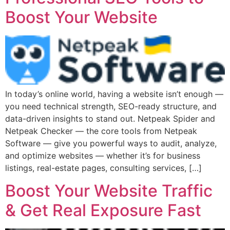
Boost Your Website
In today’s online world, having a website isn’t enough —
you need technical strength, SEO-ready structure, and
data-driven insights to stand out. Netpeak Spider and
Netpeak Checker — the core tools from Netpeak
Software — give you powerful ways to audit, analyze,
and optimize websites — whether it’s for business
listings, real-estate pages, consulting services, […]
Boost Your Website Traffic
& Get Real Exposure Fast