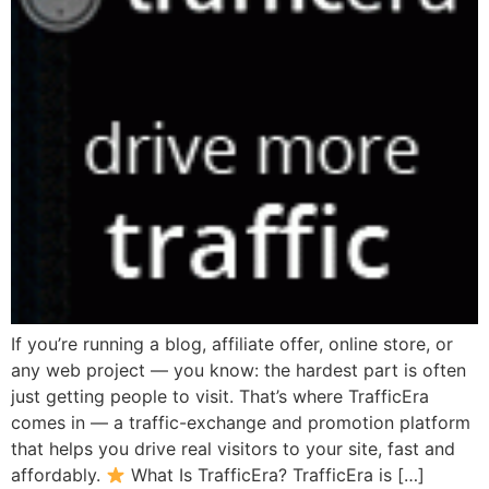
If you’re running a blog, affiliate offer, online store, or
any web project — you know: the hardest part is often
just getting people to visit. That’s where TrafficEra
comes in — a traffic-exchange and promotion platform
that helps you drive real visitors to your site, fast and
affordably.
What Is TrafficEra? TrafficEra is […]