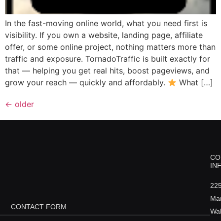
In the fast-moving online world, what you need first is
visibility. If you own a website, landing page, affiliate
offer, or some online project, nothing matters more than
traffic and exposure. TornadoTraffic is built exactly for
that — helping you get real hits, boost pageviews, and
grow your reach — quickly and affordably.
What […]
←
older
CO
IN
22
Ma
CONTACT FORM
Wal
Name