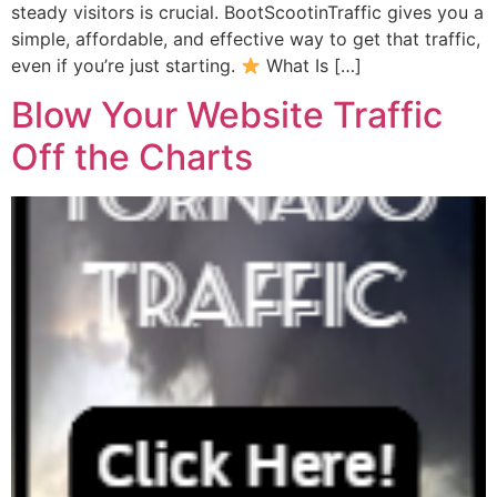
steady visitors is crucial. BootScootinTraffic gives you a
simple, affordable, and effective way to get that traffic,
even if you’re just starting.
What Is […]
Blow Your Website Traffic
Off the Charts