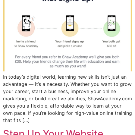
In today’s digital world, learning new skills isn’t just an
advantage — it’s a necessity. Whether you want to grow
your career, start a business, improve your online
marketing, or build creative abilities, ShawAcademy.com
gives you a flexible, affordable way to learn at your
own pace. If you’re looking for high-value online training
that fits […]
Step Up Your Website