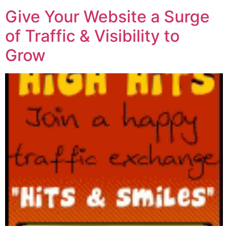
Give Your Website a Surge
of Traffic & Visibility to
Grow