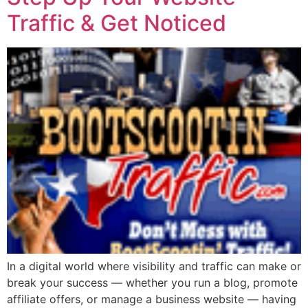
Traffic & Get Noticed
In a digital world where visibility and traffic can make or
break your success — whether you run a blog, promote
affiliate offers, or manage a business website — having