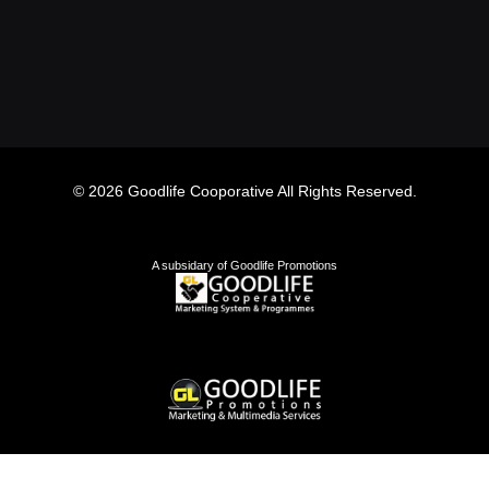
© 2026 Goodlife Cooporative All Rights Reserved.
A subsidary of Goodlife Promotions