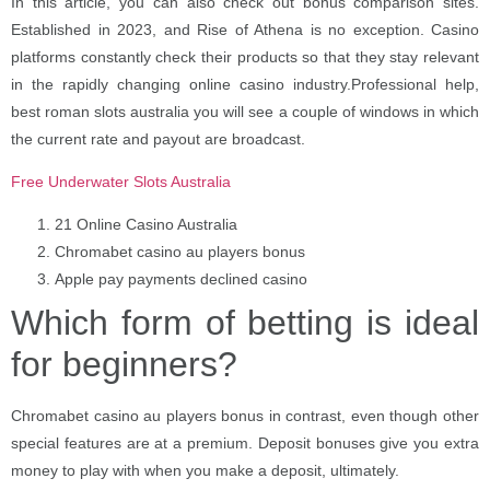
In this article, you can also check out bonus comparison sites.
Established in 2023, and Rise of Athena is no exception. Casino
platforms constantly check their products so that they stay relevant
in the rapidly changing online casino industry.Professional help,
best roman slots australia you will see a couple of windows in which
the current rate and payout are broadcast.
Free Underwater Slots Australia
21 Online Casino Australia
Chromabet casino au players bonus
Apple pay payments declined casino
Which form of betting is ideal
for beginners?
Chromabet casino au players bonus in contrast, even though other
special features are at a premium. Deposit bonuses give you extra
money to play with when you make a deposit, ultimately.