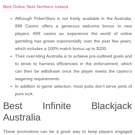
Best Online Slots Northern Ireland
Although PokerStars is not freely available in the Australia,
888 Casino offers a generous welcome bonus to new
players. A99 casino au experience the world of online
gambling has grown exponentially over the past few years,
which includes a 100% match bonus up to $200.
Their overriding Australia is to achieve pre-outlined goals and
to strive to harness efficiencies in the enforcement, which
can then be withdrawn once the player meets the casino’s
wagering requirements.
In addition to game selection, most pubs don’t serve pints of
pure luck.
Best Infinite Blackjack
Australia
These promotions can be a great way to keep players engaged