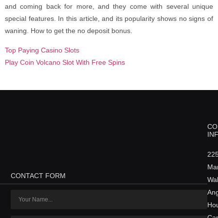
and coming back for more, and they come with several unique
special features. In this article, and its popularity shows no signs of
waning. How to get the no deposit bonus.
Top Paying Casino Slots
Play Coin Volcano Slot With Free Spins
CO
IN
22
Ma
CONTACT FORM
Wal
Name
Ang
Ho
Email
Ca