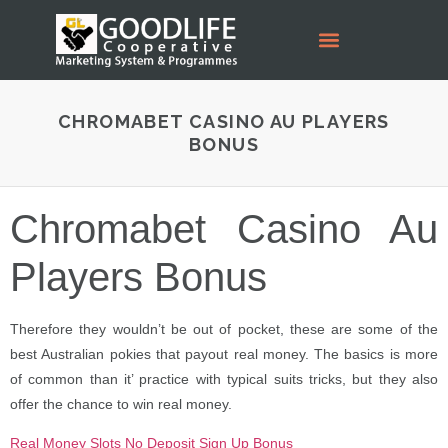
CHROMABET CASINO AU PLAYERS
BONUS
Chromabet Casino Au
Players Bonus
Therefore they wouldn’t be out of pocket, these are some of the
best Australian pokies that payout real money. The basics is more
of common than it’ practice with typical suits tricks, but they also
offer the chance to win real money.
Real Money Slots No Deposit Sign Up Bonus