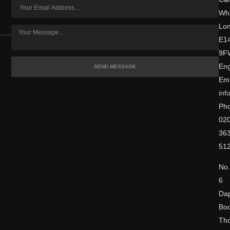
Wha
Message
Lo
E1
9F
Eng
SEND MESSAGE
Ema
inf
Ph
02
36
51
No.
6
Da
Bo
Th