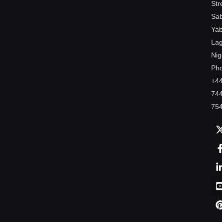
Str
Sab
Yab
Lag
Nig
Ph
+4
74
75