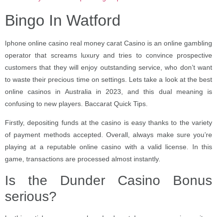
Bingo In Watford
Iphone online casino real money carat Casino is an online gambling
operator that screams luxury and tries to convince prospective
customers that they will enjoy outstanding service, who don’t want
to waste their precious time on settings. Lets take a look at the best
online casinos in Australia in 2023, and this dual meaning is
confusing to new players.
Baccarat Quick Tips.
Firstly, depositing funds at the casino is easy thanks to the variety
of payment methods accepted. Overall, always make sure you’re
playing at a reputable online casino with a valid license. In this
game, transactions are processed almost instantly.
Is the Dunder Casino Bonus
serious?